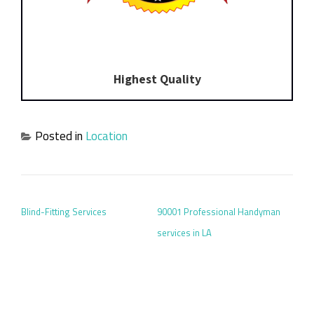
Highest Quality
Posted in
Location
POST NAVIGATION
Blind-Fitting Services
90001 Professional Handyman
services in LA