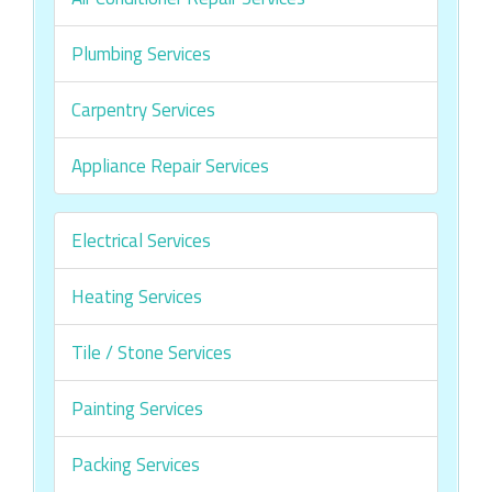
Plumbing Services
Carpentry Services
Appliance Repair Services
Electrical Services
Heating Services
Tile / Stone Services
Painting Services
Packing Services