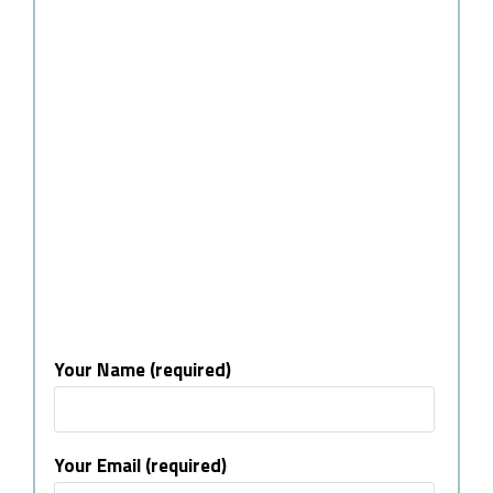
Your Name (required)
Your Email (required)