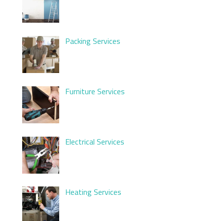
Packing Services
Furniture Services
Electrical Services
Heating Services