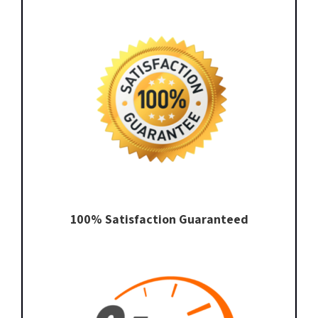
100% Satisfaction Guaranteed