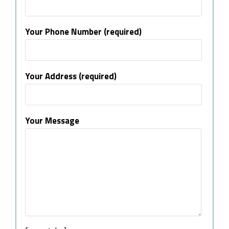
Your Phone Number (required)
Your Address (required)
Your Message