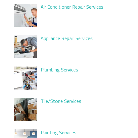
Air Conditioner Repair Services
Appliance Repair Services
Plumbing Services
Tile/Stone Services
Painting Services