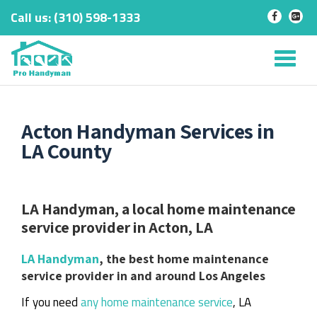
Call us:
‎(310) 598-1333
-
-
Skip
to
Tog
content
nav
Acton Handyman Services in
LA County
LA Handyman, a local home maintenance
service provider in Acton, LA
LA Handyman
, the best home maintenance
service provider in and around Los Angeles
If you need
any home maintenance service
, LA