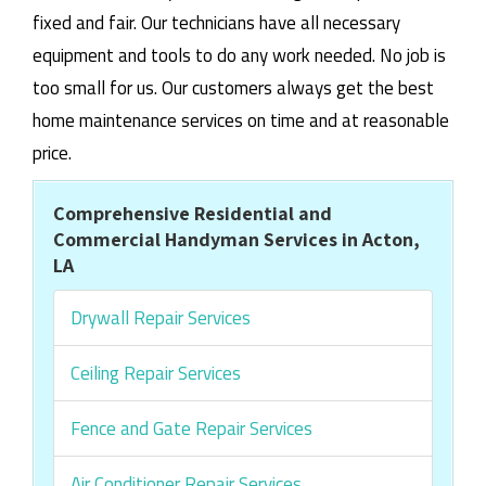
fixed and fair. Our technicians have all necessary
equipment and tools to do any work needed. No job is
too small for us. Our customers always get the best
home maintenance services on time and at reasonable
price.
Comprehensive Residential and
Commercial Handyman Services in Acton,
LA
Drywall Repair Services
Ceiling Repair Services
Fence and Gate Repair Services
Air Conditioner Repair Services