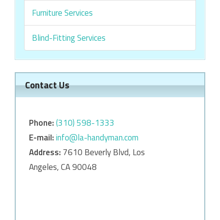
Furniture Services
Blind-Fitting Services
Contact Us
Phone:
‎‎(310) 598-1333
E-mail:
info@la-handyman.com
Address:
7610 Beverly Blvd, Los
Angeles, CA 90048