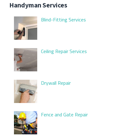
Handyman Services
Blind-Fitting Services
Ceiling Repair Services
Drywall Repair
Fence and Gate Repair