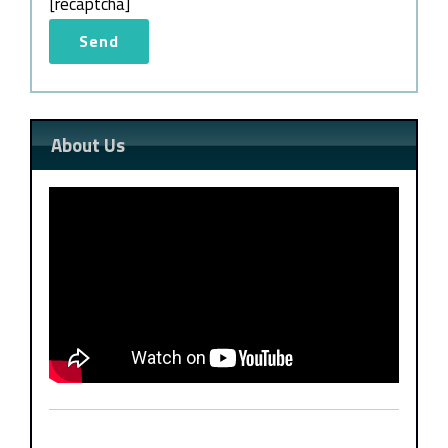
[recaptcha]
About Us