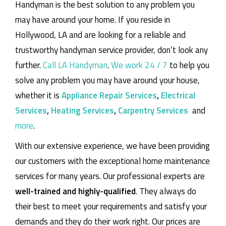
Handyman is the best solution to any problem you
may have around your home.
If you reside in
Hollywood, LA and are looking for a reliable and
trustworthy handyman service provider, don’t look any
further.
Call LA Handyman
.
We work 24 / 7
to help you
solve any problem you may have around your house,
whether it is
Appliance Repair Services
,
Electrical
Services
,
Heating Services
,
Carpentry Services
and
more
.
With our extensive experience, we have been providing
our customers with the exceptional home maintenance
services for many years. Our professional experts are
well-trained and highly-qualified
. They always do
their best to meet your requirements and satisfy your
demands and they do their work right. Our prices are