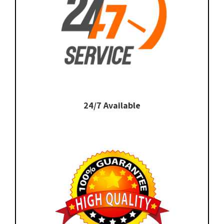
24/7 Available