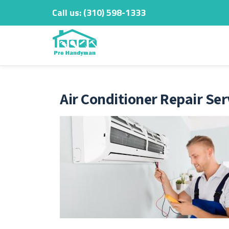
Call us:
‎(310) 598-1333
Skip
to
content
Air Conditioner Repair Ser