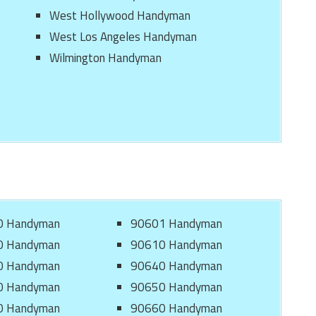
West Hollywood Handyman
West Los Angeles Handyman
Wilmington Handyman
0 Handyman
90601 Handyman
0 Handyman
90610 Handyman
0 Handyman
90640 Handyman
0 Handyman
90650 Handyman
0 Handyman
90660 Handyman