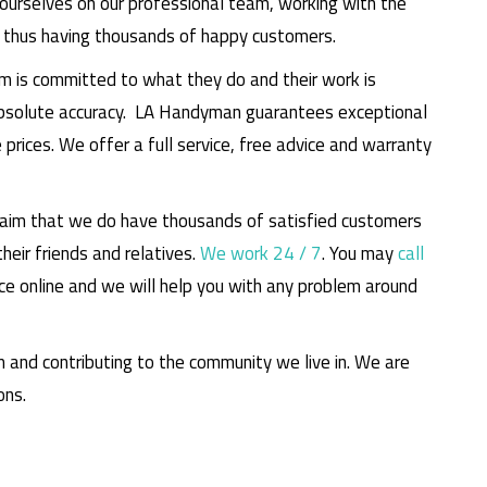
ourselves on our professional team, working with the
d thus having thousands of happy customers.
m is committed to what they do and their work is
absolute accuracy. LA Handyman guarantees exceptional
prices. We offer a full service, free advice and warranty
claim that we do have thousands of satisfied customers
eir friends and relatives.
We work 24 / 7
. You may
call
ce online and we will help you with any problem around
m and contributing to the community we live in. We are
ons.