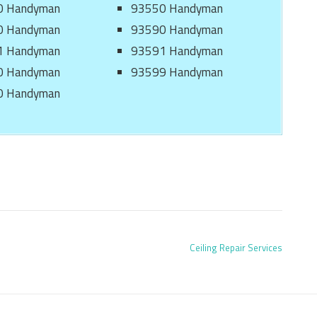
0 Handyman
93550 Handyman
0 Handyman
93590 Handyman
1 Handyman
93591 Handyman
0 Handyman
93599 Handyman
0 Handyman
Ceiling Repair Services