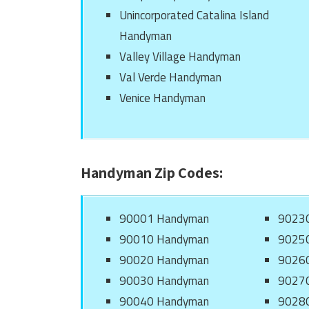
Unincorporated Catalina Island
Handyman
Valley Village Handyman
Val Verde Handyman
Venice Handyman
Handyman Zip Codes:
90001 Handyman
9023
90010 Handyman
9025
90020 Handyman
9026
90030 Handyman
9027
90040 Handyman
9028