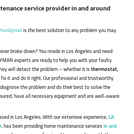
enance service provider in and around
 Handyman
is the best solution to any problem you may
itioner broke down? You reside in Los Angeles and need
DYMAN experts are ready to help you with your faulty
They will detect the problem – whether it is
thermostat,
fix it and do it right. Our professional and trustworthy
, diagnose the problem and do their best to solve the
insured, have all necessary equipment and are well-aware
sed in Los Angeles. With our extensive experience,
LA
r
, has been providing home maintenance services
in and