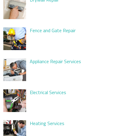
Fence and Gate Repair
Appliance Repair Services
Electrical Services
Heating Services