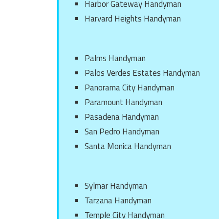
Harbor Gateway Handyman
Harvard Heights Handyman
Palms Handyman
Palos Verdes Estates Handyman
Panorama City Handyman
Paramount Handyman
Pasadena Handyman
San Pedro Handyman
Santa Monica Handyman
Sylmar Handyman
Tarzana Handyman
Temple City Handyman