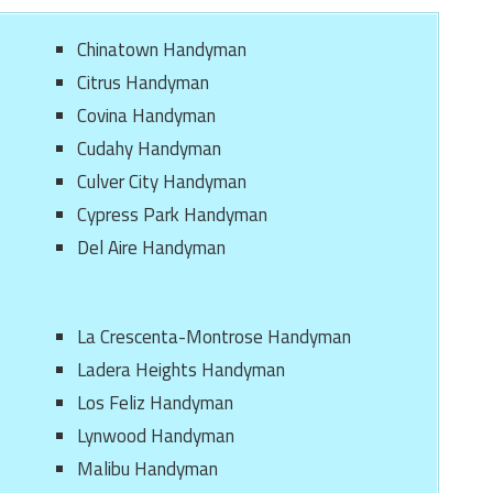
Chinatown Handyman
Citrus Handyman
Covina Handyman
Cudahy Handyman
Culver City Handyman
Cypress Park Handyman
Del Aire Handyman
La Crescenta-Montrose Handyman
Ladera Heights Handyman
Los Feliz Handyman
Lynwood Handyman
Malibu Handyman