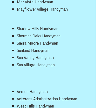
Mar Vista Handyman
Mayflower Village Handyman
Shadow Hills Handyman
Sherman Oaks Handyman
Sierra Madre Handyman
Sunland Handyman
Sun Valley Handyman
Sun Village Handyman
Vernon Handyman
Veterans Administration Handyman
West Hills Handyman