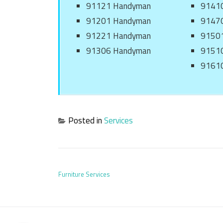
91121 Handyman
9141
91201 Handyman
9147
91221 Handyman
9150
91306 Handyman
9151
9161
Posted in
Services
POST NAVIGATION
Furniture Services