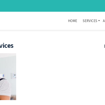
HOME
SERVICES
A
vices