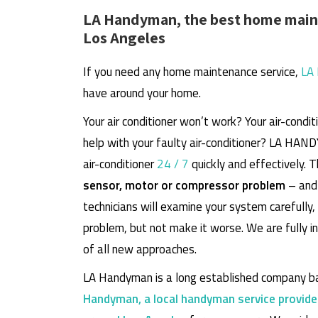
LA Handyman, the best home maint
Los Angeles
If you need any home maintenance service,
LA
have around your home.
Your air conditioner won’t work? Your air-cond
help with your faulty air-conditioner? LA HAN
air-conditioner
24 / 7
quickly and effectively. 
sensor, motor or compressor problem
– and 
technicians will examine your system carefully
problem, but not make it worse. We are fully 
of all new approaches.
LA Handyman is a long established company ba
Handyman, a local handyman service provide