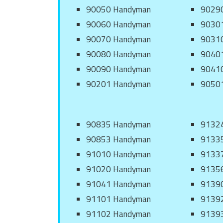
90050 Handyman
9029
90060 Handyman
9030
90070 Handyman
9031
90080 Handyman
9040
90090 Handyman
9041
90201 Handyman
9050
90835 Handyman
9132
90853 Handyman
9133
91010 Handyman
9133
91020 Handyman
9135
91041 Handyman
9139
91101 Handyman
9139
91102 Handyman
9139