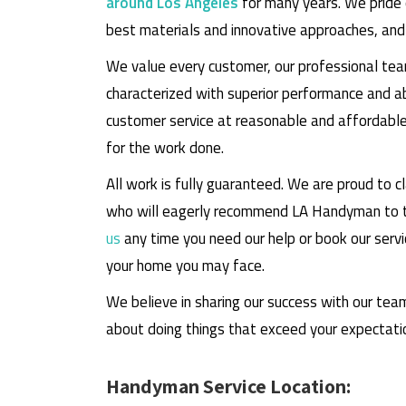
around Los Angeles
for many years. We pride 
best materials and innovative approaches, an
We value every customer, our professional tea
characterized with superior performance and 
customer service at reasonable and affordable 
for the work done.
All work is fully guaranteed. We are proud to 
who will eagerly recommend LA Handyman to th
us
any time you need our help or book our servi
your home you may face.
We believe in sharing our success with our tea
about doing things that exceed your expectati
Handyman Service Location: