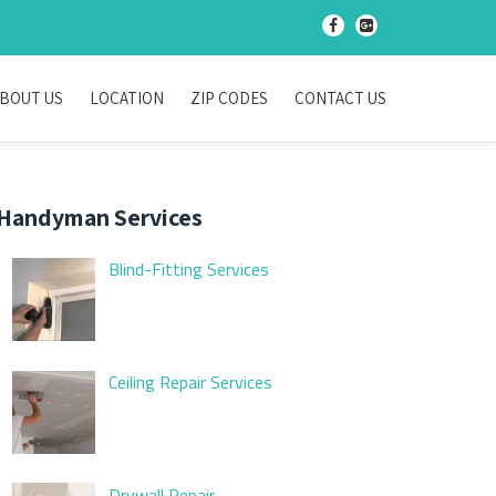
-
-
BOUT US
LOCATION
ZIP CODES
CONTACT US
Handyman Services
Blind-Fitting Services
Ceiling Repair Services
Drywall Repair