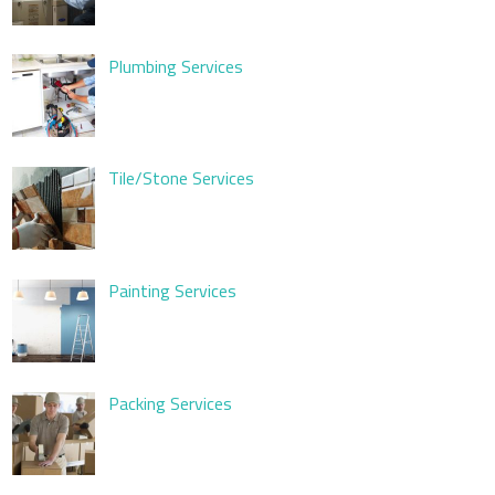
Plumbing Services
Tile/Stone Services
Painting Services
Packing Services