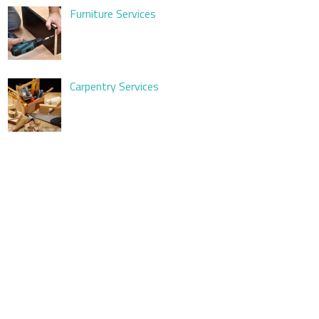
Furniture Services
Carpentry Services