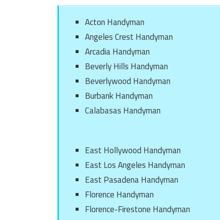
Acton Handyman
Angeles Crest Handyman
Arcadia Handyman
Beverly Hills Handyman
Beverlywood Handyman
Burbank Handyman
Calabasas Handyman
East Hollywood Handyman
East Los Angeles Handyman
East Pasadena Handyman
Florence Handyman
Florence-Firestone Handyman