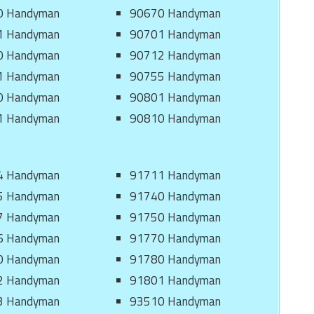
0 Handyman
90670 Handyman
1 Handyman
90701 Handyman
0 Handyman
90712 Handyman
1 Handyman
90755 Handyman
0 Handyman
90801 Handyman
1 Handyman
90810 Handyman
4 Handyman
91711 Handyman
5 Handyman
91740 Handyman
7 Handyman
91750 Handyman
6 Handyman
91770 Handyman
0 Handyman
91780 Handyman
2 Handyman
91801 Handyman
3 Handyman
93510 Handyman