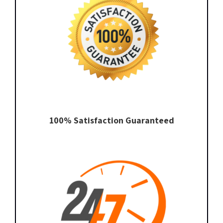
100% Satisfaction Guaranteed