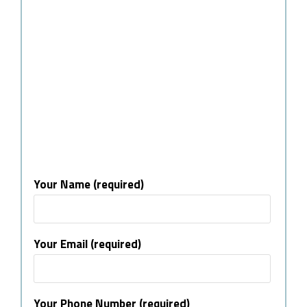
Your Name (required)
Your Email (required)
Your Phone Number (required)