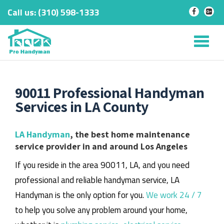
Call us:
‎(310) 598-1333
-
-
Skip
to
Tog
content
nav
90011 Professional Handyman
Services in LA County
LA Handyman
, the best home maintenance
service provider in and around Los Angeles
If you reside in the area 90011, LA, and you need
professional and reliable handyman service, LA
Handyman is the only option for you.
We work 24 / 7
to help you solve any problem around your home,