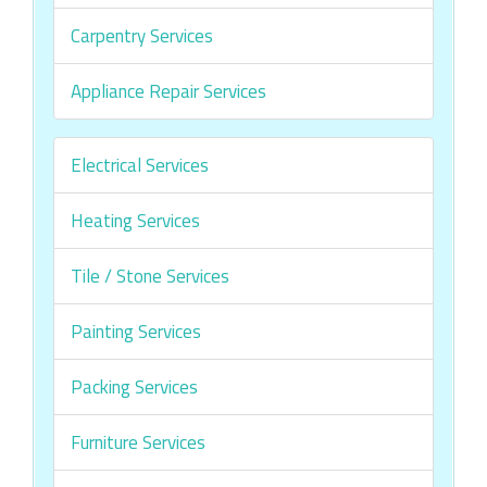
Carpentry Services
Appliance Repair Services
Electrical Services
Heating Services
Tile / Stone Services
Painting Services
Packing Services
Furniture Services