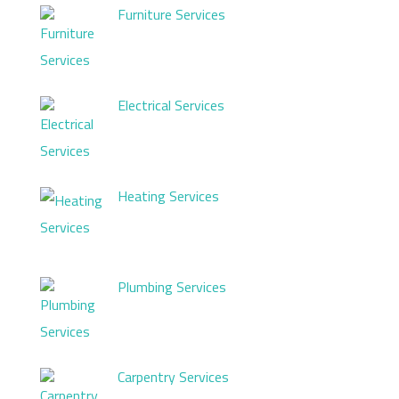
Furniture Services
Electrical Services
Heating Services
Plumbing Services
Carpentry Services