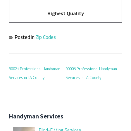
Highest Quality
Posted in
Zip Codes
POST NAVIGATION
90021 Professional Handyman
90005 Professional Handyman
Services in LA County
Services in LA County
Handyman Services
Blind-Fitting Services