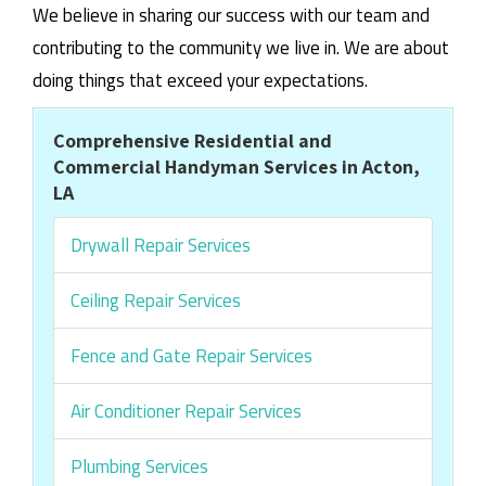
We believe in sharing our success with our team and
contributing to the community we live in. We are about
doing things that exceed your expectations.
Comprehensive Residential and
Commercial Handyman Services in Acton,
LA
Drywall Repair Services
Ceiling Repair Services
Fence and Gate Repair Services
Air Conditioner Repair Services
Plumbing Services