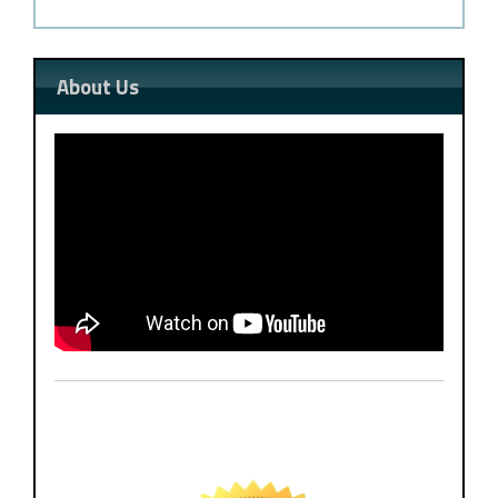
About Us