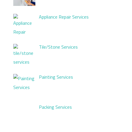
Appliance Repair Services
Tile/Stone Services
Painting Services
Packing Services