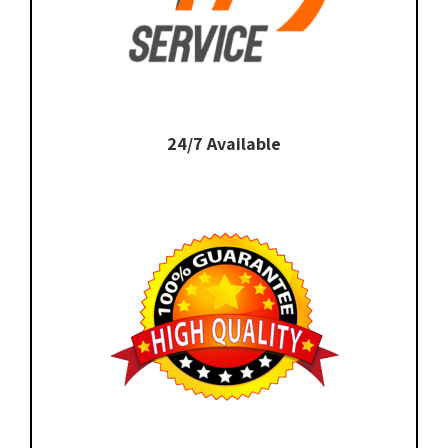
24/7 Available