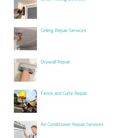
Ceiling Repair Services
Drywall Repair
Fence and Gate Repair
Air Conditioner Repair Services