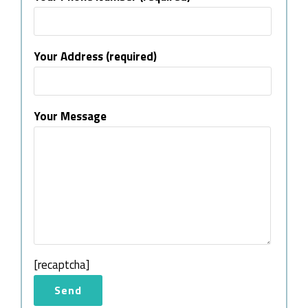
Your Address (required)
Your Message
[recaptcha]