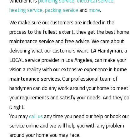
whether it is
plumbing service
,
electrical service
,
heating service
,
packing service
and
more
.
We make sure our customers are included in the
process to the fullest extent, they get the best home
maintenance service and free advice. We care about
delivering what our customers want.
LA Handyman
, a
LOCAL service provider in Los Angeles, can make your
vision a reality with our extensive experience in
home
maintenance services
. Our professional team of
handymen can do any work around your home to meet
your requirements and satisfy your needs. And they do
it right.
You may
call us
any time you need our help or book our
service online and we will help you with any problem
around your home you may face.