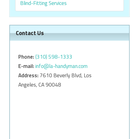
Blind-Fitting Services
Contact Us
Phone:
‎‎(310) 598-1333
E-mail:
info@la-handyman.com
Address:
7610 Beverly Blvd, Los
Angeles, CA 90048