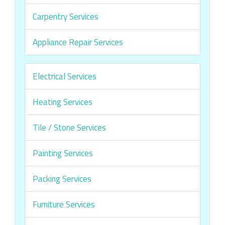
Carpentry Services
Appliance Repair Services
Electrical Services
Heating Services
Tile / Stone Services
Painting Services
Packing Services
Furniture Services