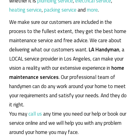
whether it is
plumbing service
,
electrical service
,
heating service
,
packing service
and
more
.
We make sure our customers are included in the
process to the fullest extent, they get the best home
maintenance service and free advice. We care about
delivering what our customers want.
LA Handyman
, a
LOCAL service provider in Los Angeles, can make your
vision a reality with our extensive experience in
home
maintenance services
. Our professional team of
handymen can do any work around your home to meet
your requirements and satisfy your needs. And they do
it right.
You may
call us
any time you need our help or book our
service online and we will help you with any problem
around your home you may face.