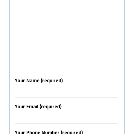
Your Name (required)
Your Email (required)
Your Phone Number (required)