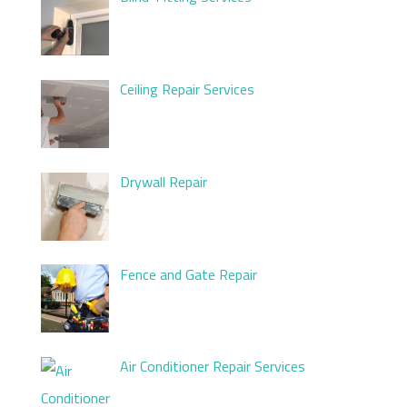
Ceiling Repair Services
Drywall Repair
Fence and Gate Repair
Air Conditioner Repair Services