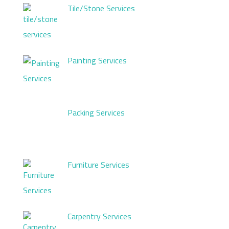
Tile/Stone Services
Painting Services
Packing Services
Furniture Services
Carpentry Services