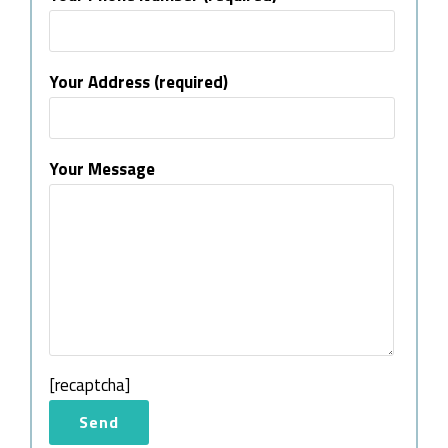
Your Address (required)
Your Message
[recaptcha]