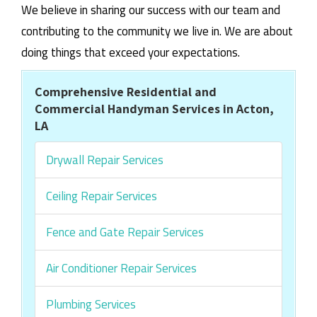
We believe in sharing our success with our team and
contributing to the community we live in. We are about
doing things that exceed your expectations.
Comprehensive Residential and
Commercial Handyman Services in Acton,
LA
Drywall Repair Services
Ceiling Repair Services
Fence and Gate Repair Services
Air Conditioner Repair Services
Plumbing Services