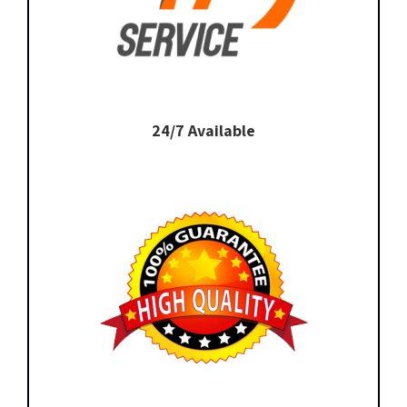
24/7 Available