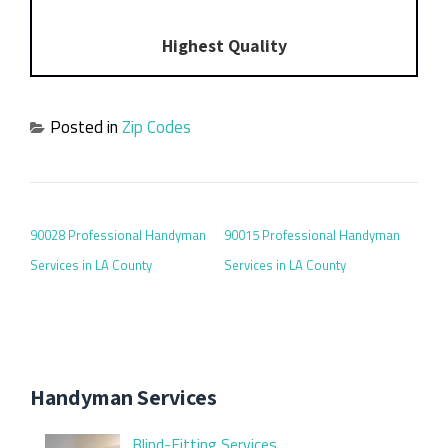
Highest Quality
Posted in
Zip Codes
POST NAVIGATION
90028 Professional Handyman
90015 Professional Handyman
Services in LA County
Services in LA County
Handyman Services
Blind-Fitting Services