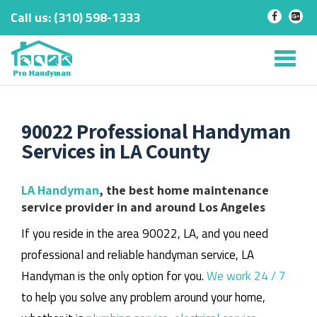
Call us:
‎(310) 598-1333
-
-
Skip
to
Tog
content
nav
90022 Professional Handyman
Services in LA County
LA Handyman
, the best home maintenance
service provider in and around Los Angeles
If you reside in the area 90022, LA, and you need
professional and reliable handyman service, LA
Handyman is the only option for you.
We work 24 / 7
to help you solve any problem around your home,