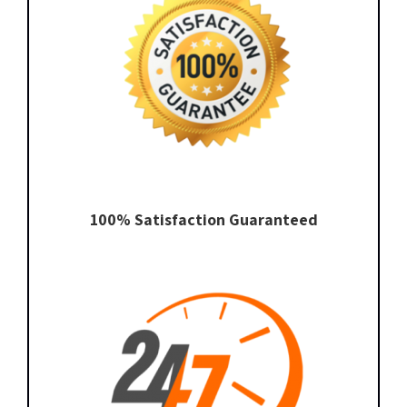
100% Satisfaction Guaranteed