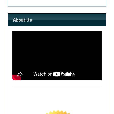
About Us