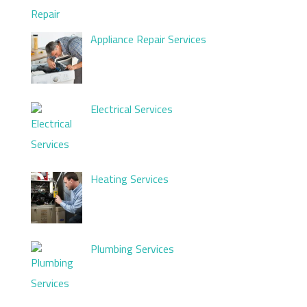
Appliance Repair Services
Electrical Services
Heating Services
Plumbing Services