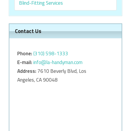
Blind-Fitting Services
Contact Us
Phone:
‎‎(310) 598-1333
E-mail:
info@la-handyman.com
Address:
7610 Beverly Blvd, Los
Angeles, CA 90048