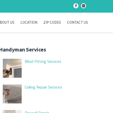
-
-
BOUT US
LOCATION
ZIP CODES
CONTACT US
Handyman Services
Blind-Fitting Services
Ceiling Repair Services
Drywall Repair