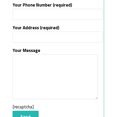
Your Phone Number (required)
Your Address (required)
Your Message
[recaptcha]