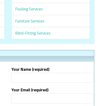
Packing Services
Furniture Services
Blind-Fitting Services
Your Name (required)
Your Email (required)