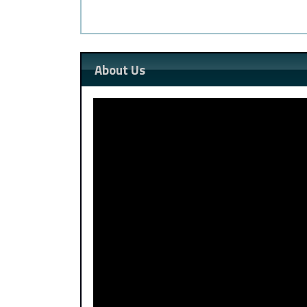
About Us