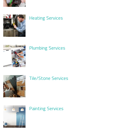
Heating Services
Plumbing Services
Tile/Stone Services
Painting Services