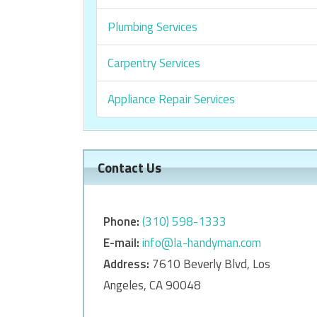
Plumbing Services
Carpentry Services
Appliance Repair Services
Contact Us
Phone:
‎‎(310) 598-1333
E-mail:
info@la-handyman.com
Address:
7610 Beverly Blvd, Los
Angeles, CA 90048