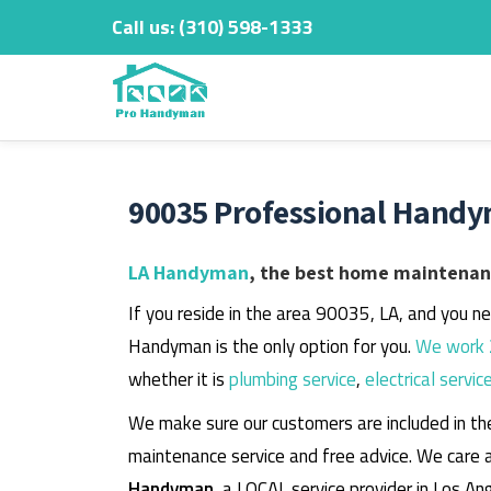
Call us:
‎(310) 598-1333
Skip
to
content
90035 Professional Handy
LA Handyman
, the best home maintenanc
If you reside in the area 90035, LA, and you n
Handyman is the only option for you.
We work 
whether it is
plumbing service
,
electrical servic
We make sure our customers are included in th
maintenance service and free advice. We care 
Handyman
, a LOCAL service provider in Los An