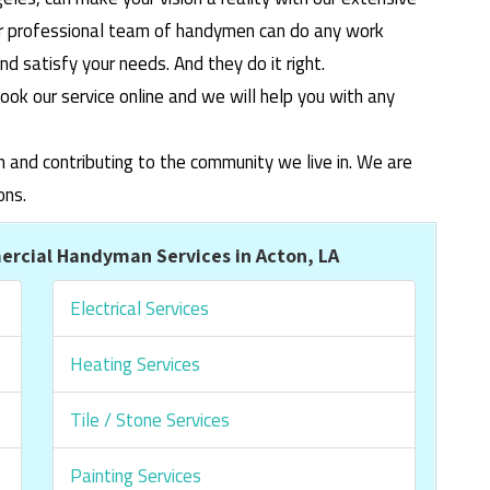
ur professional team of handymen can do any work
 satisfy your needs. And they do it right.
ook our service online and we will help you with any
m and contributing to the community we live in. We are
ons.
rcial Handyman Services in Acton, LA
Electrical Services
Heating Services
Tile / Stone Services
Painting Services