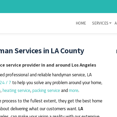
HOME
SERVICES
A
man Services in LA County
e service provider in and around Los Angeles
eed professional and reliable handyman service, LA
24 / 7
to help you solve any problem around your home,
e
,
heating service
,
packing service
and
more
.
e process to the fullest extent, they get the best home
about delivering what our customers want.
LA
geles, can make your vision a reality with our extensive