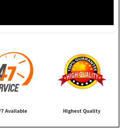
/7 Available
Highest Quality