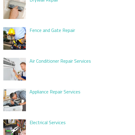
Fence and Gate Repair
Air Conditioner Repair Services
Appliance Repair Services
Electrical Services