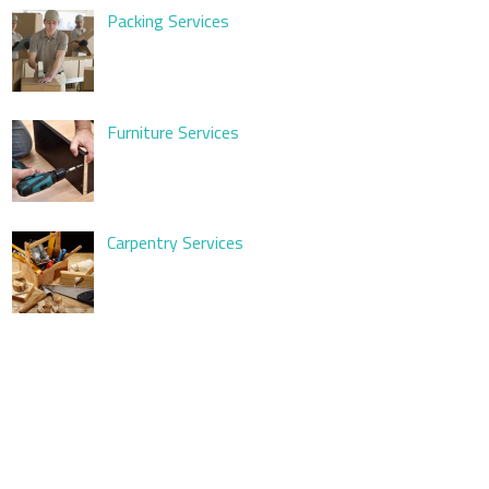
Packing Services
Furniture Services
Carpentry Services