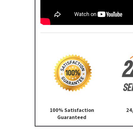
100% Satisfaction
24
Guaranteed