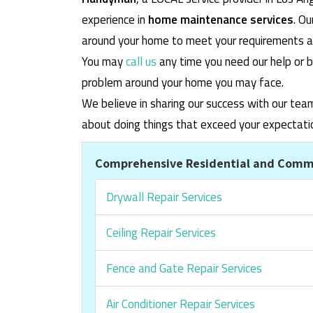
experience in
home maintenance services
. O
around your home to meet your requirements and
You may
call us
any time you need our help or b
problem around your home you may face.
We believe in sharing our success with our tea
about doing things that exceed your expectati
Comprehensive Residential and Comme
Drywall Repair Services
Ceiling Repair Services
Fence and Gate Repair Services
Air Conditioner Repair Services