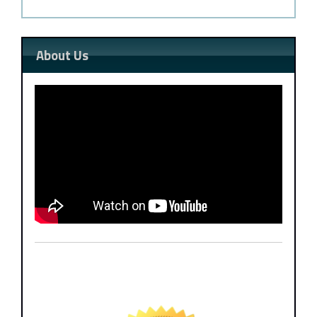
About Us