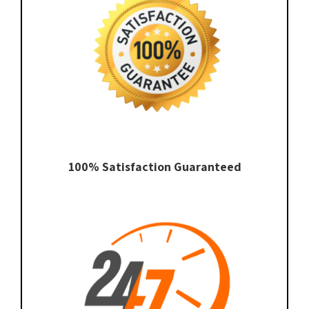
100% Satisfaction Guaranteed