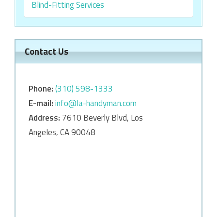
Blind-Fitting Services
Contact Us
Phone:
‎‎(310) 598-1333
E-mail:
info@la-handyman.com
Address:
7610 Beverly Blvd, Los
Angeles, CA 90048