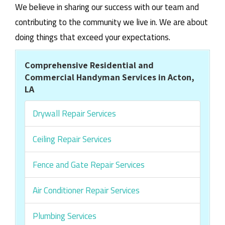
We believe in sharing our success with our team and
contributing to the community we live in. We are about
doing things that exceed your expectations.
Comprehensive Residential and
Commercial Handyman Services in Acton,
LA
Drywall Repair Services
Ceiling Repair Services
Fence and Gate Repair Services
Air Conditioner Repair Services
Plumbing Services