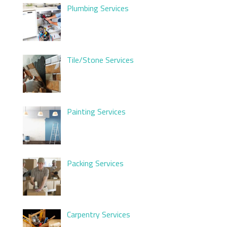
Plumbing Services
Tile/Stone Services
Painting Services
Packing Services
Carpentry Services