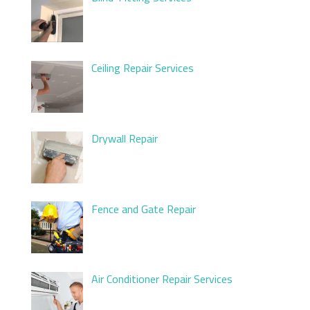
Ceiling Repair Services
Drywall Repair
Fence and Gate Repair
Air Conditioner Repair Services