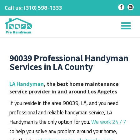
Call us:
‎(310) 598-1333
-
-
Skip
to
Tog
content
nav
90039 Professional Handyman
Services in LA County
LA Handyman
, the best home maintenance
service provider in and around Los Angeles
If you reside in the area 90039, LA, and you need
professional and reliable handyman service, LA
Handyman is the only option for you.
We work 24 / 7
to help you solve any problem around your home,