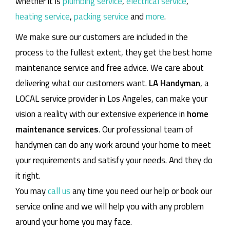
whether it is
plumbing service
,
electrical service
,
heating service
,
packing service
and
more
.
We make sure our customers are included in the
process to the fullest extent, they get the best home
maintenance service and free advice. We care about
delivering what our customers want.
LA Handyman
, a
LOCAL service provider in Los Angeles, can make your
vision a reality with our extensive experience in
home
maintenance services
. Our professional team of
handymen can do any work around your home to meet
your requirements and satisfy your needs. And they do
it right.
You may
call us
any time you need our help or book our
service online and we will help you with any problem
around your home you may face.