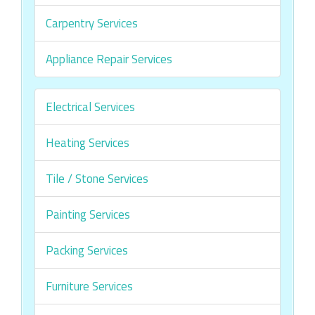
Carpentry Services
Appliance Repair Services
Electrical Services
Heating Services
Tile / Stone Services
Painting Services
Packing Services
Furniture Services