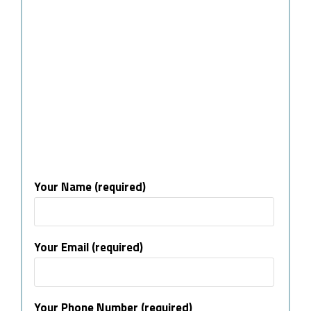
Your Name (required)
Your Email (required)
Your Phone Number (required)