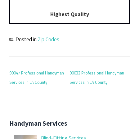
Highest Quality
Posted in
Zip Codes
POST NAVIGATION
90047 Professional Handyman
90032 Professional Handyman
Services in LA County
Services in LA County
Handyman Services
Blind-Fitting Services