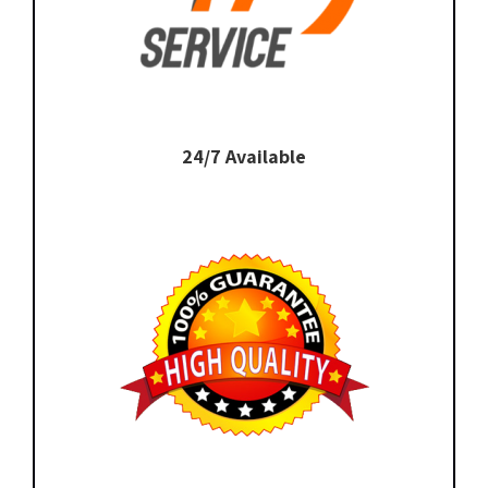
24/7 Available