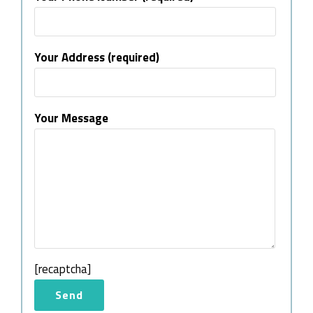
Your Address (required)
Your Message
[recaptcha]