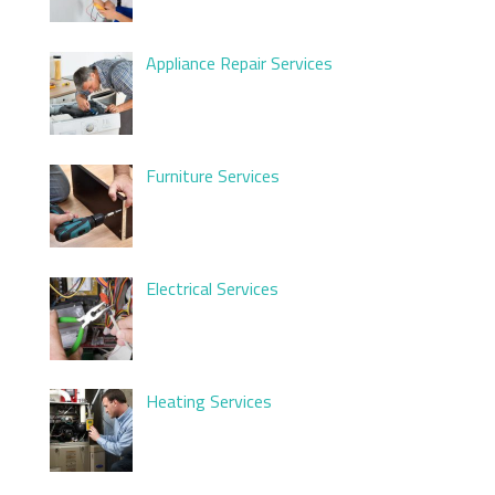
Appliance Repair Services
Furniture Services
Electrical Services
Heating Services