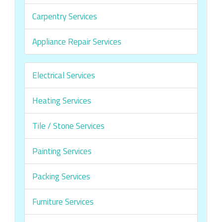
Carpentry Services
Appliance Repair Services
Electrical Services
Heating Services
Tile / Stone Services
Painting Services
Packing Services
Furniture Services