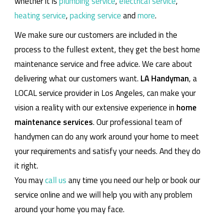
whether it is
plumbing service
,
electrical service
,
heating service
,
packing service
and
more
.
We make sure our customers are included in the
process to the fullest extent, they get the best home
maintenance service and free advice. We care about
delivering what our customers want.
LA Handyman
, a
LOCAL service provider in Los Angeles, can make your
vision a reality with our extensive experience in
home
maintenance services
. Our professional team of
handymen can do any work around your home to meet
your requirements and satisfy your needs. And they do
it right.
You may
call us
any time you need our help or book our
service online and we will help you with any problem
around your home you may face.