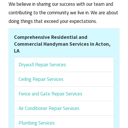
We believe in sharing our success with our team and
contributing to the community we live in. We are about
doing things that exceed your expectations.
Comprehensive Residential and
Commercial Handyman Services in Acton,
LA
Drywall Repair Services
Ceiling Repair Services
Fence and Gate Repair Services
Air Conditioner Repair Services
Plumbing Services