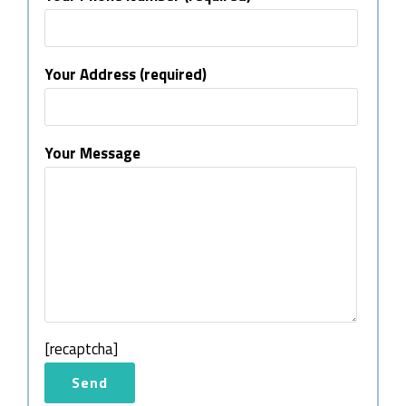
Your Address (required)
Your Message
[recaptcha]