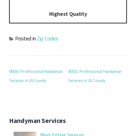
Highest Quality
Posted in
Zip Codes
POST NAVIGATION
90047 Professional Handyman
90032 Professional Handyman
Services in LA County
Services in LA County
Handyman Services
Blind-Fitting Services