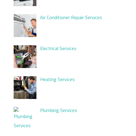
Air Conditioner Repair Services
Electrical Services
Heating Services
Plumbing Services