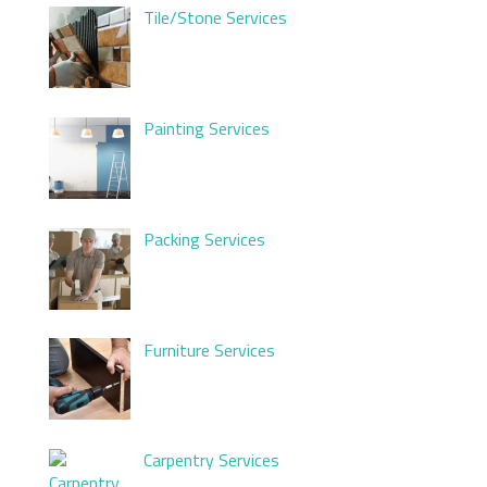
Tile/Stone Services
Painting Services
Packing Services
Furniture Services
Carpentry Services