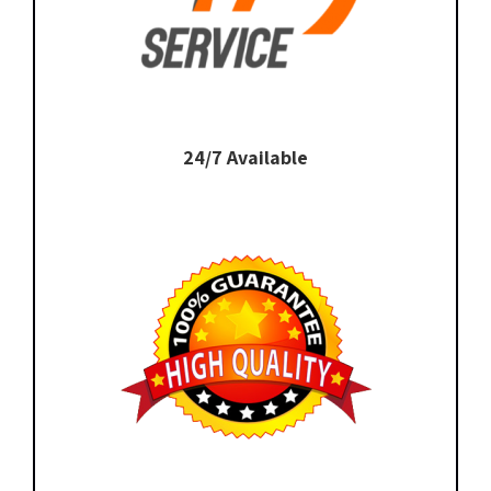
24/7 Available