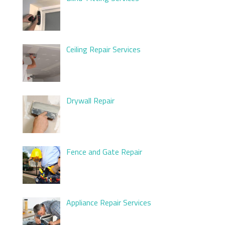
Ceiling Repair Services
Drywall Repair
Fence and Gate Repair
Appliance Repair Services