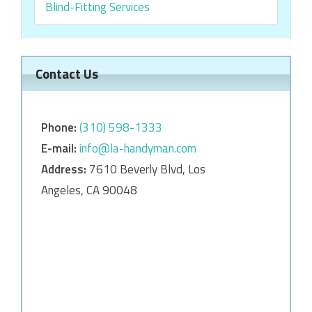
Blind-Fitting Services
Contact Us
Phone:
‎‎(310) 598-1333
E-mail:
info@la-handyman.com
Address:
7610 Beverly Blvd, Los
Angeles, CA 90048