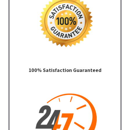
100% Satisfaction Guaranteed