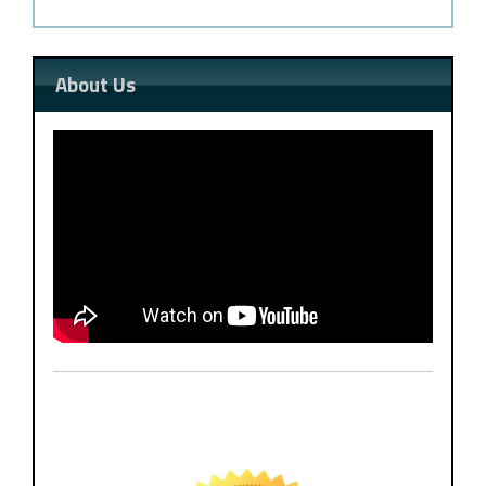
About Us