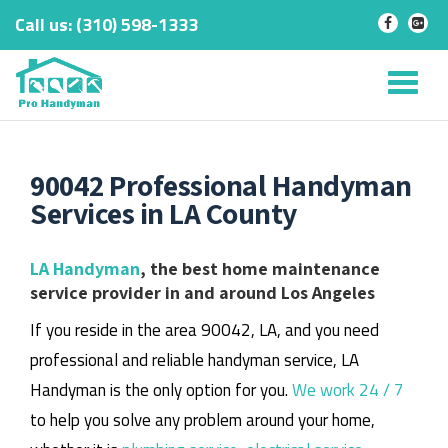
Call us:
‎(310) 598-1333
-
-
Skip
to
Tog
content
nav
90042 Professional Handyman
Services in LA County
LA Handyman
, the best home maintenance
service provider in and around Los Angeles
If you reside in the area 90042, LA, and you need
professional and reliable handyman service, LA
Handyman is the only option for you.
We work 24 / 7
to help you solve any problem around your home,