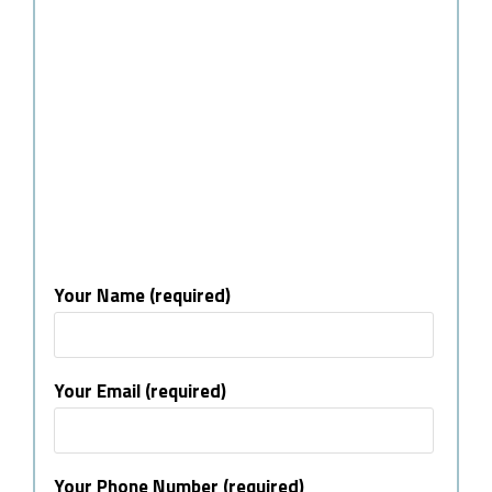
Your Name (required)
Your Email (required)
Your Phone Number (required)