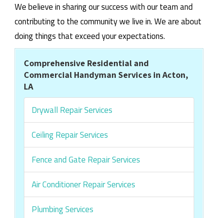
We believe in sharing our success with our team and
contributing to the community we live in. We are about
doing things that exceed your expectations.
Comprehensive Residential and
Commercial Handyman Services in Acton,
LA
Drywall Repair Services
Ceiling Repair Services
Fence and Gate Repair Services
Air Conditioner Repair Services
Plumbing Services