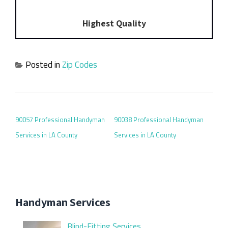
Highest Quality
Posted in
Zip Codes
POST NAVIGATION
90057 Professional Handyman
90038 Professional Handyman
Services in LA County
Services in LA County
Handyman Services
Blind-Fitting Services