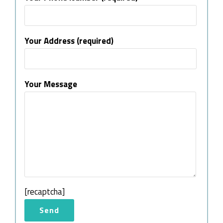
Your Address (required)
Your Message
[recaptcha]