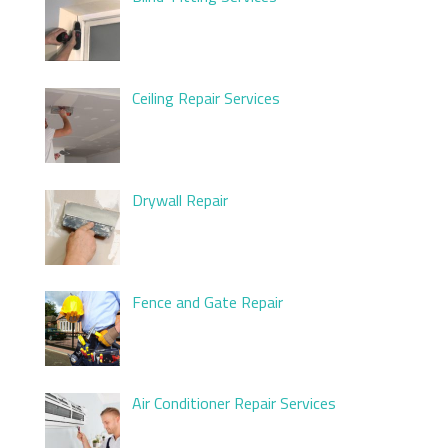
Ceiling Repair Services
Drywall Repair
Fence and Gate Repair
Air Conditioner Repair Services