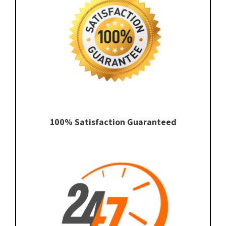
100% Satisfaction Guaranteed