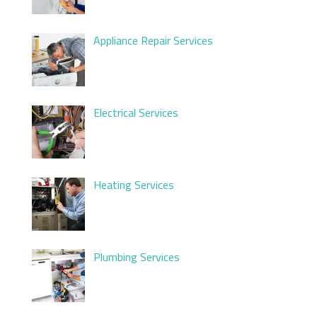
Appliance Repair Services
Electrical Services
Heating Services
Plumbing Services