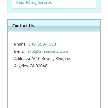
Blind-Fitting Services
Contact Us
Phone:
‎‎(310) 598-1333
E-mail:
info@la-handyman.com
Address:
7610 Beverly Blvd, Los
Angeles, CA 90048