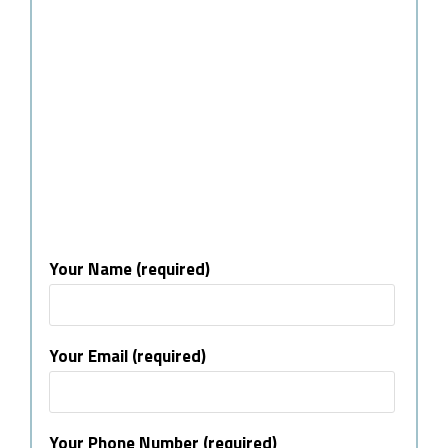
Your Name (required)
Your Email (required)
Your Phone Number (required)