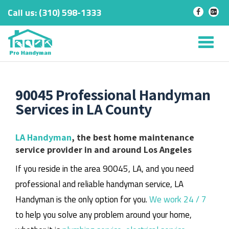
Call us:
‎(310) 598-1333
-
-
Skip
to
Tog
content
nav
90045 Professional Handyman
Services in LA County
LA Handyman
, the best home maintenance
service provider in and around Los Angeles
If you reside in the area 90045, LA, and you need
professional and reliable handyman service, LA
Handyman is the only option for you.
We work 24 / 7
to help you solve any problem around your home,