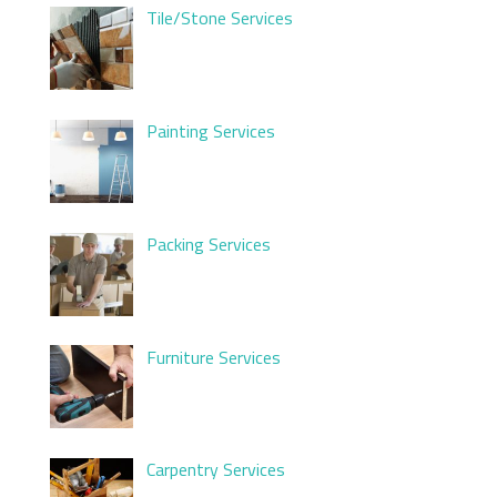
Tile/Stone Services
Painting Services
Packing Services
Furniture Services
Carpentry Services