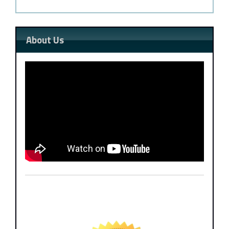
About Us