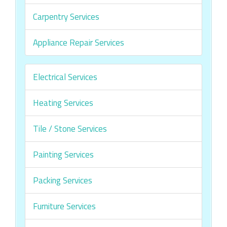
Carpentry Services
Appliance Repair Services
Electrical Services
Heating Services
Tile / Stone Services
Painting Services
Packing Services
Furniture Services