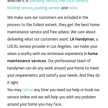
whether it is
plumbing service
,
electrical service
,
heating service
,
packing service
and
more
.
We make sure our customers are included in the
process to the fullest extent, they get the best home
maintenance service and free advice. We care about
delivering what our customers want.
LA Handyman
, a
LOCAL service provider in Los Angeles, can make your
vision a reality with our extensive experience in
home
maintenance services
. Our professional team of
handymen can do any work around your home to meet
your requirements and satisfy your needs. And they do
it right.
You may
call us
any time you need our help or book our
service online and we will help you with any problem
around your home you may face.