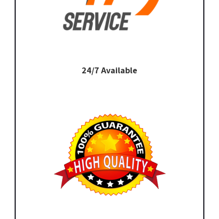
24/7 Available