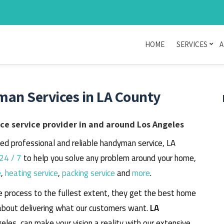
HOME
SERVICES
A
man Services in LA County
e service provider in and around Los Angeles
eed professional and reliable handyman service, LA
24 / 7
to help you solve any problem around your home,
e
,
heating service
,
packing service
and
more
.
e process to the fullest extent, they get the best home
about delivering what our customers want.
LA
geles, can make your vision a reality with our extensive