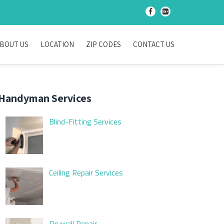
-
-
BOUT US
LOCATION
ZIP CODES
CONTACT US
Handyman Services
Blind-Fitting Services
Ceiling Repair Services
Drywall Repair