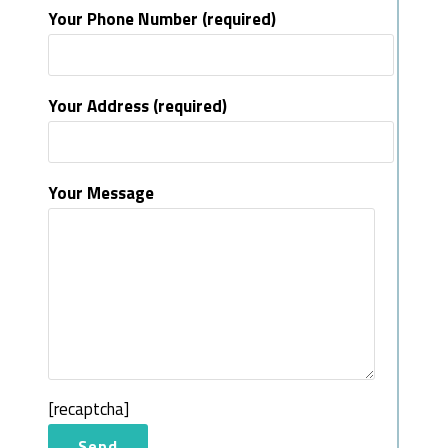
Your Phone Number (required)
Your Address (required)
Your Message
[recaptcha]