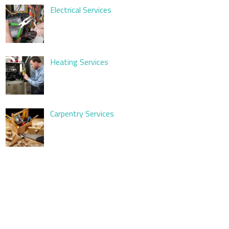
Electrical Services
Heating Services
Carpentry Services