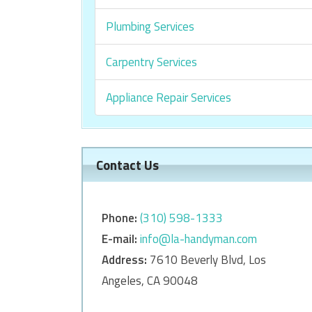
Plumbing Services
Carpentry Services
Appliance Repair Services
Contact Us
Phone:
‎‎(310) 598-1333
E-mail:
info@la-handyman.com
Address:
7610 Beverly Blvd, Los
Angeles, CA 90048