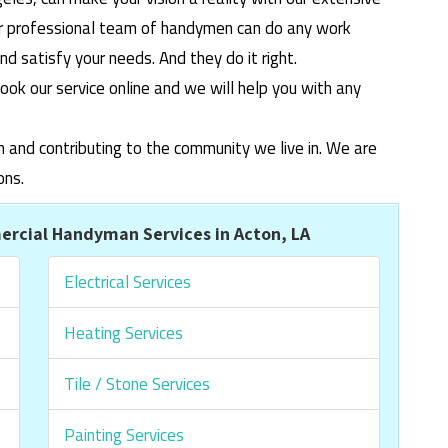
ur professional team of handymen can do any work
 satisfy your needs. And they do it right.
ook our service online and we will help you with any
m and contributing to the community we live in. We are
ons.
rcial Handyman Services in Acton, LA
Electrical Services
Heating Services
Tile / Stone Services
Painting Services