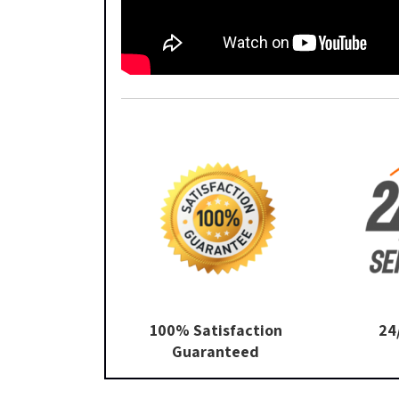
100% Satisfaction
24
Guaranteed