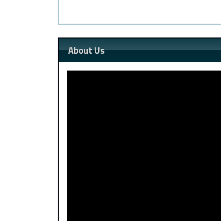
About Us