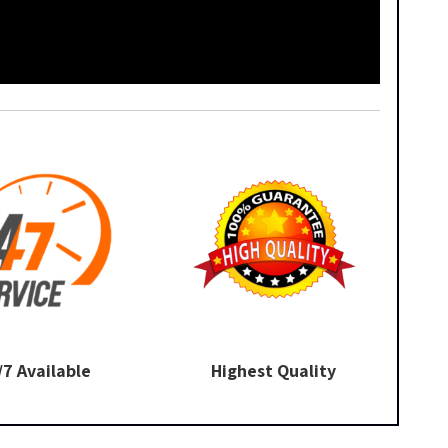
/7 Available
Highest Quality