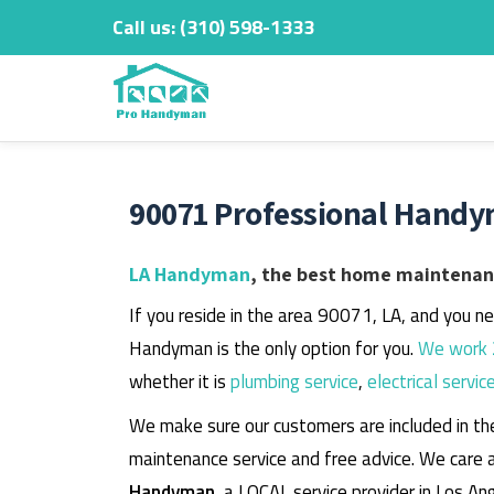
Call us:
‎(310) 598-1333
Skip
to
content
90071 Professional Handy
LA Handyman
, the best home maintenanc
If you reside in the area 90071, LA, and you n
Handyman is the only option for you.
We work 
whether it is
plumbing service
,
electrical servic
We make sure our customers are included in th
maintenance service and free advice. We care 
Handyman
, a LOCAL service provider in Los An