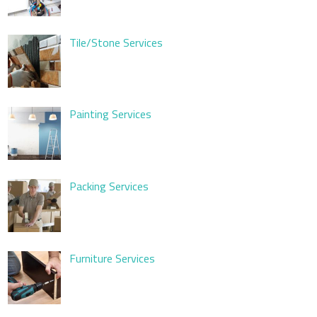
Tile/Stone Services
Painting Services
Packing Services
Furniture Services