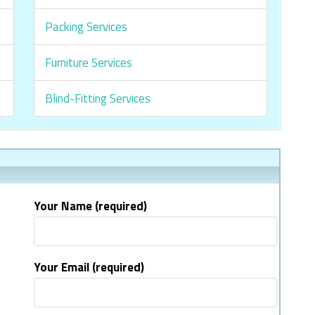
Packing Services
Furniture Services
Blind-Fitting Services
Your Name (required)
Your Email (required)