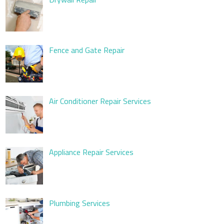
Fence and Gate Repair
Air Conditioner Repair Services
Appliance Repair Services
Plumbing Services