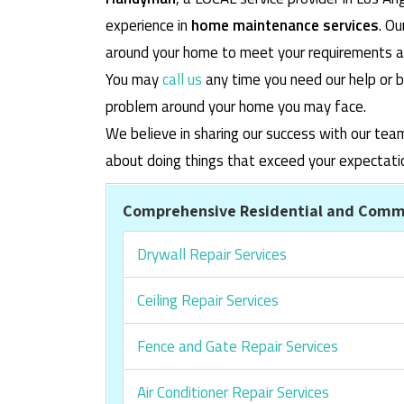
experience in
home maintenance services
. O
around your home to meet your requirements and
You may
call us
any time you need our help or b
problem around your home you may face.
We believe in sharing our success with our tea
about doing things that exceed your expectati
Comprehensive Residential and Comme
Drywall Repair Services
Ceiling Repair Services
Fence and Gate Repair Services
Air Conditioner Repair Services