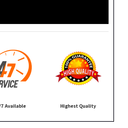
/7 Available
Highest Quality