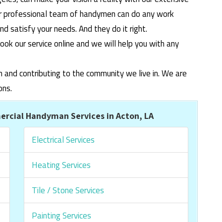
ur professional team of handymen can do any work
 satisfy your needs. And they do it right.
ook our service online and we will help you with any
m and contributing to the community we live in. We are
ons.
rcial Handyman Services in Acton, LA
Electrical Services
Heating Services
Tile / Stone Services
Painting Services