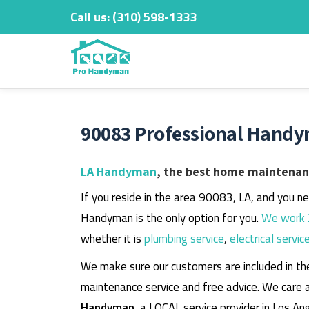
Call us:
‎(310) 598-1333
Skip
to
content
90083 Professional Handy
LA Handyman
, the best home maintenanc
If you reside in the area 90083, LA, and you n
Handyman is the only option for you.
We work 
whether it is
plumbing service
,
electrical servic
We make sure our customers are included in th
maintenance service and free advice. We care 
Handyman
, a LOCAL service provider in Los An