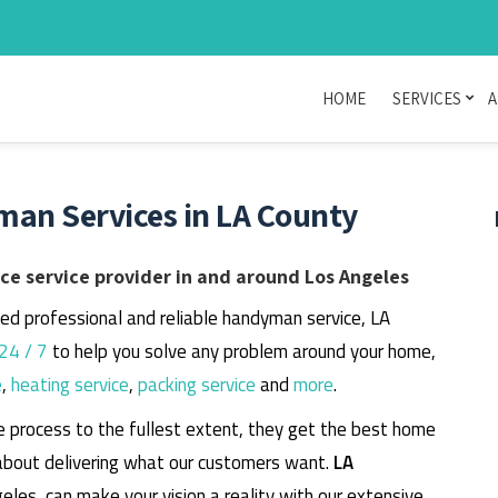
HOME
SERVICES
A
man Services in LA County
e service provider in and around Los Angeles
eed professional and reliable handyman service, LA
24 / 7
to help you solve any problem around your home,
e
,
heating service
,
packing service
and
more
.
e process to the fullest extent, they get the best home
about delivering what our customers want.
LA
geles, can make your vision a reality with our extensive