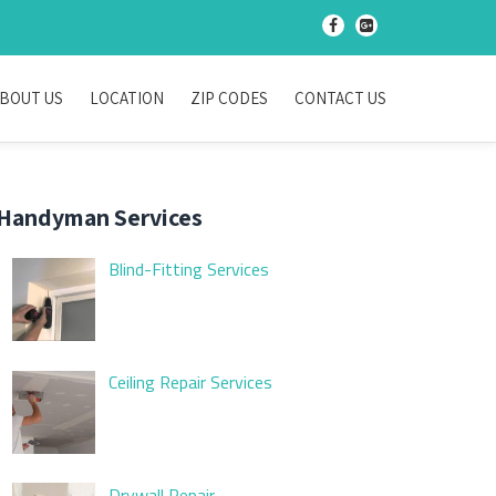
-
-
BOUT US
LOCATION
ZIP CODES
CONTACT US
Handyman Services
Blind-Fitting Services
Ceiling Repair Services
Drywall Repair