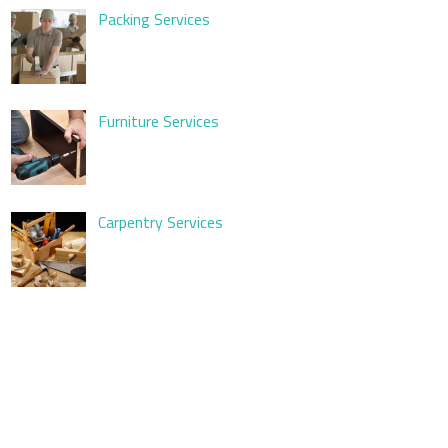
Packing Services
Furniture Services
Carpentry Services