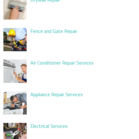
Fence and Gate Repair
Air Conditioner Repair Services
Appliance Repair Services
Electrical Services