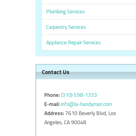
Plumbing Services
Carpentry Services
Appliance Repair Services
Contact Us
Phone:
‎‎(310) 598-1333
E-mail:
info@la-handyman.com
Address:
7610 Beverly Blvd, Los
Angeles, CA 90048