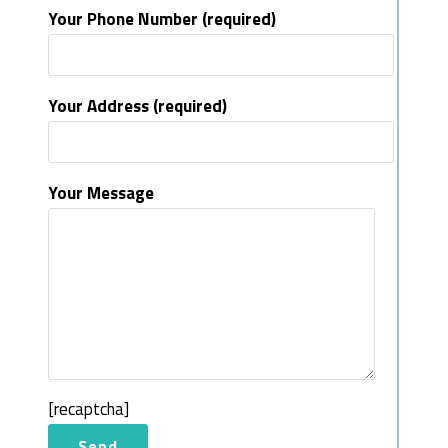
Your Phone Number (required)
Your Address (required)
Your Message
[recaptcha]