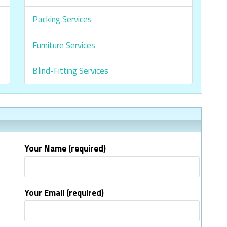
Packing Services
Furniture Services
Blind-Fitting Services
Your Name (required)
Your Email (required)