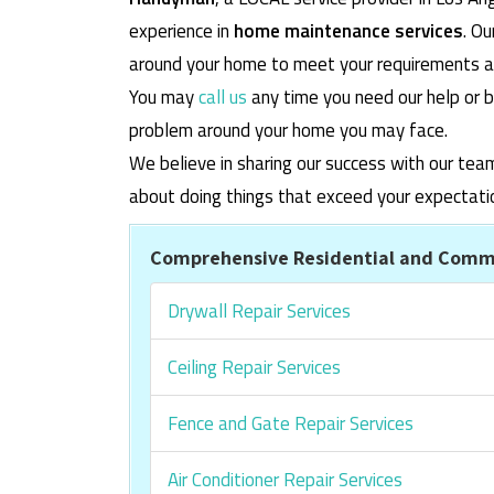
experience in
home maintenance services
. O
around your home to meet your requirements and
You may
call us
any time you need our help or b
problem around your home you may face.
We believe in sharing our success with our tea
about doing things that exceed your expectati
Comprehensive Residential and Comme
Drywall Repair Services
Ceiling Repair Services
Fence and Gate Repair Services
Air Conditioner Repair Services