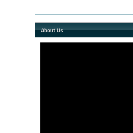
About Us