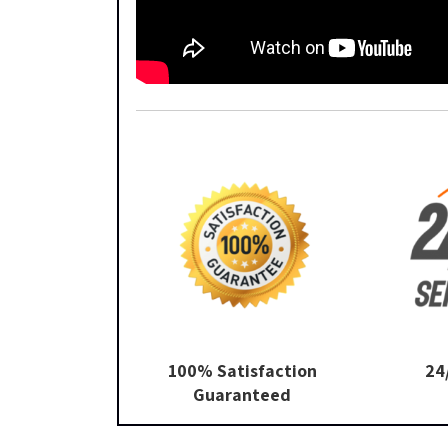
100% Satisfaction
24
Guaranteed