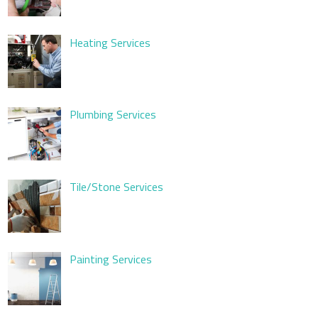
Heating Services
Plumbing Services
Tile/Stone Services
Painting Services