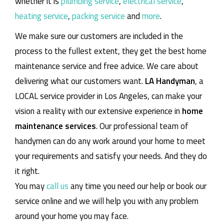
whether it is
plumbing service
,
electrical service
,
heating service
,
packing service
and
more
.
We make sure our customers are included in the
process to the fullest extent, they get the best home
maintenance service and free advice. We care about
delivering what our customers want.
LA Handyman
, a
LOCAL service provider in Los Angeles, can make your
vision a reality with our extensive experience in
home
maintenance services
. Our professional team of
handymen can do any work around your home to meet
your requirements and satisfy your needs. And they do
it right.
You may
call us
any time you need our help or book our
service online and we will help you with any problem
around your home you may face.