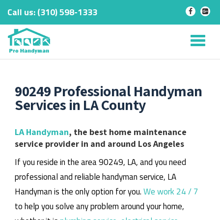
Call us:
‎(310) 598-1333
-
-
Skip
to
Tog
content
nav
90249 Professional Handyman
Services in LA County
LA Handyman
, the best home maintenance
service provider in and around Los Angeles
If you reside in the area 90249, LA, and you need
professional and reliable handyman service, LA
Handyman is the only option for you.
We work 24 / 7
to help you solve any problem around your home,