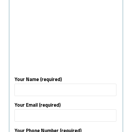
Your Name (required)
Your Email (required)
Your Phone Number (required)