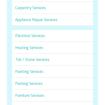
Carpentry Services
Appliance Repair Services
Electrical Services
Heating Services
Tile / Stone Services
Painting Services
Packing Services
Furniture Services