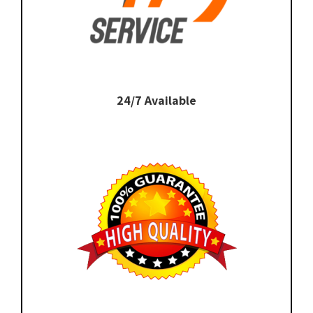
24/7 Available