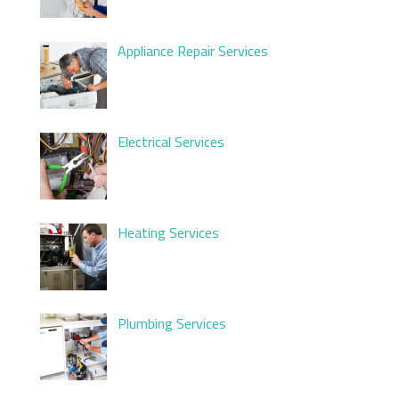
Appliance Repair Services
Electrical Services
Heating Services
Plumbing Services