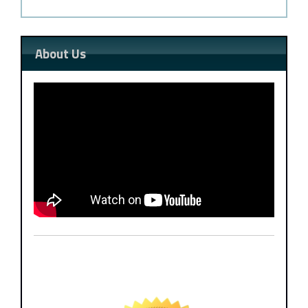
About Us