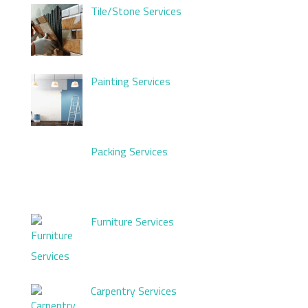
Tile/Stone Services
Painting Services
Packing Services
Furniture Services
Carpentry Services