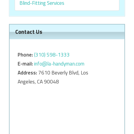
Blind-Fitting Services
Contact Us
Phone:
‎‎(310) 598-1333
E-mail:
info@la-handyman.com
Address:
7610 Beverly Blvd, Los
Angeles, CA 90048