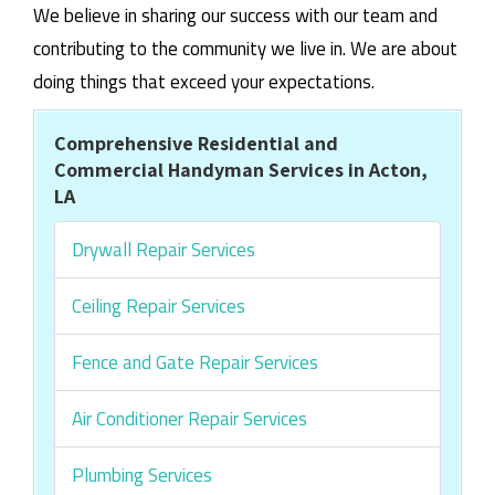
We believe in sharing our success with our team and
contributing to the community we live in. We are about
doing things that exceed your expectations.
Comprehensive Residential and
Commercial Handyman Services in Acton,
LA
Drywall Repair Services
Ceiling Repair Services
Fence and Gate Repair Services
Air Conditioner Repair Services
Plumbing Services