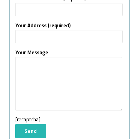
Your Address (required)
Your Message
[recaptcha]