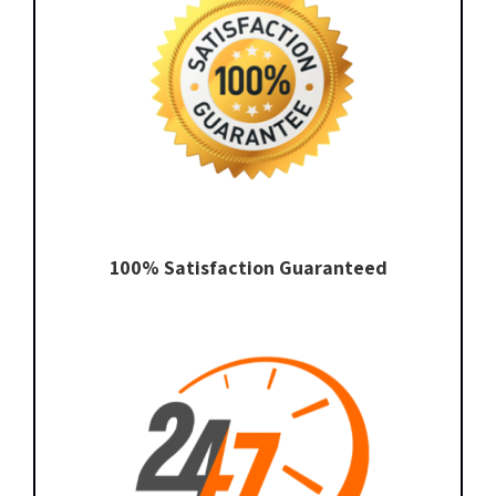
100% Satisfaction Guaranteed