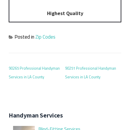
Highest Quality
Posted in
Zip Codes
POST NAVIGATION
90265 Professional Handyman
90251 Professional Handyman
Services in LA County
Services in LA County
Handyman Services
Blind-Fitting Services