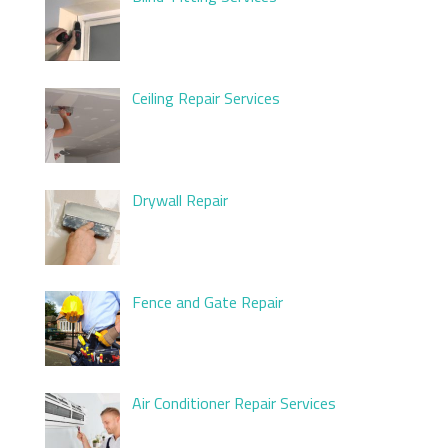
Ceiling Repair Services
Drywall Repair
Fence and Gate Repair
Air Conditioner Repair Services