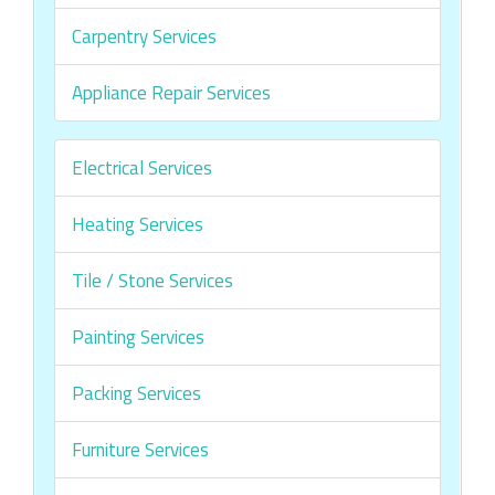
Carpentry Services
Appliance Repair Services
Electrical Services
Heating Services
Tile / Stone Services
Painting Services
Packing Services
Furniture Services