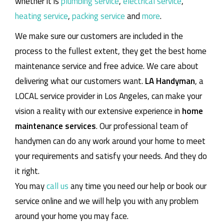
whether it is
plumbing service
,
electrical service
,
heating service
,
packing service
and
more
.
We make sure our customers are included in the
process to the fullest extent, they get the best home
maintenance service and free advice. We care about
delivering what our customers want.
LA Handyman
, a
LOCAL service provider in Los Angeles, can make your
vision a reality with our extensive experience in
home
maintenance services
. Our professional team of
handymen can do any work around your home to meet
your requirements and satisfy your needs. And they do
it right.
You may
call us
any time you need our help or book our
service online and we will help you with any problem
around your home you may face.