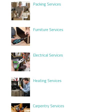
Packing Services
Furniture Services
Electrical Services
Heating Services
Carpentry Services