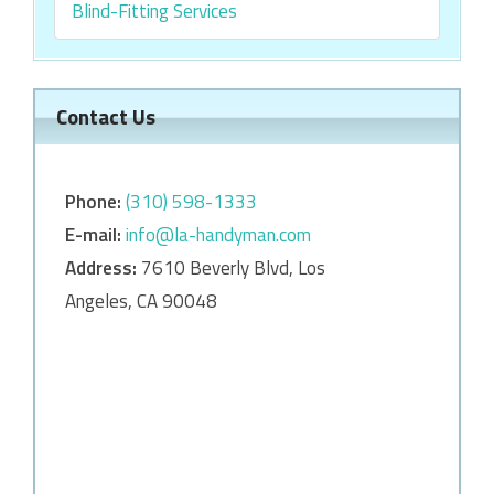
Blind-Fitting Services
Contact Us
Phone:
‎‎(310) 598-1333
E-mail:
info@la-handyman.com
Address:
7610 Beverly Blvd, Los
Angeles, CA 90048