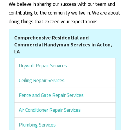
We believe in sharing our success with our team and
contributing to the community we live in. We are about
doing things that exceed your expectations.
Comprehensive Residential and
Commercial Handyman Services in Acton,
LA
Drywall Repair Services
Ceiling Repair Services
Fence and Gate Repair Services
Air Conditioner Repair Services
Plumbing Services