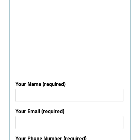
Your Name (required)
Your Email (required)
Your Phone Number (required)