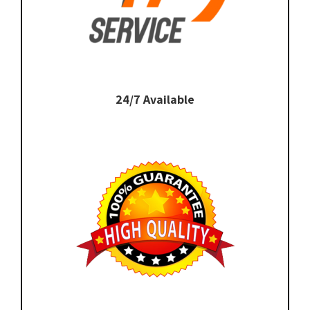
24/7 Available