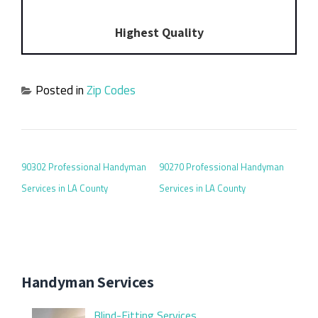
Highest Quality
Posted in
Zip Codes
POST NAVIGATION
90302 Professional Handyman
90270 Professional Handyman
Services in LA County
Services in LA County
Handyman Services
Blind-Fitting Services