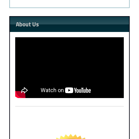
About Us