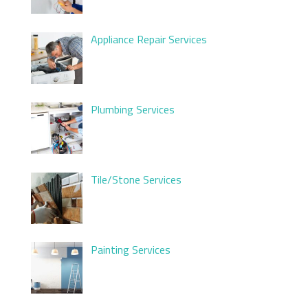
Appliance Repair Services
Plumbing Services
Tile/Stone Services
Painting Services