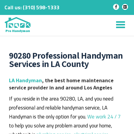
Call us:
‎(310) 598-1333
-
-
Skip
to
Tog
content
nav
90280 Professional Handyman
Services in LA County
LA Handyman
, the best home maintenance
service provider in and around Los Angeles
If you reside in the area 90280, LA, and you need
professional and reliable handyman service, LA
Handyman is the only option for you.
We work 24 / 7
to help you solve any problem around your home,