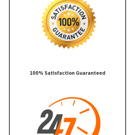
100% Satisfaction Guaranteed