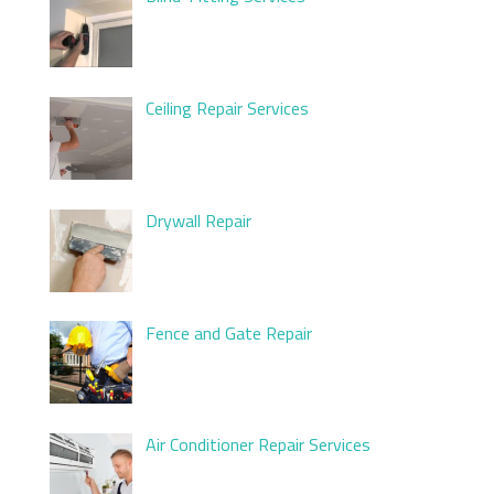
Ceiling Repair Services
Drywall Repair
Fence and Gate Repair
Air Conditioner Repair Services