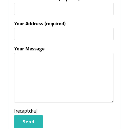
Your Address (required)
Your Message
[recaptcha]