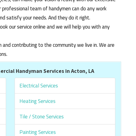
ur professional team of handymen can do any work
 satisfy your needs. And they do it right.
ook our service online and we will help you with any
m and contributing to the community we live in. We are
ons.
rcial Handyman Services in Acton, LA
Electrical Services
Heating Services
Tile / Stone Services
Painting Services