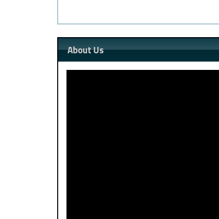
About Us