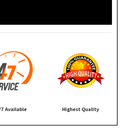
/7 Available
Highest Quality