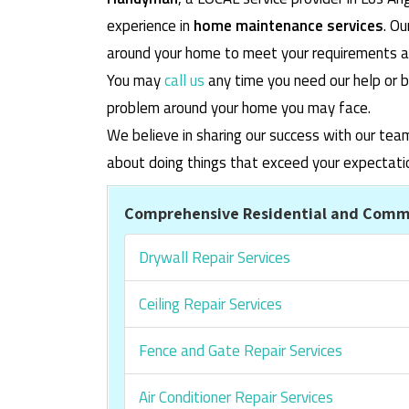
experience in
home maintenance services
. O
around your home to meet your requirements and
You may
call us
any time you need our help or b
problem around your home you may face.
We believe in sharing our success with our tea
about doing things that exceed your expectati
Comprehensive Residential and Comme
Drywall Repair Services
Ceiling Repair Services
Fence and Gate Repair Services
Air Conditioner Repair Services