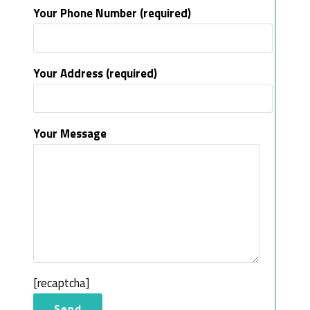
Your Phone Number (required)
Your Address (required)
Your Message
[recaptcha]