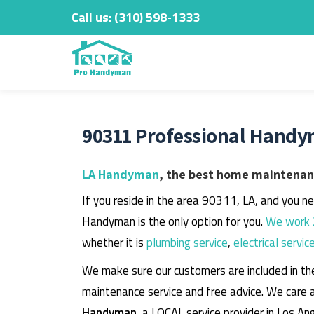
Call us:
‎(310) 598-1333
Skip
to
content
90311 Professional Handy
LA Handyman
, the best home maintenanc
If you reside in the area 90311, LA, and you n
Handyman is the only option for you.
We work 
whether it is
plumbing service
,
electrical servic
We make sure our customers are included in th
maintenance service and free advice. We care 
Handyman
, a LOCAL service provider in Los An