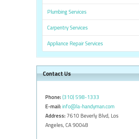
Plumbing Services
Carpentry Services
Appliance Repair Services
Contact Us
Phone:
‎‎(310) 598-1333
E-mail:
info@la-handyman.com
Address:
7610 Beverly Blvd, Los
Angeles, CA 90048