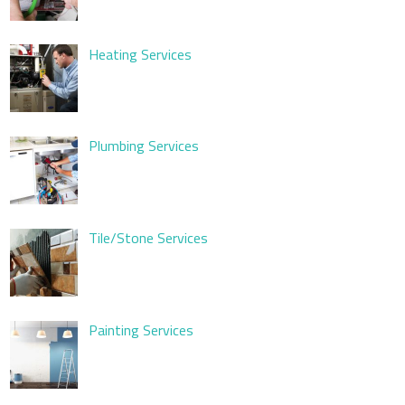
Heating Services
Plumbing Services
Tile/Stone Services
Painting Services