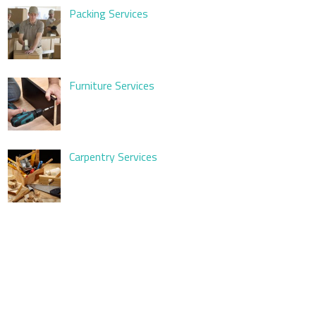
Packing Services
Furniture Services
Carpentry Services