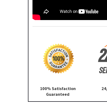
100% Satisfaction
24
Guaranteed