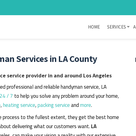
HOME
SERVICES
A
man Services in LA County
e service provider in and around Los Angeles
eed professional and reliable handyman service, LA
24 / 7
to help you solve any problem around your home,
e
,
heating service
,
packing service
and
more
.
e process to the fullest extent, they get the best home
about delivering what our customers want.
LA
geles, can make your vision a reality with our extensive