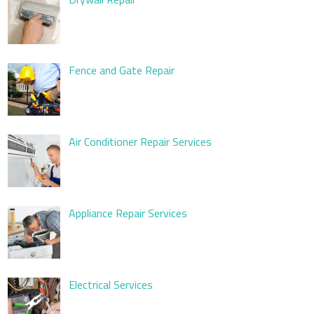
Fence and Gate Repair
Air Conditioner Repair Services
Appliance Repair Services
Electrical Services