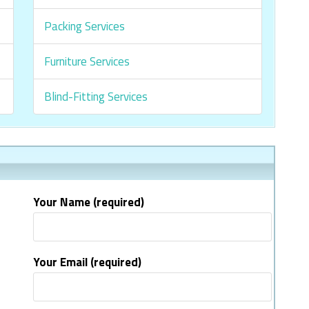
Packing Services
Furniture Services
Blind-Fitting Services
Your Name (required)
Your Email (required)