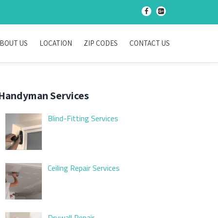
-
-
BOUT US
LOCATION
ZIP CODES
CONTACT US
Handyman Services
Blind-Fitting Services
Ceiling Repair Services
Drywall Repair