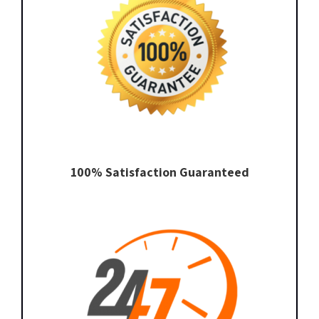
100% Satisfaction Guaranteed