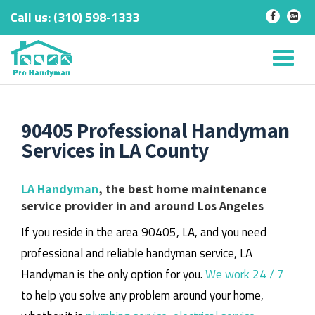
Call us:
‎(310) 598-1333
-
-
Skip
to
Tog
content
nav
90405 Professional Handyman
Services in LA County
LA Handyman
, the best home maintenance
service provider in and around Los Angeles
If you reside in the area 90405, LA, and you need
professional and reliable handyman service, LA
Handyman is the only option for you.
We work 24 / 7
to help you solve any problem around your home,