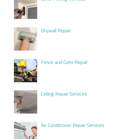
Drywall Repair
Fence and Gate Repair
Ceiling Repair Services
Air Conditioner Repair Services