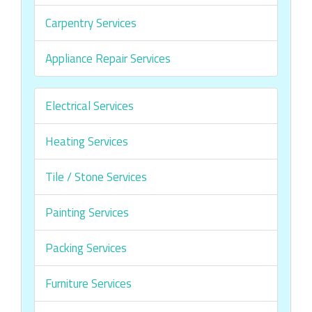
Carpentry Services
Appliance Repair Services
Electrical Services
Heating Services
Tile / Stone Services
Painting Services
Packing Services
Furniture Services