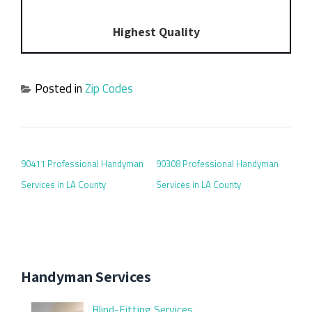
Highest Quality
Posted in
Zip Codes
POST NAVIGATION
90411 Professional Handyman
90308 Professional Handyman
Services in LA County
Services in LA County
Handyman Services
Blind-Fitting Services