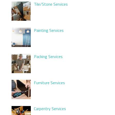
Tile/Stone Services
Painting Services
Packing Services
Furniture Services
Carpentry Services