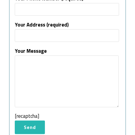
Your Address (required)
Your Message
[recaptcha]