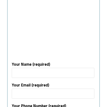
Your Name (required)
Your Email (required)
Your Phone Number (required)