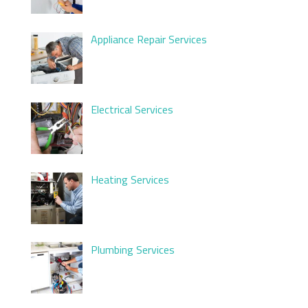
Appliance Repair Services
Electrical Services
Heating Services
Plumbing Services