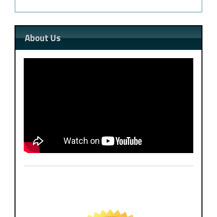
About Us