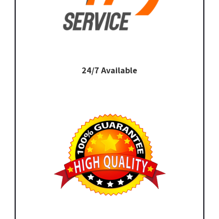
24/7 Available