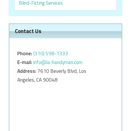
Blind-Fitting Services
Contact Us
Phone:
‎‎(310) 598-1333
E-mail:
info@la-handyman.com
Address:
7610 Beverly Blvd, Los
Angeles, CA 90048