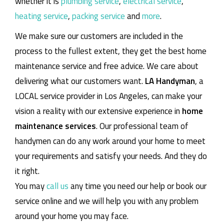
whether it is
plumbing service
,
electrical service
,
heating service
,
packing service
and
more
.
We make sure our customers are included in the
process to the fullest extent, they get the best home
maintenance service and free advice. We care about
delivering what our customers want.
LA Handyman
, a
LOCAL service provider in Los Angeles, can make your
vision a reality with our extensive experience in
home
maintenance services
. Our professional team of
handymen can do any work around your home to meet
your requirements and satisfy your needs. And they do
it right.
You may
call us
any time you need our help or book our
service online and we will help you with any problem
around your home you may face.