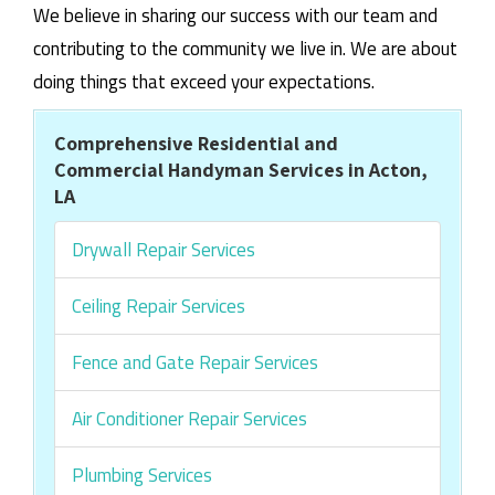
We believe in sharing our success with our team and
contributing to the community we live in. We are about
doing things that exceed your expectations.
Comprehensive Residential and
Commercial Handyman Services in Acton,
LA
Drywall Repair Services
Ceiling Repair Services
Fence and Gate Repair Services
Air Conditioner Repair Services
Plumbing Services