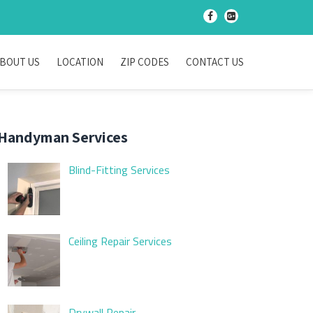
-
-
BOUT US
LOCATION
ZIP CODES
CONTACT US
Handyman Services
Blind-Fitting Services
Ceiling Repair Services
Drywall Repair