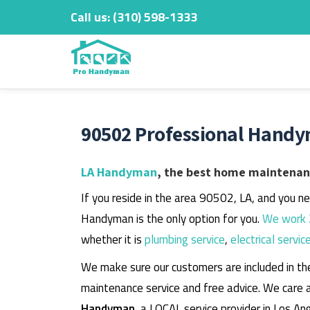
Call us:
‎(310) 598-1333
Skip
to
content
90502 Professional Handy
LA Handyman
, the best home maintenanc
If you reside in the area 90502, LA, and you n
Handyman is the only option for you.
We work 
whether it is
plumbing service
,
electrical servic
We make sure our customers are included in th
maintenance service and free advice. We care 
Handyman
, a LOCAL service provider in Los An