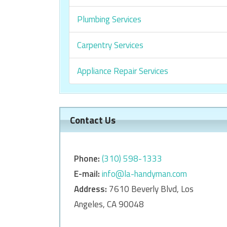
Plumbing Services
Carpentry Services
Appliance Repair Services
Contact Us
Phone:
‎‎(310) 598-1333
E-mail:
info@la-handyman.com
Address:
7610 Beverly Blvd, Los
Angeles, CA 90048