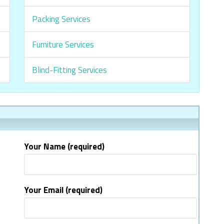
Packing Services
Furniture Services
Blind-Fitting Services
Your Name (required)
Your Email (required)