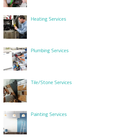
Heating Services
Plumbing Services
Tile/Stone Services
Painting Services