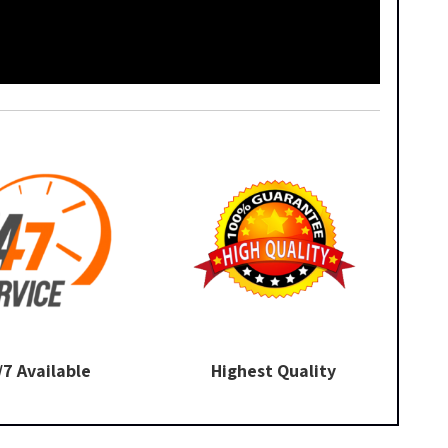
/7 Available
Highest Quality