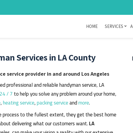
HOME
SERVICES
A
man Services in LA County
e service provider in and around Los Angeles
eed professional and reliable handyman service, LA
24 / 7
to help you solve any problem around your home,
e
,
heating service
,
packing service
and
more
.
e process to the fullest extent, they get the best home
about delivering what our customers want.
LA
geles, can make your vision a reality with our extensive