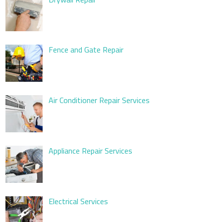
Fence and Gate Repair
Air Conditioner Repair Services
Appliance Repair Services
Electrical Services