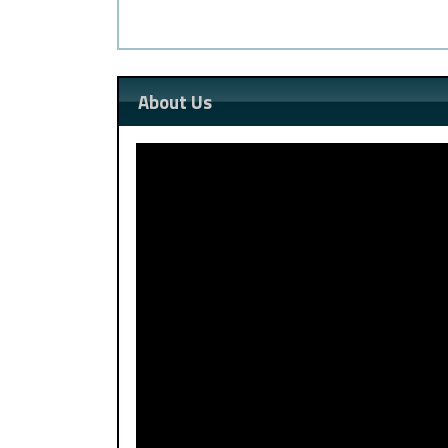
About Us