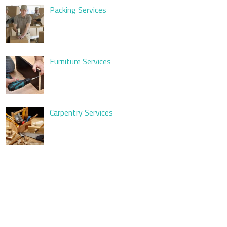
Packing Services
Furniture Services
Carpentry Services