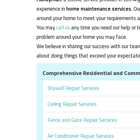
experience in
home maintenance services
. O
around your home to meet your requirements and
You may
call us
any time you need our help or b
problem around your home you may face.
We believe in sharing our success with our tea
about doing things that exceed your expectati
Comprehensive Residential and Comme
Drywall Repair Services
Ceiling Repair Services
Fence and Gate Repair Services
Air Conditioner Repair Services