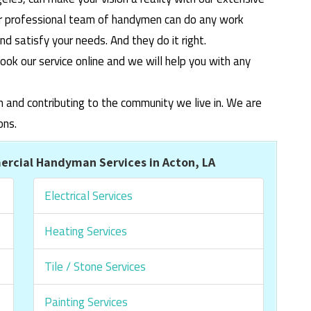
ur professional team of handymen can do any work
 satisfy your needs. And they do it right.
ook our service online and we will help you with any
m and contributing to the community we live in. We are
ons.
rcial Handyman Services in Acton, LA
Electrical Services
Heating Services
Tile / Stone Services
Painting Services