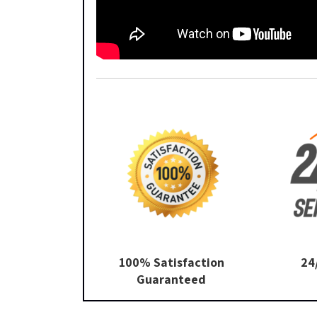
100% Satisfaction
24
Guaranteed