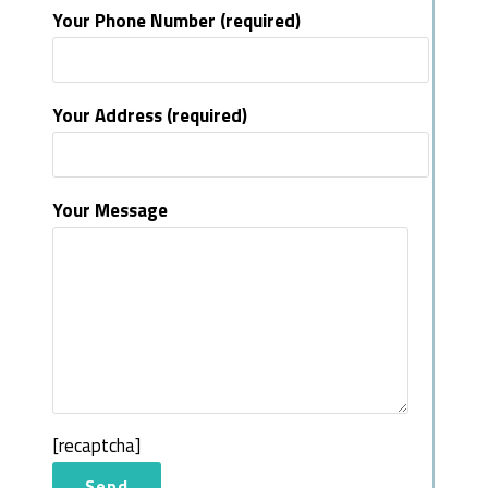
Your Phone Number (required)
Your Address (required)
Your Message
[recaptcha]