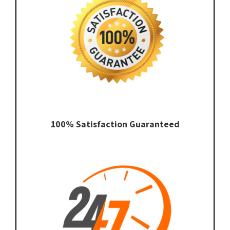
100% Satisfaction Guaranteed