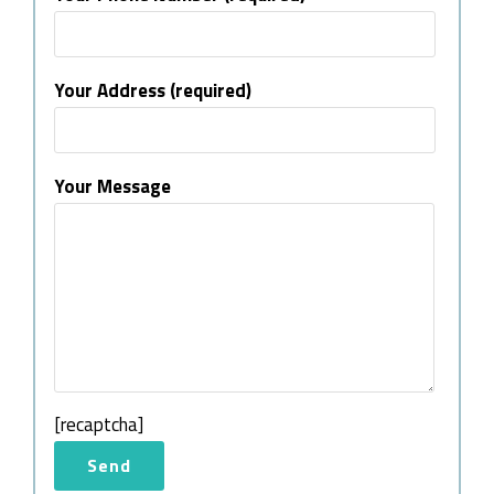
Your Address (required)
Your Message
[recaptcha]