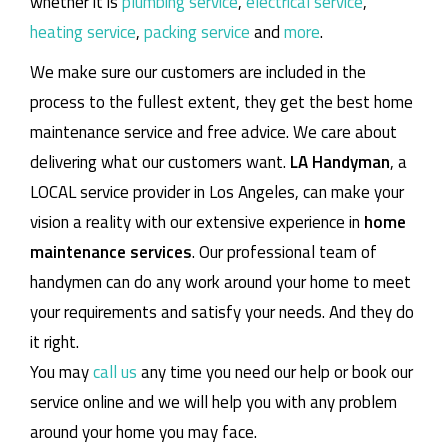
whether it is
plumbing service
,
electrical service
,
heating service
,
packing service
and
more
.
We make sure our customers are included in the
process to the fullest extent, they get the best home
maintenance service and free advice. We care about
delivering what our customers want.
LA Handyman
, a
LOCAL service provider in Los Angeles, can make your
vision a reality with our extensive experience in
home
maintenance services
. Our professional team of
handymen can do any work around your home to meet
your requirements and satisfy your needs. And they do
it right.
You may
call us
any time you need our help or book our
service online and we will help you with any problem
around your home you may face.