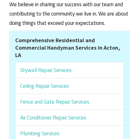
We believe in sharing our success with our team and
contributing to the community we live in. We are about
doing things that exceed your expectations.
Comprehensive Residential and
Commercial Handyman Services in Acton,
LA
Drywall Repair Services
Ceiling Repair Services
Fence and Gate Repair Services
Air Conditioner Repair Services
Plumbing Services