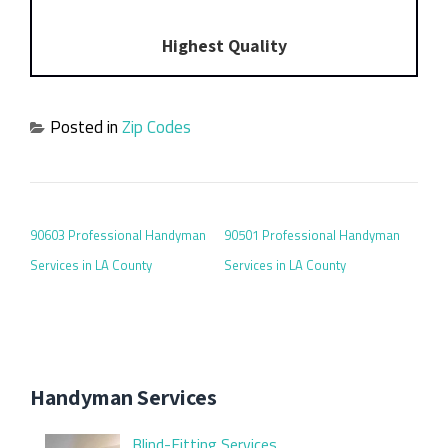
Highest Quality
Posted in
Zip Codes
POST NAVIGATION
90603 Professional Handyman
90501 Professional Handyman
Services in LA County
Services in LA County
Handyman Services
Blind-Fitting Services