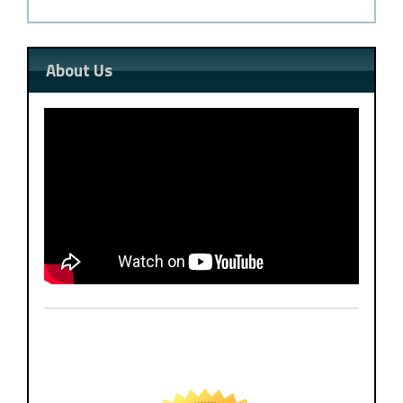
About Us