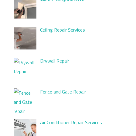
Ceiling Repair Services
Drywall Repair
Fence and Gate Repair
Air Conditioner Repair Services