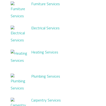
Furniture Services
Electrical Services
Heating Services
Plumbing Services
Carpentry Services