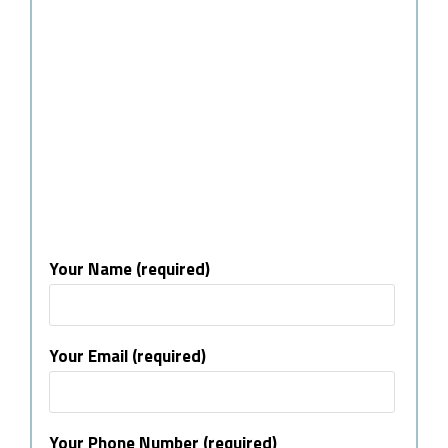
Your Name (required)
Your Email (required)
Your Phone Number (required)