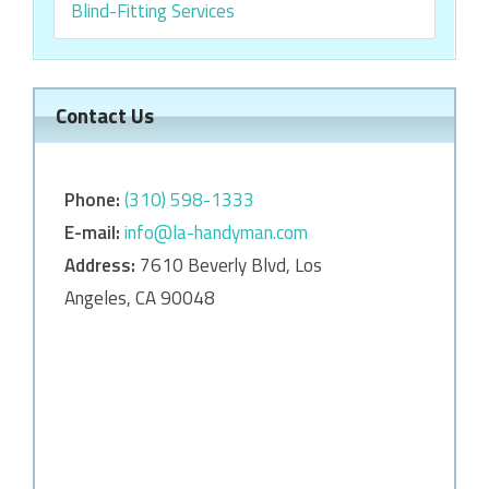
Blind-Fitting Services
Contact Us
Phone:
‎‎(310) 598-1333
E-mail:
info@la-handyman.com
Address:
7610 Beverly Blvd, Los
Angeles, CA 90048