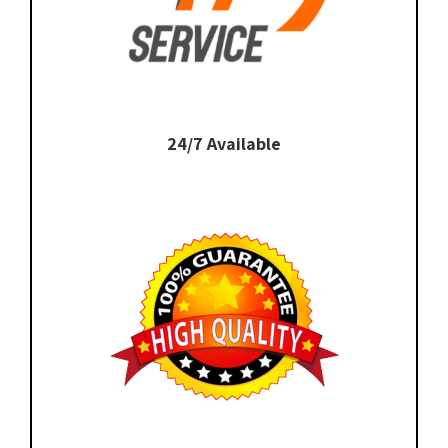
24/7 Available