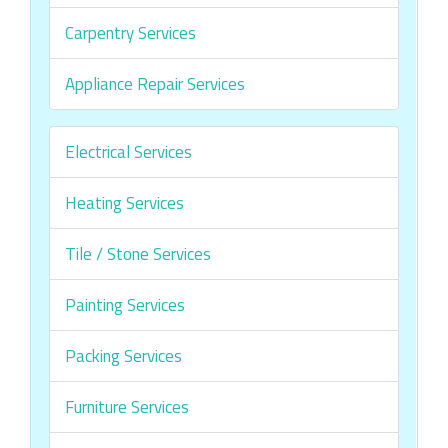
Carpentry Services
Appliance Repair Services
Electrical Services
Heating Services
Tile / Stone Services
Painting Services
Packing Services
Furniture Services