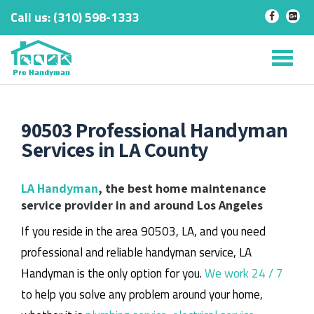
Call us:
‎(310) 598-1333
-
-
Skip
to
Tog
content
nav
90503 Professional Handyman
Services in LA County
LA Handyman
, the best home maintenance
service provider in and around Los Angeles
If you reside in the area 90503, LA, and you need
professional and reliable handyman service, LA
Handyman is the only option for you.
We work 24 / 7
to help you solve any problem around your home,