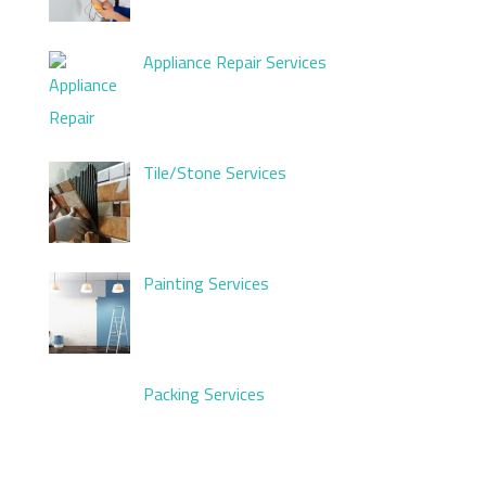
Appliance Repair Services
Tile/Stone Services
Painting Services
Packing Services