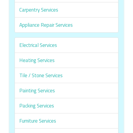
Carpentry Services
Appliance Repair Services
Electrical Services
Heating Services
Tile / Stone Services
Painting Services
Packing Services
Furniture Services