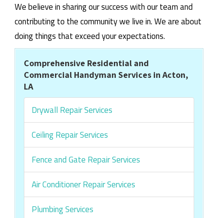
We believe in sharing our success with our team and
contributing to the community we live in. We are about
doing things that exceed your expectations.
Comprehensive Residential and
Commercial Handyman Services in Acton,
LA
Drywall Repair Services
Ceiling Repair Services
Fence and Gate Repair Services
Air Conditioner Repair Services
Plumbing Services