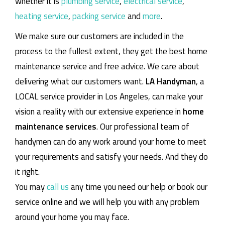
whether it is
plumbing service
,
electrical service
,
heating service
,
packing service
and
more
.
We make sure our customers are included in the
process to the fullest extent, they get the best home
maintenance service and free advice. We care about
delivering what our customers want.
LA Handyman
, a
LOCAL service provider in Los Angeles, can make your
vision a reality with our extensive experience in
home
maintenance services
. Our professional team of
handymen can do any work around your home to meet
your requirements and satisfy your needs. And they do
it right.
You may
call us
any time you need our help or book our
service online and we will help you with any problem
around your home you may face.