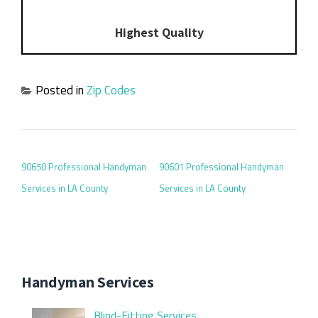
Highest Quality
Posted in
Zip Codes
POST NAVIGATION
90650 Professional Handyman
90601 Professional Handyman
Services in LA County
Services in LA County
Handyman Services
Blind-Fitting Services