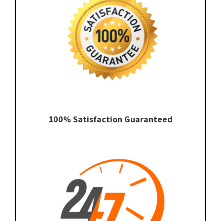
100% Satisfaction Guaranteed