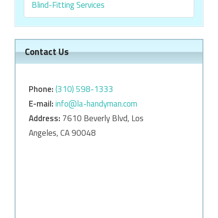
Blind-Fitting Services
Contact Us
Phone:
‎‎(310) 598-1333
E-mail:
info@la-handyman.com
Address:
7610 Beverly Blvd, Los
Angeles, CA 90048