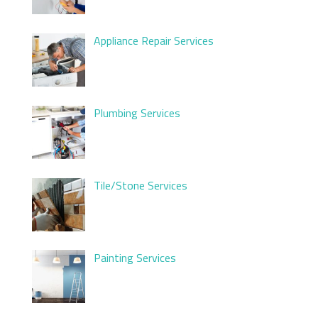
Appliance Repair Services
Plumbing Services
Tile/Stone Services
Painting Services