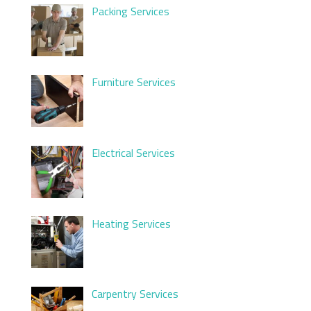
Packing Services
Furniture Services
Electrical Services
Heating Services
Carpentry Services