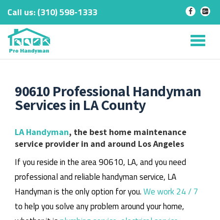
Call us:
‎(310) 598-1333
-
-
Skip
to
Tog
content
nav
90610 Professional Handyman
Services in LA County
LA Handyman
, the best home maintenance
service provider in and around Los Angeles
If you reside in the area 90610, LA, and you need
professional and reliable handyman service, LA
Handyman is the only option for you.
We work 24 / 7
to help you solve any problem around your home,