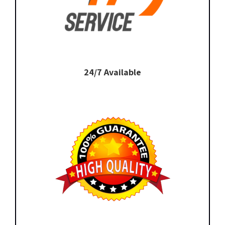
24/7 Available