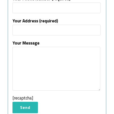
Your Address (required)
Your Message
[recaptcha]