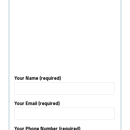
Your Name (required)
Your Email (required)
Your Phone Number (required)