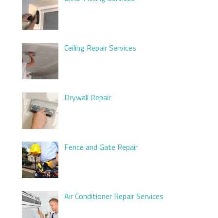
Ceiling Repair Services
Drywall Repair
Fence and Gate Repair
Air Conditioner Repair Services