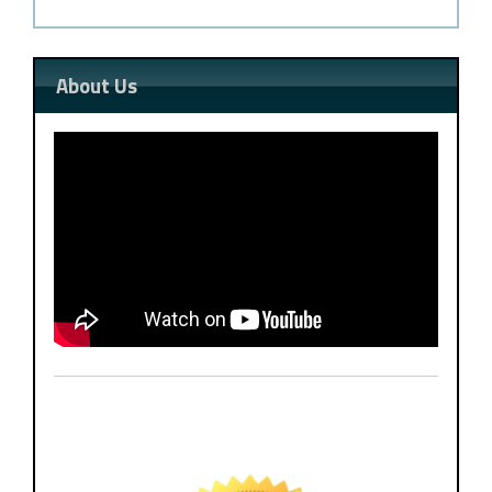
About Us