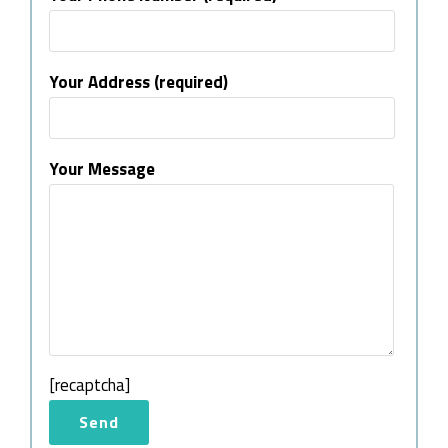
Your Address (required)
Your Message
[recaptcha]