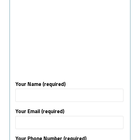
Your Name (required)
Your Email (required)
Your Phone Number (required)