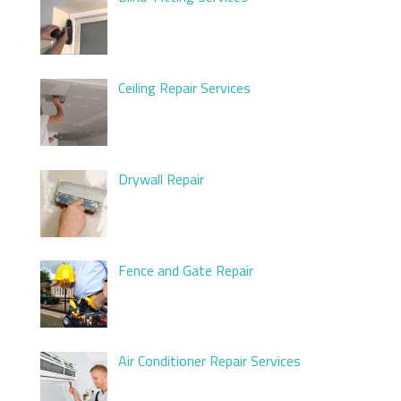
Ceiling Repair Services
Drywall Repair
Fence and Gate Repair
Air Conditioner Repair Services