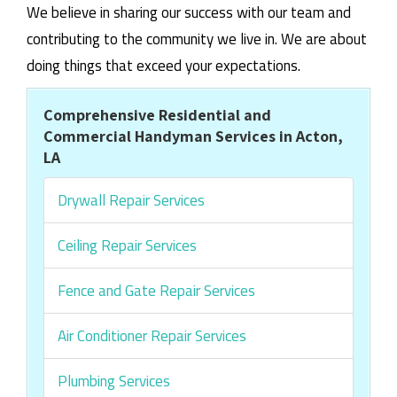
We believe in sharing our success with our team and
contributing to the community we live in. We are about
doing things that exceed your expectations.
Comprehensive Residential and
Commercial Handyman Services in Acton,
LA
Drywall Repair Services
Ceiling Repair Services
Fence and Gate Repair Services
Air Conditioner Repair Services
Plumbing Services