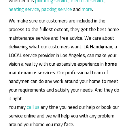
whether it is
plumbing service
,
electrical service
,
heating service
,
packing service
and
more
.
We make sure our customers are included in the
process to the fullest extent, they get the best home
maintenance service and free advice. We care about
delivering what our customers want.
LA Handyman
, a
LOCAL service provider in Los Angeles, can make your
vision a reality with our extensive experience in
home
maintenance services
. Our professional team of
handymen can do any work around your home to meet
your requirements and satisfy your needs. And they do
it right.
You may
call us
any time you need our help or book our
service online and we will help you with any problem
around your home you may face.