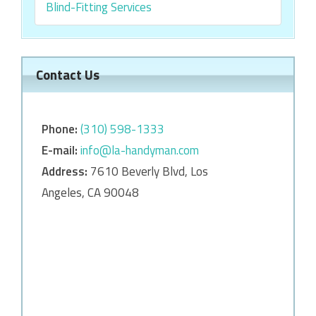
Blind-Fitting Services
Contact Us
Phone:
‎‎(310) 598-1333
E-mail:
info@la-handyman.com
Address:
7610 Beverly Blvd, Los
Angeles, CA 90048