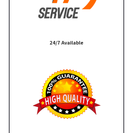
24/7 Available