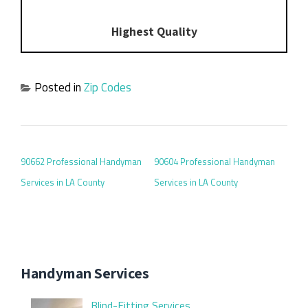
Highest Quality
Posted in
Zip Codes
POST NAVIGATION
90662 Professional Handyman
90604 Professional Handyman
Services in LA County
Services in LA County
Handyman Services
Blind-Fitting Services