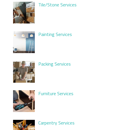
Tile/Stone Services
Painting Services
Packing Services
Furniture Services
Carpentry Services