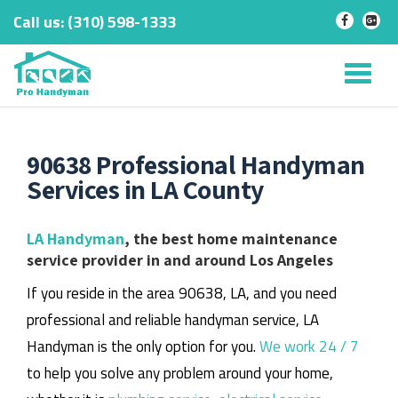
Call us:
‎(310) 598-1333
-
-
Skip
to
Tog
content
nav
90638 Professional Handyman
Services in LA County
LA Handyman
, the best home maintenance
service provider in and around Los Angeles
If you reside in the area 90638, LA, and you need
professional and reliable handyman service, LA
Handyman is the only option for you.
We work 24 / 7
to help you solve any problem around your home,