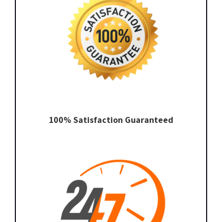
100% Satisfaction Guaranteed