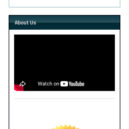
About Us