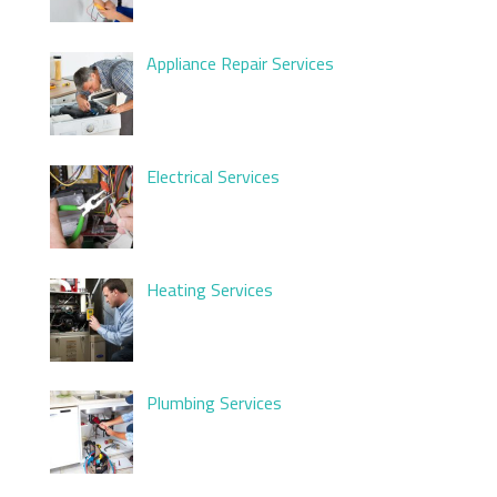
Appliance Repair Services
Electrical Services
Heating Services
Plumbing Services