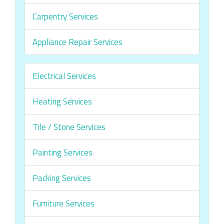
Carpentry Services
Appliance Repair Services
Electrical Services
Heating Services
Tile / Stone Services
Painting Services
Packing Services
Furniture Services