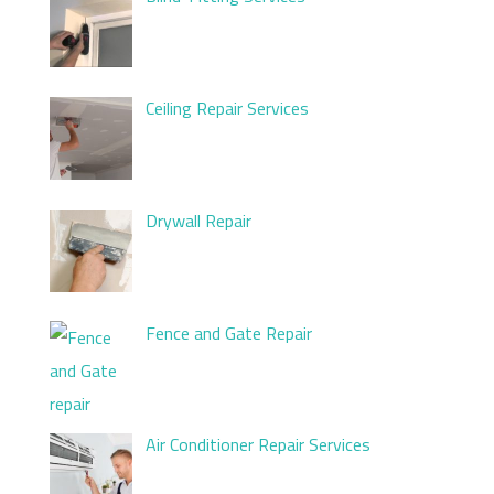
Ceiling Repair Services
Drywall Repair
Fence and Gate Repair
Air Conditioner Repair Services