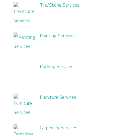
Tile/Stone Services
Painting Services
Packing Services
Furniture Services
Carpentry Services