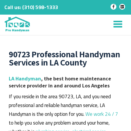
Call us:
‎(310) 598-1333
-
-
Skip
to
Tog
content
nav
90723 Professional Handyman
Services in LA County
LA Handyman
, the best home maintenance
service provider in and around Los Angeles
If you reside in the area 90723, LA, and you need
professional and reliable handyman service, LA
Handyman is the only option for you.
We work 24 / 7
to help you solve any problem around your home,