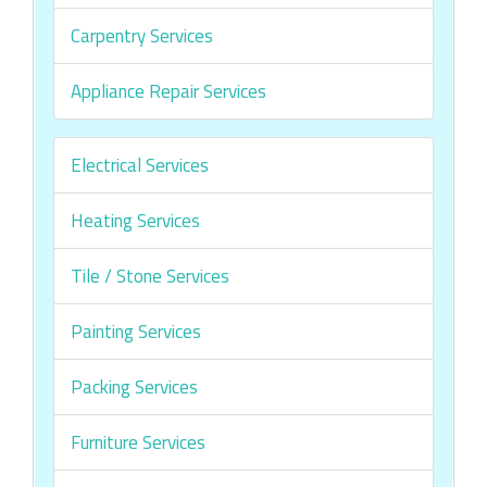
Carpentry Services
Appliance Repair Services
Electrical Services
Heating Services
Tile / Stone Services
Painting Services
Packing Services
Furniture Services