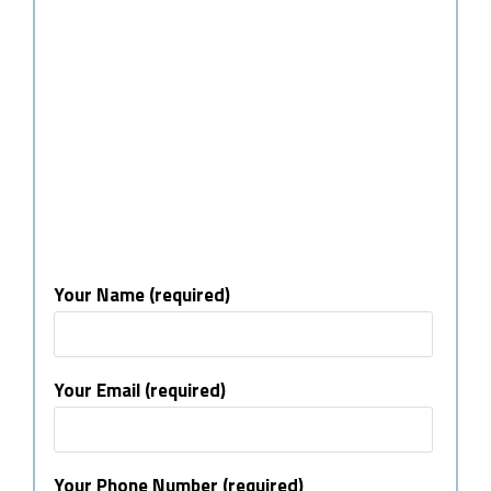
Your Name (required)
Your Email (required)
Your Phone Number (required)