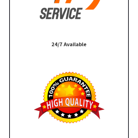
24/7 Available