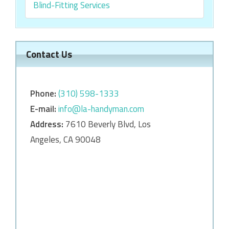
Blind-Fitting Services
Contact Us
Phone:
‎‎(310) 598-1333
E-mail:
info@la-handyman.com
Address:
7610 Beverly Blvd, Los
Angeles, CA 90048