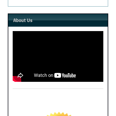
About Us