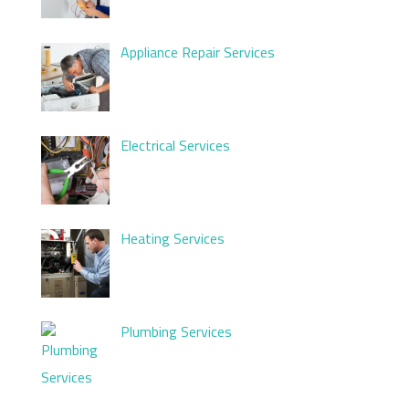
Appliance Repair Services
Electrical Services
Heating Services
Plumbing Services