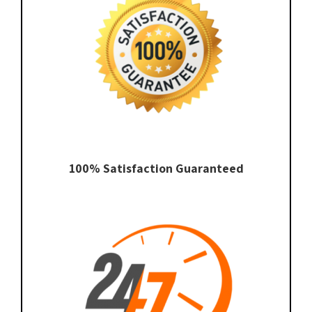
100% Satisfaction Guaranteed