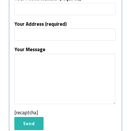
Your Address (required)
Your Message
[recaptcha]