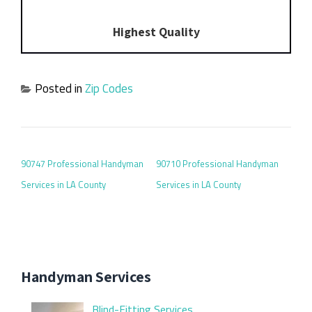
Highest Quality
Posted in
Zip Codes
POST NAVIGATION
90747 Professional Handyman
90710 Professional Handyman
Services in LA County
Services in LA County
Handyman Services
Blind-Fitting Services