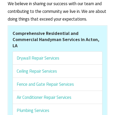
We believe in sharing our success with our team and
contributing to the community we live in. We are about
doing things that exceed your expectations.
Comprehensive Residential and
Commercial Handyman Services in Acton,
LA
Drywall Repair Services
Ceiling Repair Services
Fence and Gate Repair Services
Air Conditioner Repair Services
Plumbing Services