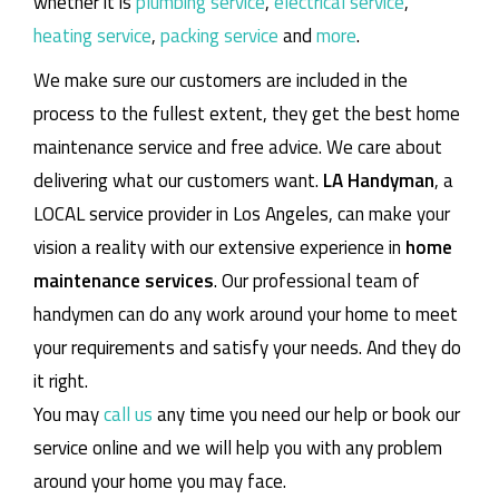
whether it is
plumbing service
,
electrical service
,
heating service
,
packing service
and
more
.
We make sure our customers are included in the
process to the fullest extent, they get the best home
maintenance service and free advice. We care about
delivering what our customers want.
LA Handyman
, a
LOCAL service provider in Los Angeles, can make your
vision a reality with our extensive experience in
home
maintenance services
. Our professional team of
handymen can do any work around your home to meet
your requirements and satisfy your needs. And they do
it right.
You may
call us
any time you need our help or book our
service online and we will help you with any problem
around your home you may face.