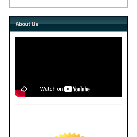
About Us