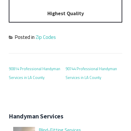
Highest Quality
Posted in
Zip Codes
POST NAVIGATION
90814 Professional Handyman
90744 Professional Handyman
Services in LA County
Services in LA County
Handyman Services
Blind-Fitting Services