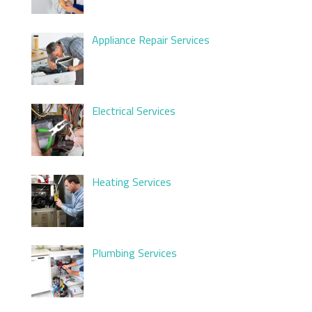
Appliance Repair Services
Electrical Services
Heating Services
Plumbing Services