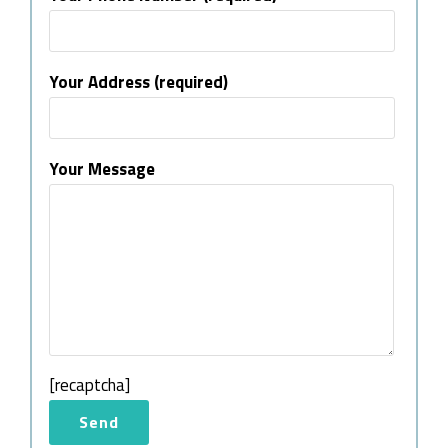
Your Address (required)
Your Message
[recaptcha]