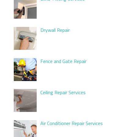
Drywall Repair
Fence and Gate Repair
Ceiling Repair Services
Air Conditioner Repair Services