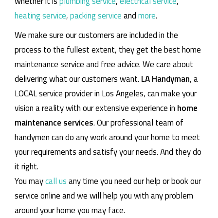
whether it is
plumbing service
,
electrical service
,
heating service
,
packing service
and
more
.
We make sure our customers are included in the
process to the fullest extent, they get the best home
maintenance service and free advice. We care about
delivering what our customers want.
LA Handyman
, a
LOCAL service provider in Los Angeles, can make your
vision a reality with our extensive experience in
home
maintenance services
. Our professional team of
handymen can do any work around your home to meet
your requirements and satisfy your needs. And they do
it right.
You may
call us
any time you need our help or book our
service online and we will help you with any problem
around your home you may face.