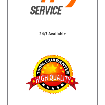
24/7 Available