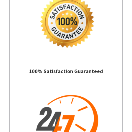
100% Satisfaction Guaranteed