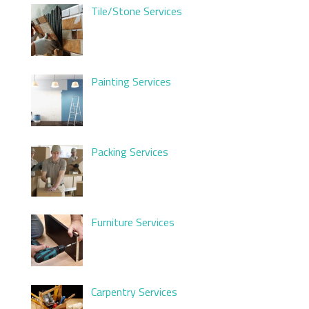
Tile/Stone Services
Painting Services
Packing Services
Furniture Services
Carpentry Services