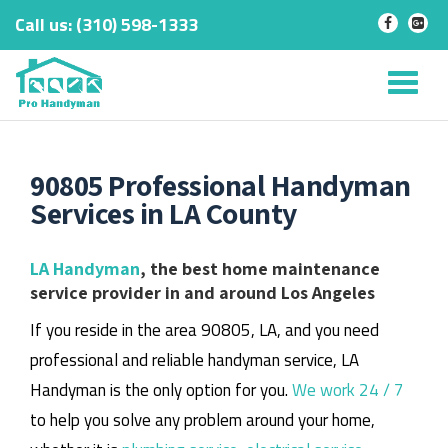
Call us:
‎(310) 598-1333
-
-
Skip
to
Tog
content
nav
90805 Professional Handyman
Services in LA County
LA Handyman
, the best home maintenance
service provider in and around Los Angeles
If you reside in the area 90805, LA, and you need
professional and reliable handyman service, LA
Handyman is the only option for you.
We work 24 / 7
to help you solve any problem around your home,