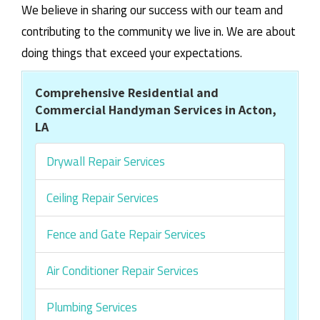
We believe in sharing our success with our team and
contributing to the community we live in. We are about
doing things that exceed your expectations.
Comprehensive Residential and
Commercial Handyman Services in Acton,
LA
Drywall Repair Services
Ceiling Repair Services
Fence and Gate Repair Services
Air Conditioner Repair Services
Plumbing Services