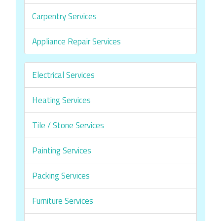
Carpentry Services
Appliance Repair Services
Electrical Services
Heating Services
Tile / Stone Services
Painting Services
Packing Services
Furniture Services