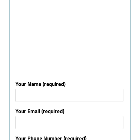
Your Name (required)
Your Email (required)
Your Phone Number (required)