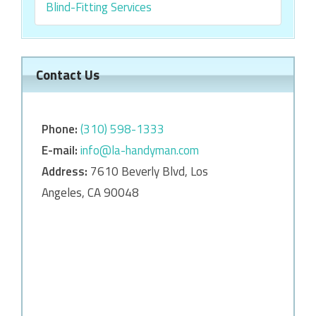
Blind-Fitting Services
Contact Us
Phone:
‎‎(310) 598-1333
E-mail:
info@la-handyman.com
Address:
7610 Beverly Blvd, Los
Angeles, CA 90048