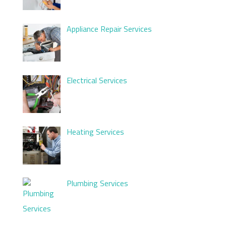
Appliance Repair Services
Electrical Services
Heating Services
Plumbing Services