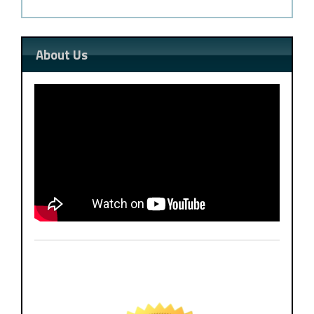
About Us