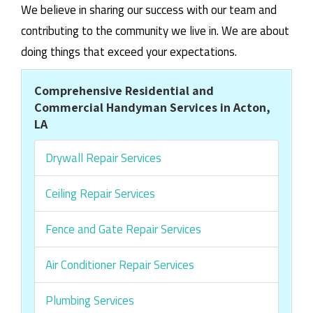
We believe in sharing our success with our team and
contributing to the community we live in. We are about
doing things that exceed your expectations.
Comprehensive Residential and
Commercial Handyman Services in Acton,
LA
Drywall Repair Services
Ceiling Repair Services
Fence and Gate Repair Services
Air Conditioner Repair Services
Plumbing Services