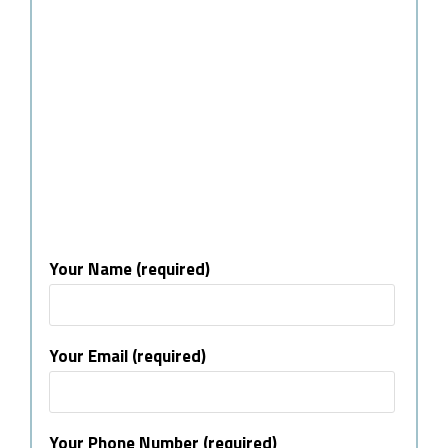
Your Name (required)
Your Email (required)
Your Phone Number (required)