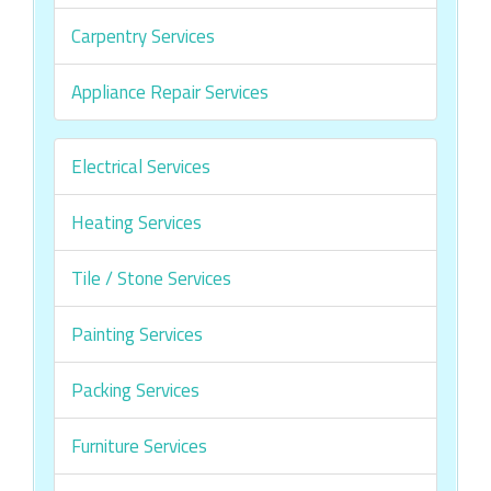
Carpentry Services
Appliance Repair Services
Electrical Services
Heating Services
Tile / Stone Services
Painting Services
Packing Services
Furniture Services