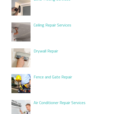
Ceiling Repair Services
Drywall Repair
Fence and Gate Repair
Air Conditioner Repair Services