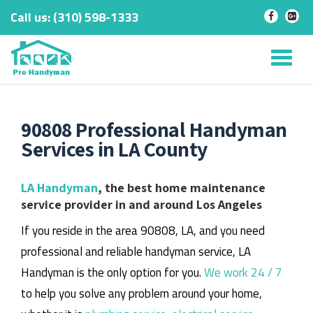
Call us:
‎(310) 598-1333
-
-
Skip
to
Tog
content
nav
90808 Professional Handyman
Services in LA County
LA Handyman
, the best home maintenance
service provider in and around Los Angeles
If you reside in the area 90808, LA, and you need
professional and reliable handyman service, LA
Handyman is the only option for you.
We work 24 / 7
to help you solve any problem around your home,