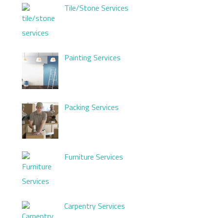
Tile/Stone Services
Painting Services
Packing Services
Furniture Services
Carpentry Services