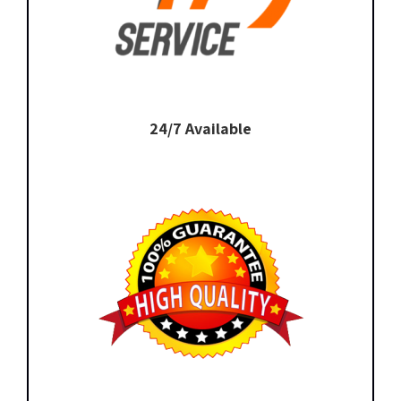
24/7 Available