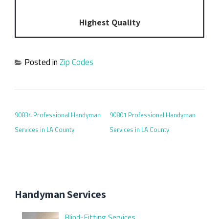
Highest Quality
Posted in
Zip Codes
POST NAVIGATION
90834 Professional Handyman
90801 Professional Handyman
Services in LA County
Services in LA County
Handyman Services
Blind-Fitting Services