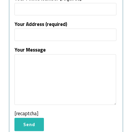
Your Address (required)
Your Message
[recaptcha]