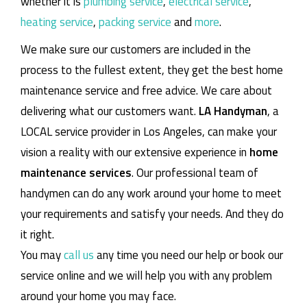
whether it is
plumbing service
,
electrical service
,
heating service
,
packing service
and
more
.
We make sure our customers are included in the
process to the fullest extent, they get the best home
maintenance service and free advice. We care about
delivering what our customers want.
LA Handyman
, a
LOCAL service provider in Los Angeles, can make your
vision a reality with our extensive experience in
home
maintenance services
. Our professional team of
handymen can do any work around your home to meet
your requirements and satisfy your needs. And they do
it right.
You may
call us
any time you need our help or book our
service online and we will help you with any problem
around your home you may face.