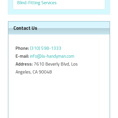
Blind-Fitting Services
Contact Us
Phone:
‎‎(310) 598-1333
E-mail:
info@la-handyman.com
Address:
7610 Beverly Blvd, Los
Angeles, CA 90048