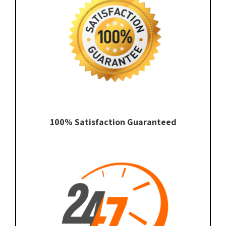
100% Satisfaction Guaranteed