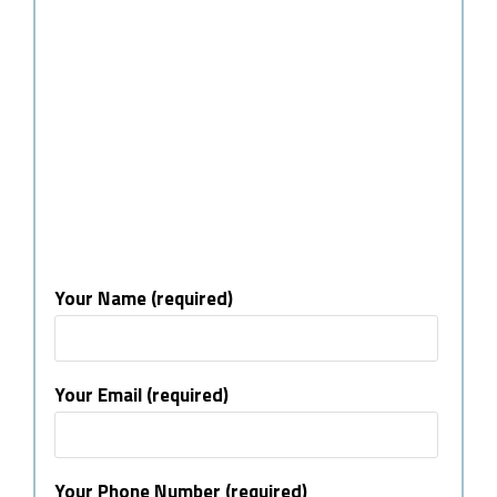
Your Name (required)
Your Email (required)
Your Phone Number (required)