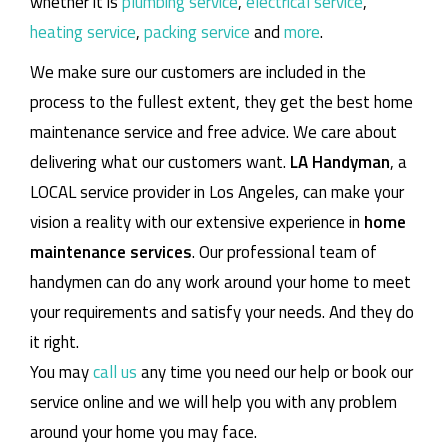
whether it is
plumbing service
,
electrical service
,
heating service
,
packing service
and
more
.
We make sure our customers are included in the
process to the fullest extent, they get the best home
maintenance service and free advice. We care about
delivering what our customers want.
LA Handyman
, a
LOCAL service provider in Los Angeles, can make your
vision a reality with our extensive experience in
home
maintenance services
. Our professional team of
handymen can do any work around your home to meet
your requirements and satisfy your needs. And they do
it right.
You may
call us
any time you need our help or book our
service online and we will help you with any problem
around your home you may face.