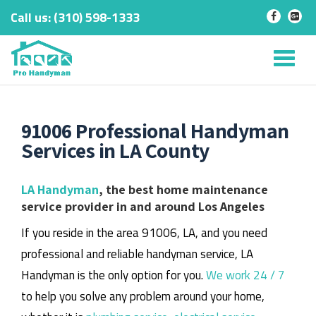
Call us:
‎(310) 598-1333
-
-
Skip
to
Tog
content
nav
91006 Professional Handyman
Services in LA County
LA Handyman
, the best home maintenance
service provider in and around Los Angeles
If you reside in the area 91006, LA, and you need
professional and reliable handyman service, LA
Handyman is the only option for you.
We work 24 / 7
to help you solve any problem around your home,