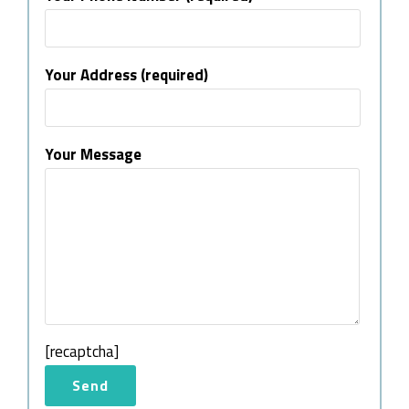
Your Address (required)
Your Message
[recaptcha]