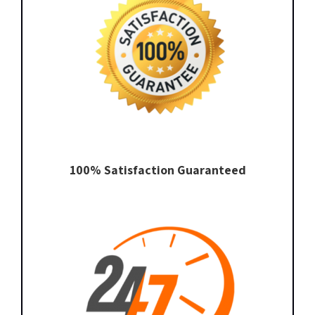
100% Satisfaction Guaranteed