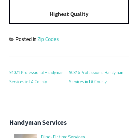
Highest Quality
Posted in
Zip Codes
POST NAVIGATION
91021 Professional Handyman
90846 Professional Handyman
Services in LA County
Services in LA County
Handyman Services
Blind-Fitting Services