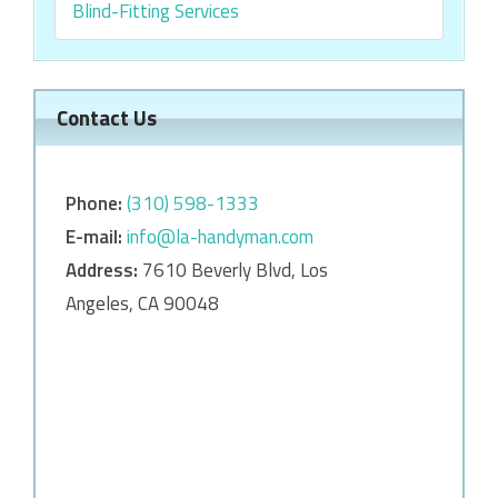
Blind-Fitting Services
Contact Us
Phone:
‎‎(310) 598-1333
E-mail:
info@la-handyman.com
Address:
7610 Beverly Blvd, Los
Angeles, CA 90048