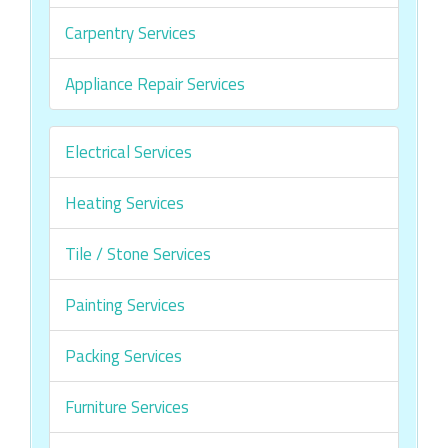
Carpentry Services
Appliance Repair Services
Electrical Services
Heating Services
Tile / Stone Services
Painting Services
Packing Services
Furniture Services