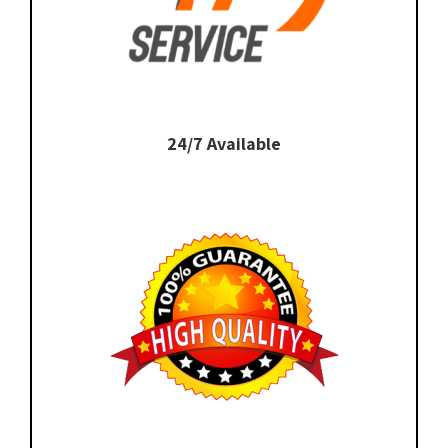
24/7 Available