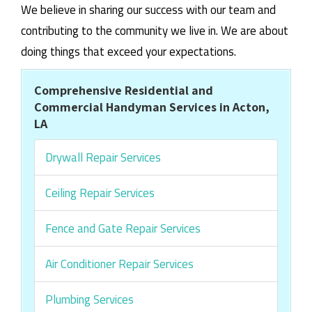
We believe in sharing our success with our team and
contributing to the community we live in. We are about
doing things that exceed your expectations.
Comprehensive Residential and
Commercial Handyman Services in Acton,
LA
Drywall Repair Services
Ceiling Repair Services
Fence and Gate Repair Services
Air Conditioner Repair Services
Plumbing Services