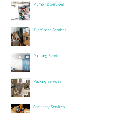
Plumbing Services
Tile/Stone Services
Painting Services
Packing Services
Carpentry Services