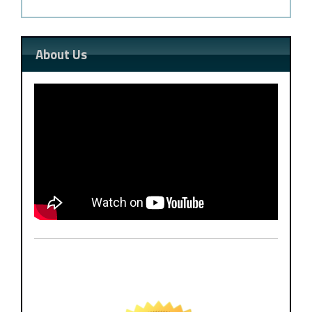
About Us