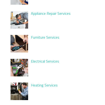
Appliance Repair Services
Furniture Services
Electrical Services
Heating Services