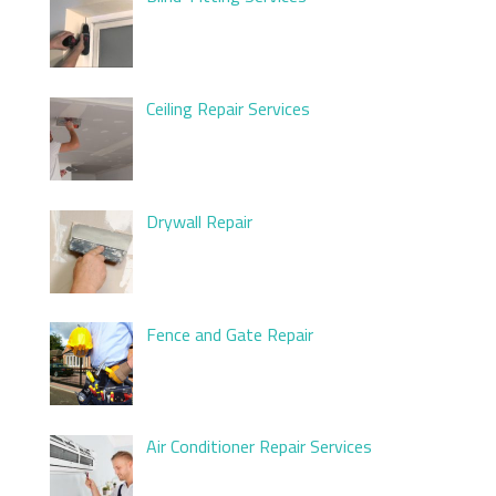
Ceiling Repair Services
Drywall Repair
Fence and Gate Repair
Air Conditioner Repair Services