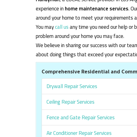
experience in
home maintenance services
. O
around your home to meet your requirements and
You may
call us
any time you need our help or b
problem around your home you may face.
We believe in sharing our success with our tea
about doing things that exceed your expectati
Comprehensive Residential and Comme
Drywall Repair Services
Ceiling Repair Services
Fence and Gate Repair Services
Air Conditioner Repair Services