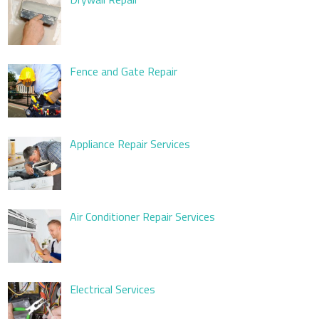
Fence and Gate Repair
Appliance Repair Services
Air Conditioner Repair Services
Electrical Services