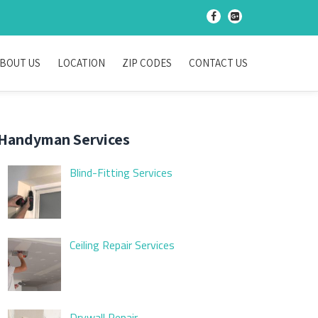
-
-
BOUT US
LOCATION
ZIP CODES
CONTACT US
Handyman Services
Blind-Fitting Services
Ceiling Repair Services
Drywall Repair