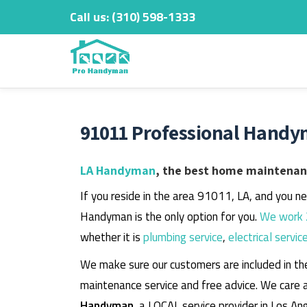
Call us:
‎(310) 598-1333
Skip
to
content
91011 Professional Handy
LA Handyman
, the best home maintenanc
If you reside in the area 91011, LA, and you n
Handyman is the only option for you.
We work 
whether it is
plumbing service
,
electrical servic
We make sure our customers are included in th
maintenance service and free advice. We care 
Handyman
, a LOCAL service provider in Los An