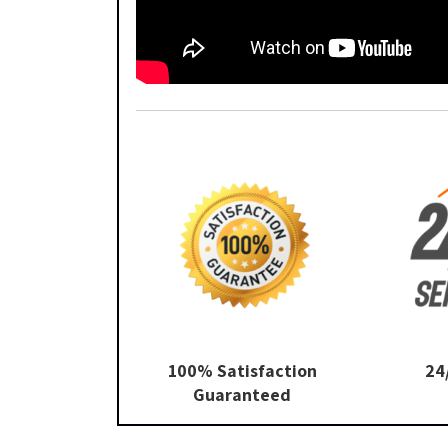
100% Satisfaction
24
Guaranteed