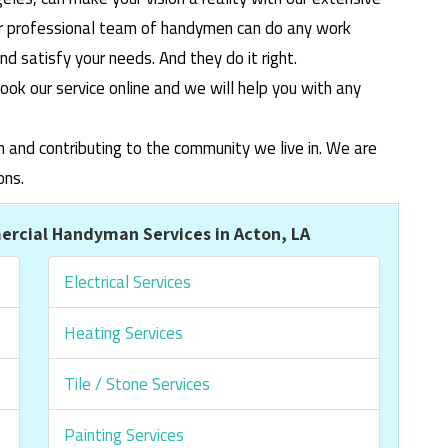
ur professional team of handymen can do any work
 satisfy your needs. And they do it right.
ook our service online and we will help you with any
m and contributing to the community we live in. We are
ons.
rcial Handyman Services in Acton, LA
Electrical Services
Heating Services
Tile / Stone Services
Painting Services