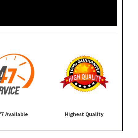
/7 Available
Highest Quality