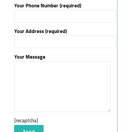
Your Phone Number (required)
Your Address (required)
Your Message
[recaptcha]