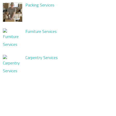
Packing Services
Furniture Services
Carpentry Services