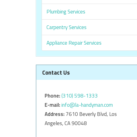
Plumbing Services
Carpentry Services
Appliance Repair Services
Contact Us
Phone:
‎‎(310) 598-1333
E-mail:
info@la-handyman.com
Address:
7610 Beverly Blvd, Los
Angeles, CA 90048