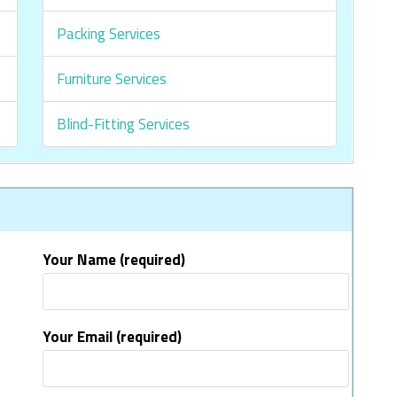
Packing Services
Furniture Services
Blind-Fitting Services
Your Name (required)
Your Email (required)