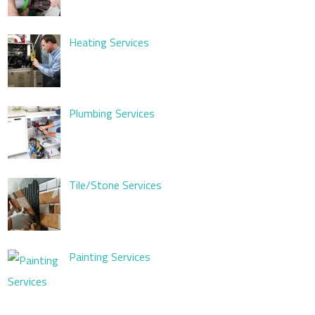
Heating Services
Plumbing Services
Tile/Stone Services
Painting Services