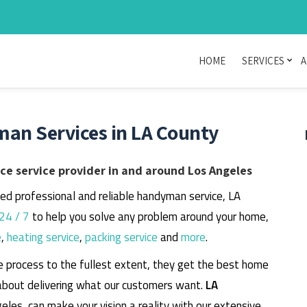
HOME
SERVICES
A
man Services in LA County
e service provider in and around Los Angeles
eed professional and reliable handyman service, LA
24 / 7
to help you solve any problem around your home,
e
,
heating service
,
packing service
and
more
.
e process to the fullest extent, they get the best home
about delivering what our customers want.
LA
geles, can make your vision a reality with our extensive