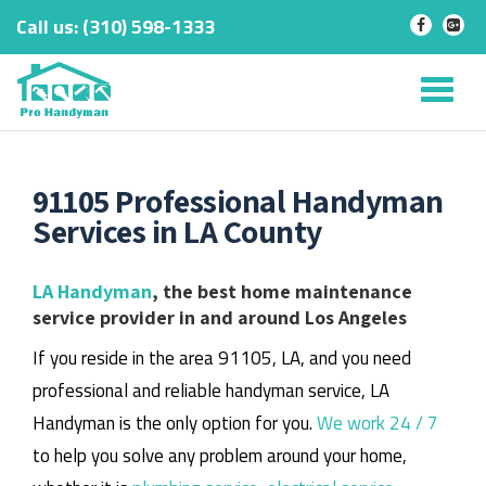
Call us:
‎(310) 598-1333
-
-
Skip
to
Tog
content
nav
91105 Professional Handyman
Services in LA County
LA Handyman
, the best home maintenance
service provider in and around Los Angeles
If you reside in the area 91105, LA, and you need
professional and reliable handyman service, LA
Handyman is the only option for you.
We work 24 / 7
to help you solve any problem around your home,