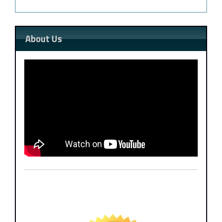
About Us