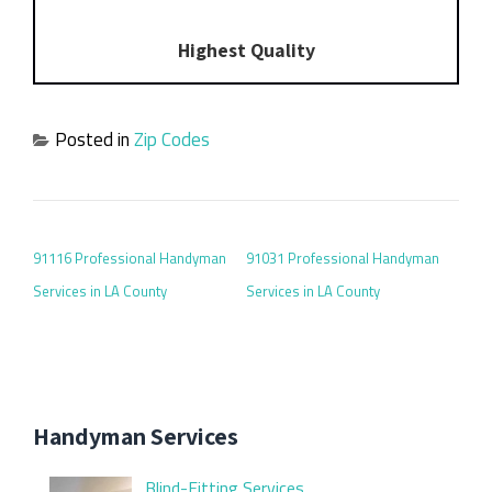
Highest Quality
Posted in
Zip Codes
POST NAVIGATION
91116 Professional Handyman
91031 Professional Handyman
Services in LA County
Services in LA County
Handyman Services
Blind-Fitting Services