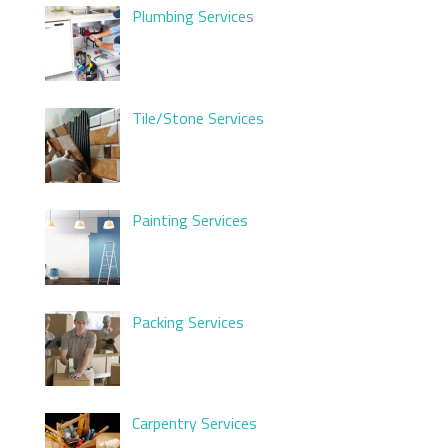
Plumbing Services
Tile/Stone Services
Painting Services
Packing Services
Carpentry Services