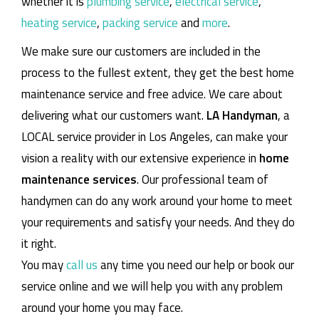
whether it is
plumbing service
,
electrical service
,
heating service
,
packing service
and
more
.
We make sure our customers are included in the
process to the fullest extent, they get the best home
maintenance service and free advice. We care about
delivering what our customers want.
LA Handyman
, a
LOCAL service provider in Los Angeles, can make your
vision a reality with our extensive experience in
home
maintenance services
. Our professional team of
handymen can do any work around your home to meet
your requirements and satisfy your needs. And they do
it right.
You may
call us
any time you need our help or book our
service online and we will help you with any problem
around your home you may face.