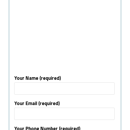
Your Name (required)
Your Email (required)
Your Phone Number (required)