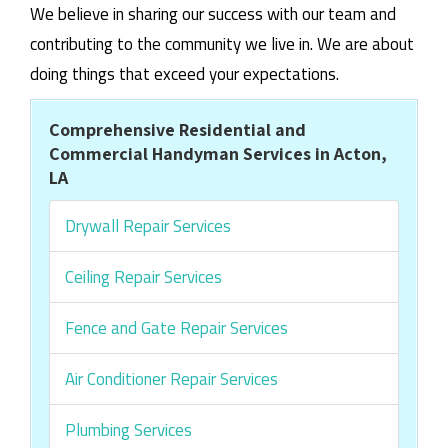
We believe in sharing our success with our team and
contributing to the community we live in. We are about
doing things that exceed your expectations.
Comprehensive Residential and
Commercial Handyman Services in Acton,
LA
Drywall Repair Services
Ceiling Repair Services
Fence and Gate Repair Services
Air Conditioner Repair Services
Plumbing Services