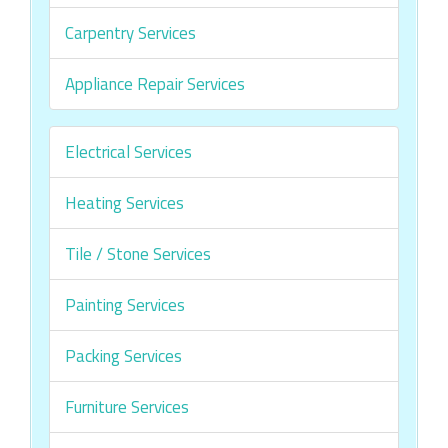
Carpentry Services
Appliance Repair Services
Electrical Services
Heating Services
Tile / Stone Services
Painting Services
Packing Services
Furniture Services