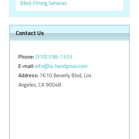
Blind-Fitting Services
Contact Us
Phone:
‎‎(310) 598-1333
E-mail:
info@la-handyman.com
Address:
7610 Beverly Blvd, Los
Angeles, CA 90048