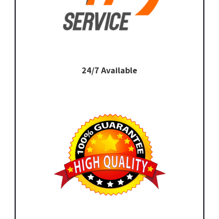
24/7 Available