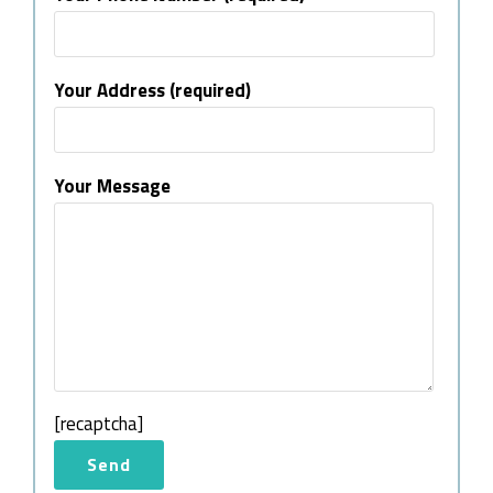
Your Address (required)
Your Message
[recaptcha]