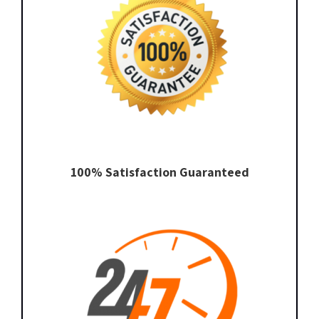
100% Satisfaction Guaranteed