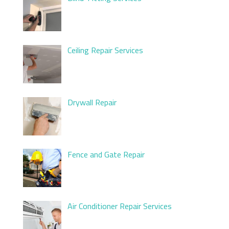
Ceiling Repair Services
Drywall Repair
Fence and Gate Repair
Air Conditioner Repair Services