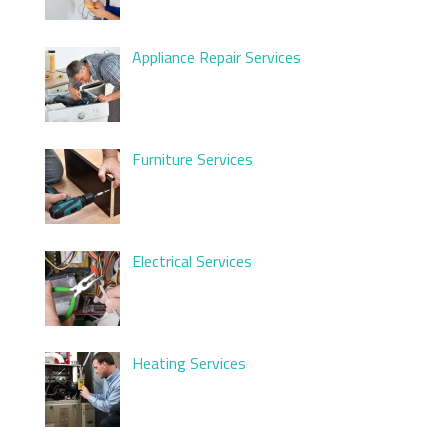
Appliance Repair Services
Furniture Services
Electrical Services
Heating Services