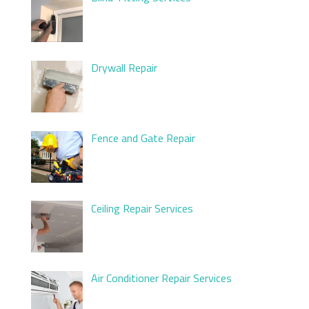
Drywall Repair
Fence and Gate Repair
Ceiling Repair Services
Air Conditioner Repair Services