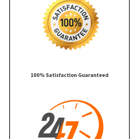
100% Satisfaction Guaranteed