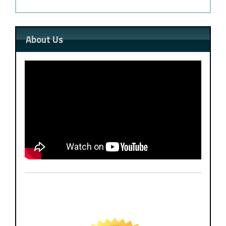
About Us