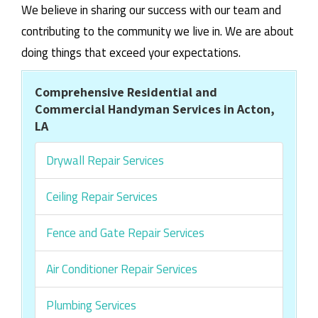
We believe in sharing our success with our team and
contributing to the community we live in. We are about
doing things that exceed your expectations.
Comprehensive Residential and
Commercial Handyman Services in Acton,
LA
Drywall Repair Services
Ceiling Repair Services
Fence and Gate Repair Services
Air Conditioner Repair Services
Plumbing Services