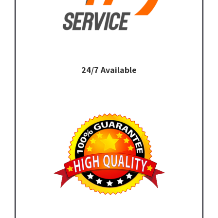
24/7 Available