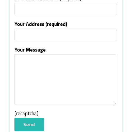
Your Address (required)
Your Message
[recaptcha]