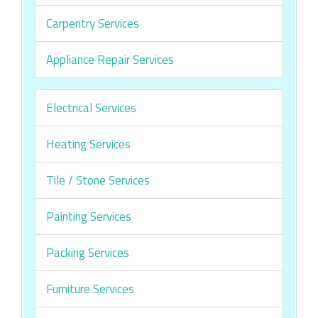
Carpentry Services
Appliance Repair Services
Electrical Services
Heating Services
Tile / Stone Services
Painting Services
Packing Services
Furniture Services