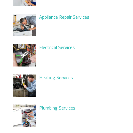
Appliance Repair Services
Electrical Services
Heating Services
Plumbing Services