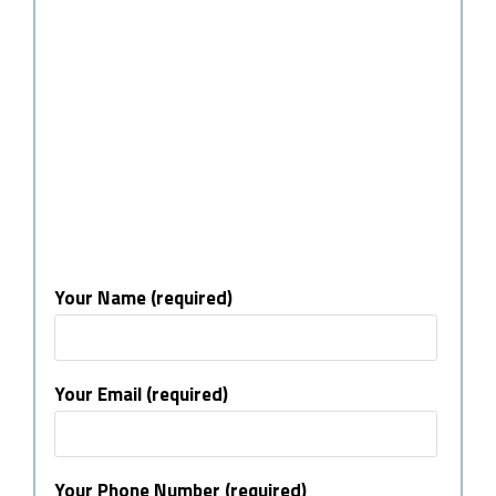
Your Name (required)
Your Email (required)
Your Phone Number (required)