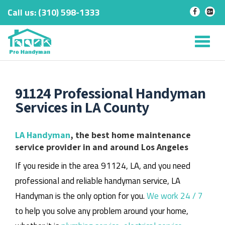
Call us:
‎(310) 598-1333
-
-
Skip
to
Tog
content
nav
91124 Professional Handyman
Services in LA County
LA Handyman
, the best home maintenance
service provider in and around Los Angeles
If you reside in the area 91124, LA, and you need
professional and reliable handyman service, LA
Handyman is the only option for you.
We work 24 / 7
to help you solve any problem around your home,