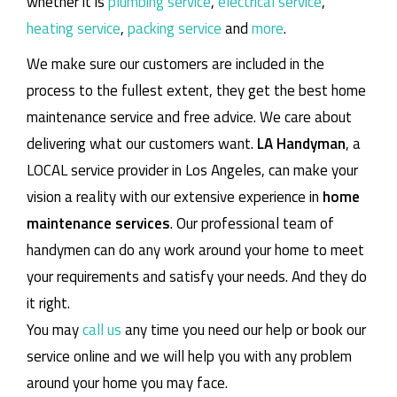
whether it is
plumbing service
,
electrical service
,
heating service
,
packing service
and
more
.
We make sure our customers are included in the
process to the fullest extent, they get the best home
maintenance service and free advice. We care about
delivering what our customers want.
LA Handyman
, a
LOCAL service provider in Los Angeles, can make your
vision a reality with our extensive experience in
home
maintenance services
. Our professional team of
handymen can do any work around your home to meet
your requirements and satisfy your needs. And they do
it right.
You may
call us
any time you need our help or book our
service online and we will help you with any problem
around your home you may face.