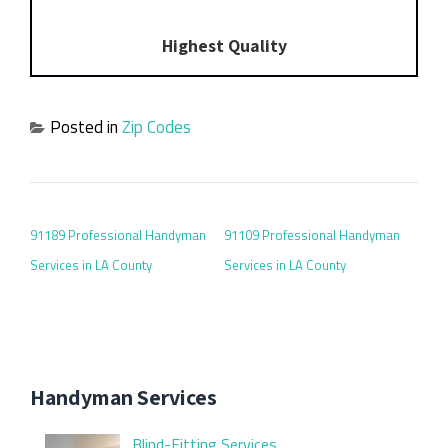
Highest Quality
Posted in
Zip Codes
POST NAVIGATION
91189 Professional Handyman
91109 Professional Handyman
Services in LA County
Services in LA County
Handyman Services
Blind-Fitting Services