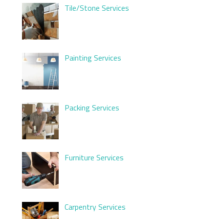
Tile/Stone Services
Painting Services
Packing Services
Furniture Services
Carpentry Services