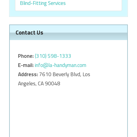
Blind-Fitting Services
Contact Us
Phone:
‎‎(310) 598-1333
E-mail:
info@la-handyman.com
Address:
7610 Beverly Blvd, Los
Angeles, CA 90048