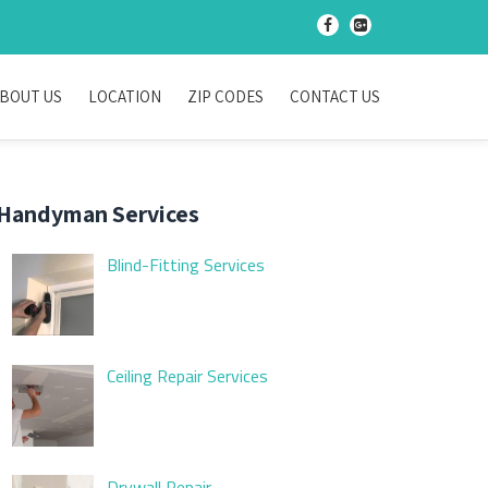
-
-
BOUT US
LOCATION
ZIP CODES
CONTACT US
Handyman Services
Blind-Fitting Services
Ceiling Repair Services
Drywall Repair