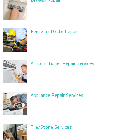
Fence and Gate Repair
Air Conditioner Repair Services
Appliance Repair Services
Tile/Stone Services