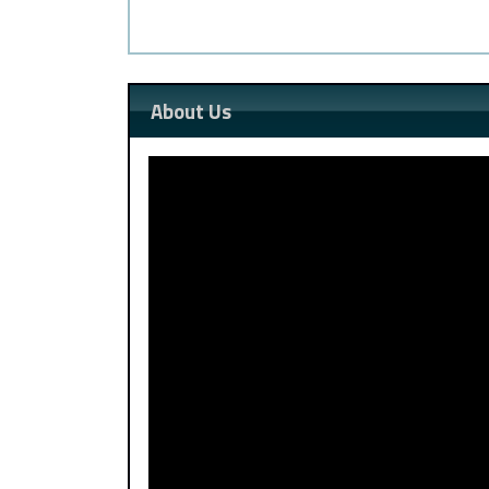
About Us