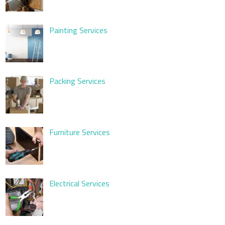
Painting Services
Packing Services
Furniture Services
Electrical Services