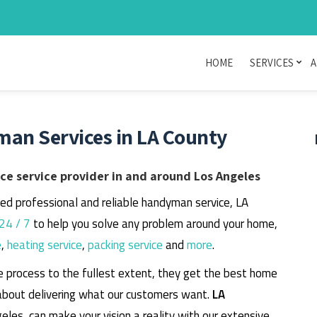
HOME
SERVICES
A
man Services in LA County
e service provider in and around Los Angeles
eed professional and reliable handyman service, LA
24 / 7
to help you solve any problem around your home,
e
,
heating service
,
packing service
and
more
.
e process to the fullest extent, they get the best home
about delivering what our customers want.
LA
geles, can make your vision a reality with our extensive