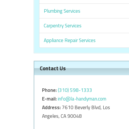
Plumbing Services
Carpentry Services
Appliance Repair Services
Contact Us
Phone:
‎‎(310) 598-1333
E-mail:
info@la-handyman.com
Address:
7610 Beverly Blvd, Los
Angeles, CA 90048