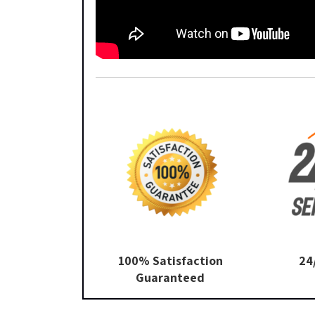
100% Satisfaction
24
Guaranteed