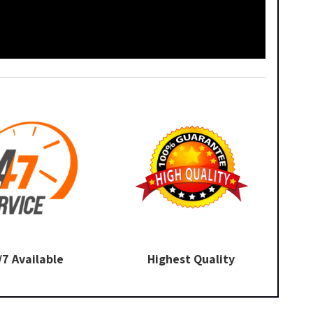
/7 Available
Highest Quality