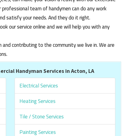
ur professional team of handymen can do any work
 satisfy your needs. And they do it right.
ook our service online and we will help you with any
m and contributing to the community we live in. We are
ons.
rcial Handyman Services in Acton, LA
Electrical Services
Heating Services
Tile / Stone Services
Painting Services