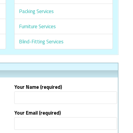
Packing Services
Furniture Services
Blind-Fitting Services
Your Name (required)
Your Email (required)