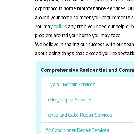
experience in
home maintenance services
. O
around your home to meet your requirements and
You may
call us
any time you need our help or b
problem around your home you may face.
We believe in sharing our success with our tea
about doing things that exceed your expectati
Comprehensive Residential and Comme
Drywall Repair Services
Ceiling Repair Services
Fence and Gate Repair Services
Air Conditioner Repair Services