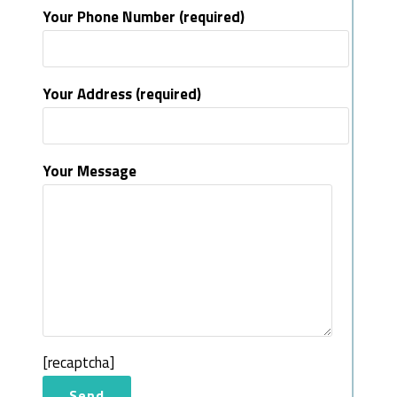
Your Phone Number (required)
Your Address (required)
Your Message
[recaptcha]