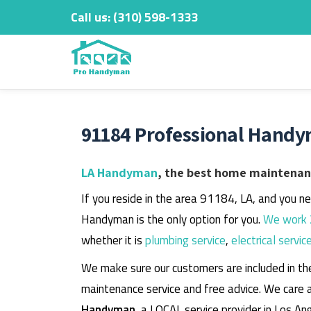
Call us:
‎(310) 598-1333
Skip
to
content
91184 Professional Handy
LA Handyman
, the best home maintenanc
If you reside in the area 91184, LA, and you n
Handyman is the only option for you.
We work 
whether it is
plumbing service
,
electrical servic
We make sure our customers are included in th
maintenance service and free advice. We care 
Handyman
, a LOCAL service provider in Los An