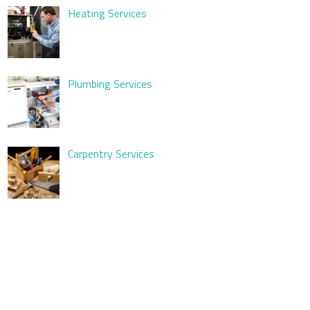
Heating Services
Plumbing Services
Carpentry Services