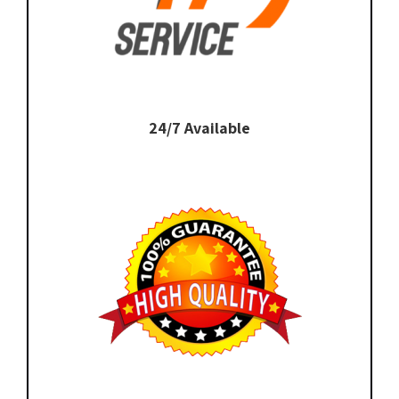
24/7 Available