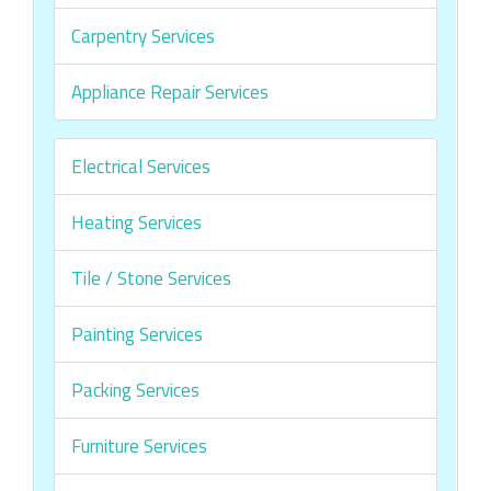
Carpentry Services
Appliance Repair Services
Electrical Services
Heating Services
Tile / Stone Services
Painting Services
Packing Services
Furniture Services