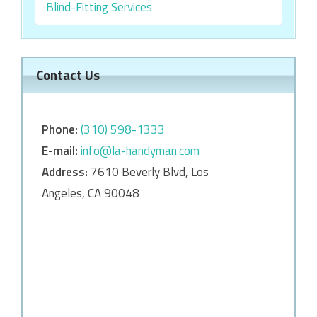
Blind-Fitting Services
Contact Us
Phone:
‎‎(310) 598-1333
E-mail:
info@la-handyman.com
Address:
7610 Beverly Blvd, Los
Angeles, CA 90048