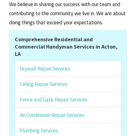
We believe in sharing our success with our team and
contributing to the community we live in. We are about
doing things that exceed your expectations.
Comprehensive Residential and
Commercial Handyman Services in Acton,
LA
Drywall Repair Services
Ceiling Repair Services
Fence and Gate Repair Services
Air Conditioner Repair Services
Plumbing Services