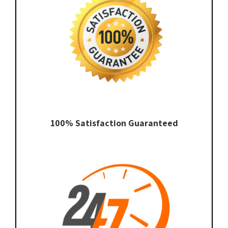
100% Satisfaction Guaranteed