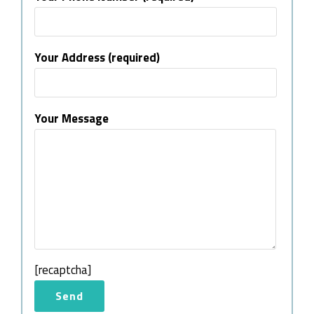
Your Address (required)
Your Message
[recaptcha]