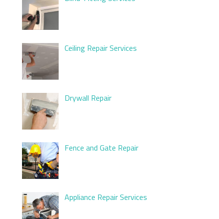
Ceiling Repair Services
Drywall Repair
Fence and Gate Repair
Appliance Repair Services