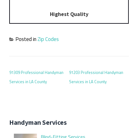
Highest Quality
Posted in
Zip Codes
POST NAVIGATION
91309 Professional Handyman
91203 Professional Handyman
Services in LA County
Services in LA County
Handyman Services
Blind-Fitting Services