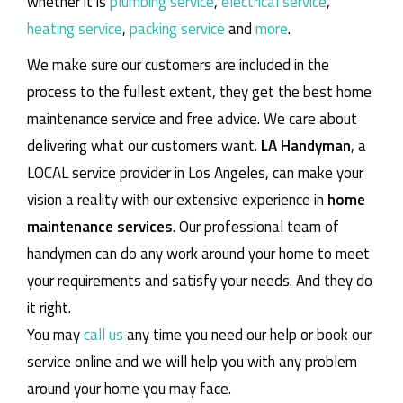
whether it is
plumbing service
,
electrical service
,
heating service
,
packing service
and
more
.
We make sure our customers are included in the
process to the fullest extent, they get the best home
maintenance service and free advice. We care about
delivering what our customers want.
LA Handyman
, a
LOCAL service provider in Los Angeles, can make your
vision a reality with our extensive experience in
home
maintenance services
. Our professional team of
handymen can do any work around your home to meet
your requirements and satisfy your needs. And they do
it right.
You may
call us
any time you need our help or book our
service online and we will help you with any problem
around your home you may face.