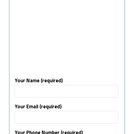
Your Name (required)
Your Email (required)
Your Phone Number (required)