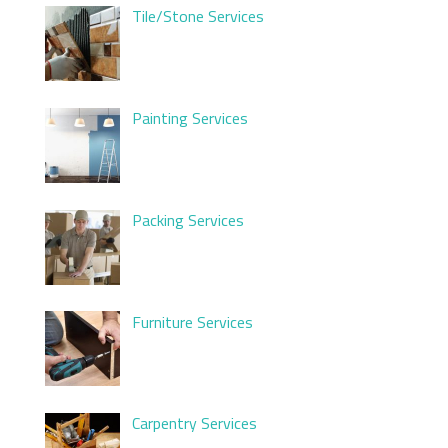
Tile/Stone Services
Painting Services
Packing Services
Furniture Services
Carpentry Services