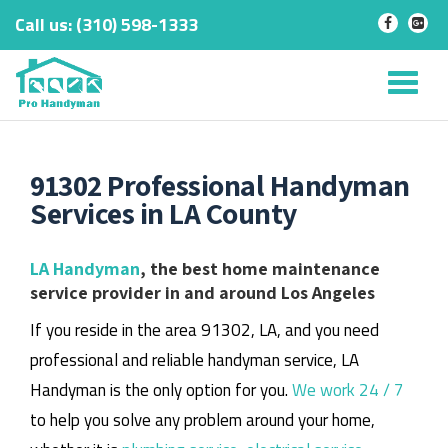
Call us:
‎(310) 598-1333
-
-
Skip
to
Tog
content
nav
91302 Professional Handyman
Services in LA County
LA Handyman
, the best home maintenance
service provider in and around Los Angeles
If you reside in the area 91302, LA, and you need
professional and reliable handyman service, LA
Handyman is the only option for you.
We work 24 / 7
to help you solve any problem around your home,