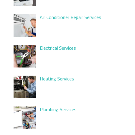
Air Conditioner Repair Services
Electrical Services
Heating Services
Plumbing Services