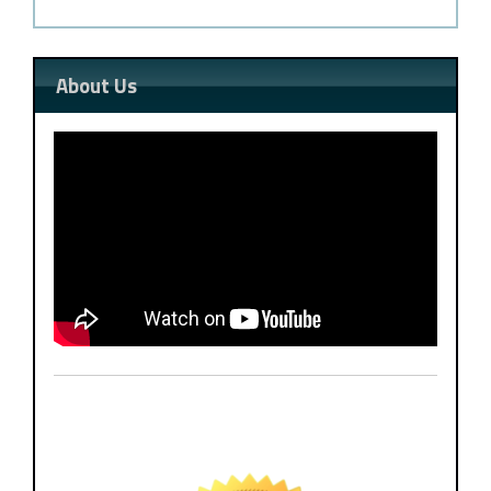
About Us