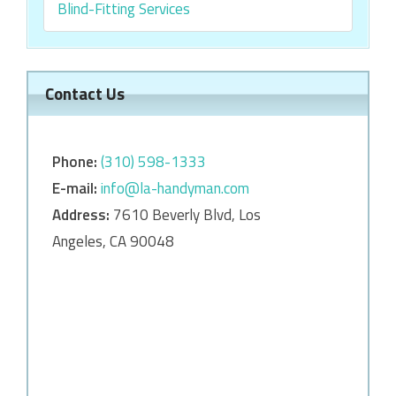
Blind-Fitting Services
Contact Us
Phone:
‎‎(310) 598-1333
E-mail:
info@la-handyman.com
Address:
7610 Beverly Blvd, Los
Angeles, CA 90048