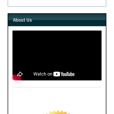
About Us