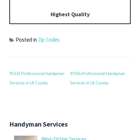
Highest Quality
Posted in
Zip Codes
POST NAVIGATION
91333 Professional Handyman
91304 Professional Handyman
Services in LA County
Services in LA County
Handyman Services
Blind-Fitting Services