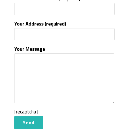
Your Address (required)
Your Message
[recaptcha]