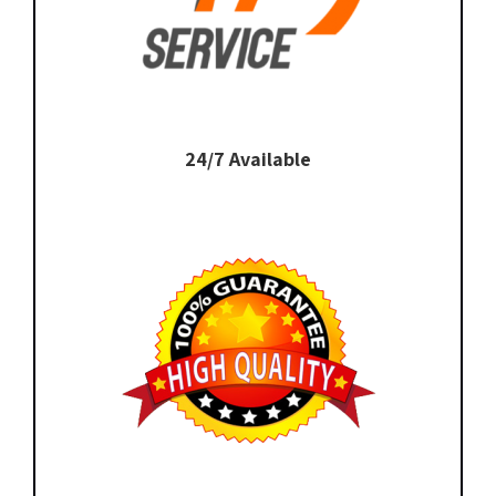
24/7 Available