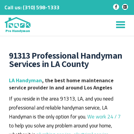
Call us:
‎(310) 598-1333
-
-
Skip
to
Tog
content
nav
91313 Professional Handyman
Services in LA County
LA Handyman
, the best home maintenance
service provider in and around Los Angeles
If you reside in the area 91313, LA, and you need
professional and reliable handyman service, LA
Handyman is the only option for you.
We work 24 / 7
to help you solve any problem around your home,