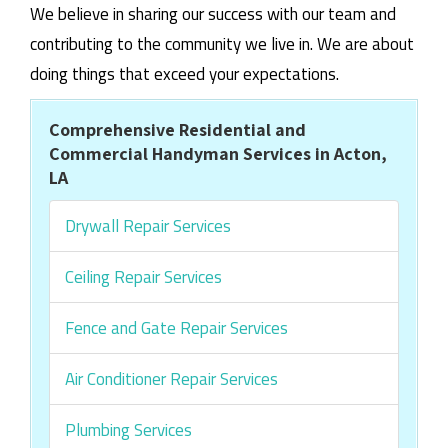
We believe in sharing our success with our team and
contributing to the community we live in. We are about
doing things that exceed your expectations.
Comprehensive Residential and
Commercial Handyman Services in Acton,
LA
Drywall Repair Services
Ceiling Repair Services
Fence and Gate Repair Services
Air Conditioner Repair Services
Plumbing Services