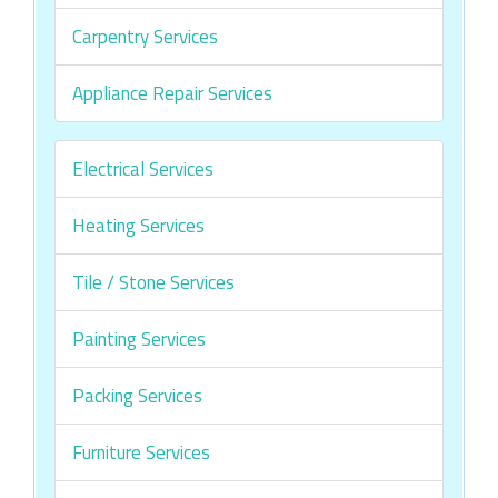
Carpentry Services
Appliance Repair Services
Electrical Services
Heating Services
Tile / Stone Services
Painting Services
Packing Services
Furniture Services