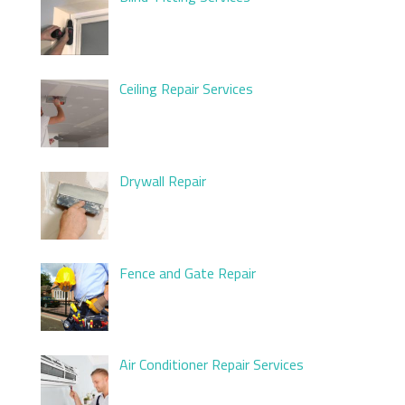
Ceiling Repair Services
Drywall Repair
Fence and Gate Repair
Air Conditioner Repair Services