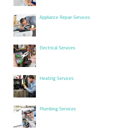
Appliance Repair Services
Electrical Services
Heating Services
Plumbing Services