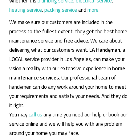
whether it is
plumbing service
,
electrical service
,
heating service
,
packing service
and
more
.
We make sure our customers are included in the
process to the fullest extent, they get the best home
maintenance service and free advice. We care about
delivering what our customers want.
LA Handyman
, a
LOCAL service provider in Los Angeles, can make your
vision a reality with our extensive experience in
home
maintenance services
. Our professional team of
handymen can do any work around your home to meet
your requirements and satisfy your needs. And they do
it right.
You may
call us
any time you need our help or book our
service online and we will help you with any problem
around your home you may face.