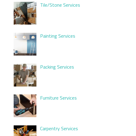
Tile/Stone Services
Painting Services
Packing Services
Furniture Services
Carpentry Services