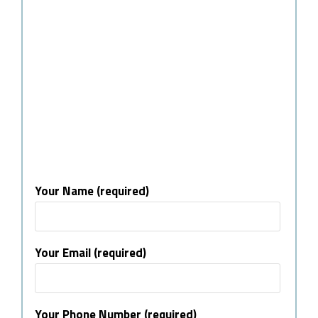
Your Name (required)
Your Email (required)
Your Phone Number (required)