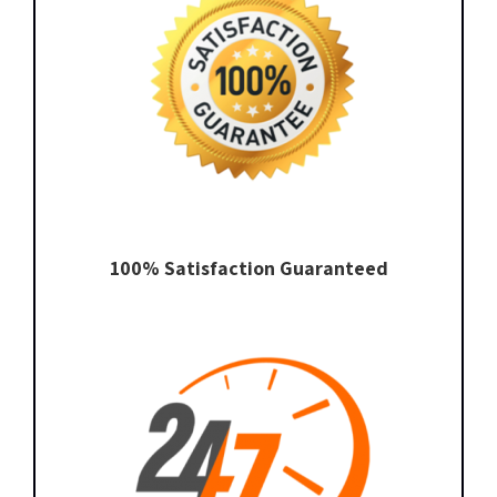
100% Satisfaction Guaranteed