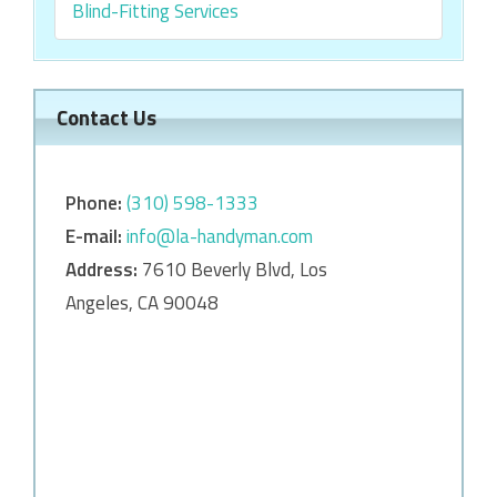
Blind-Fitting Services
Contact Us
Phone:
‎‎(310) 598-1333
E-mail:
info@la-handyman.com
Address:
7610 Beverly Blvd, Los
Angeles, CA 90048