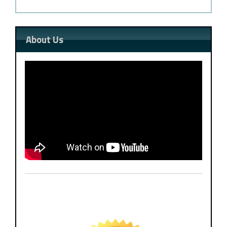
About Us