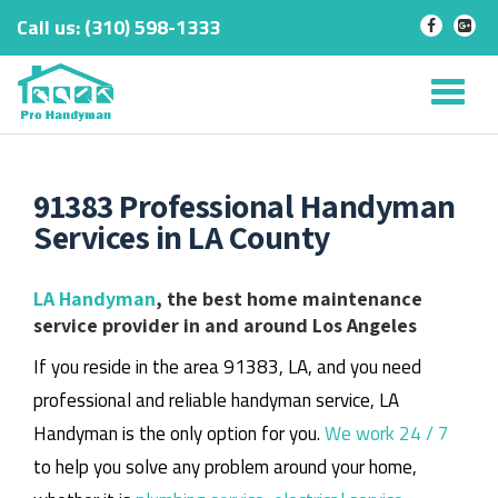
Call us:
‎(310) 598-1333
-
-
Skip
to
Tog
content
nav
91383 Professional Handyman
Services in LA County
LA Handyman
, the best home maintenance
service provider in and around Los Angeles
If you reside in the area 91383, LA, and you need
professional and reliable handyman service, LA
Handyman is the only option for you.
We work 24 / 7
to help you solve any problem around your home,