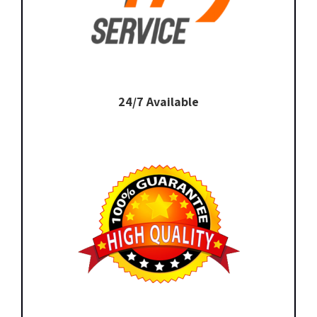
24/7 Available