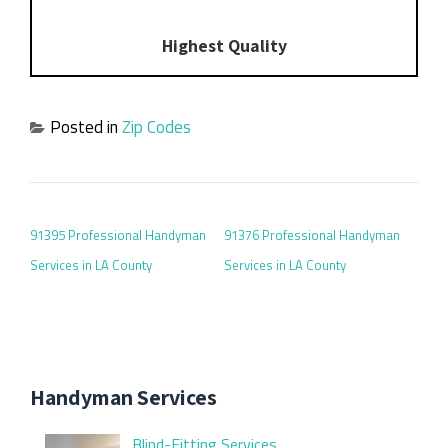
Highest Quality
Posted in
Zip Codes
POST NAVIGATION
91395 Professional Handyman
91376 Professional Handyman
Services in LA County
Services in LA County
Handyman Services
Blind-Fitting Services