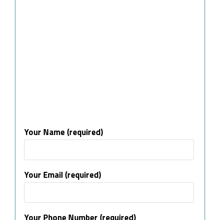
Your Name (required)
Your Email (required)
Your Phone Number (required)