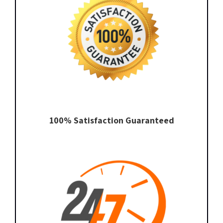
100% Satisfaction Guaranteed