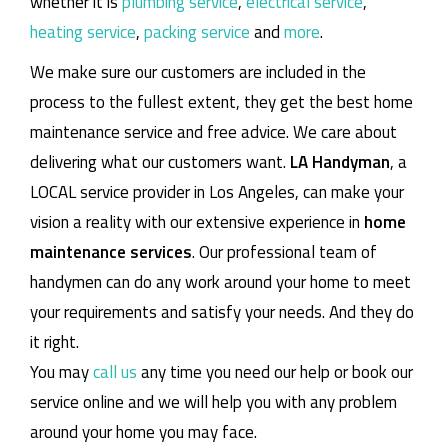
whether it is
plumbing service
,
electrical service
,
heating service
,
packing service
and
more
.
We make sure our customers are included in the
process to the fullest extent, they get the best home
maintenance service and free advice. We care about
delivering what our customers want.
LA Handyman
, a
LOCAL service provider in Los Angeles, can make your
vision a reality with our extensive experience in
home
maintenance services
. Our professional team of
handymen can do any work around your home to meet
your requirements and satisfy your needs. And they do
it right.
You may
call us
any time you need our help or book our
service online and we will help you with any problem
around your home you may face.