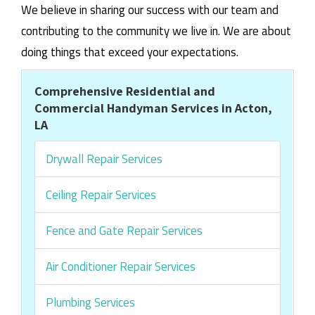
We believe in sharing our success with our team and
contributing to the community we live in. We are about
doing things that exceed your expectations.
Comprehensive Residential and
Commercial Handyman Services in Acton,
LA
Drywall Repair Services
Ceiling Repair Services
Fence and Gate Repair Services
Air Conditioner Repair Services
Plumbing Services