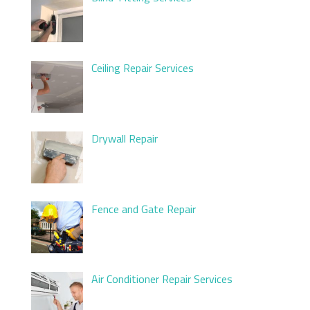
Ceiling Repair Services
Drywall Repair
Fence and Gate Repair
Air Conditioner Repair Services