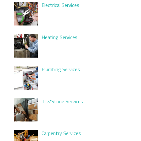
Electrical Services
Heating Services
Plumbing Services
Tile/Stone Services
Carpentry Services