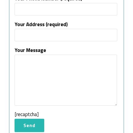
Your Address (required)
Your Message
[recaptcha]