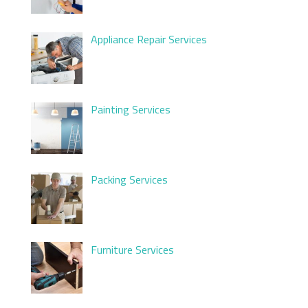
Appliance Repair Services
Painting Services
Packing Services
Furniture Services