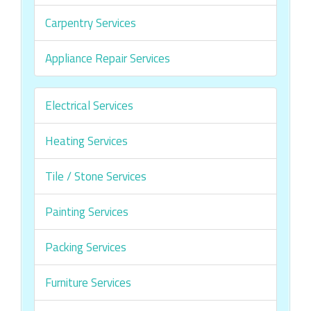
Carpentry Services
Appliance Repair Services
Electrical Services
Heating Services
Tile / Stone Services
Painting Services
Packing Services
Furniture Services