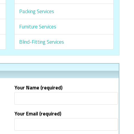
Packing Services
Furniture Services
Blind-Fitting Services
Your Name (required)
Your Email (required)