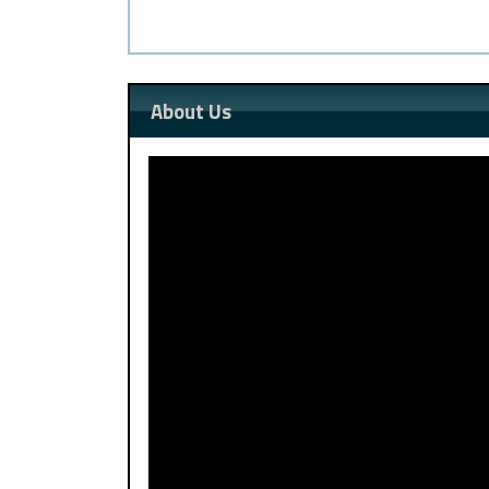
About Us