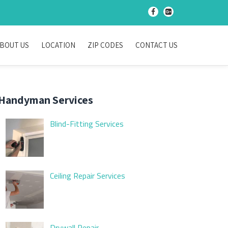
-
-
BOUT US
LOCATION
ZIP CODES
CONTACT US
Handyman Services
Blind-Fitting Services
Ceiling Repair Services
Drywall Repair