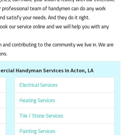
ur professional team of handymen can do any work
 satisfy your needs. And they do it right.
ook our service online and we will help you with any
m and contributing to the community we live in. We are
ons.
rcial Handyman Services in Acton, LA
Electrical Services
Heating Services
Tile / Stone Services
Painting Services