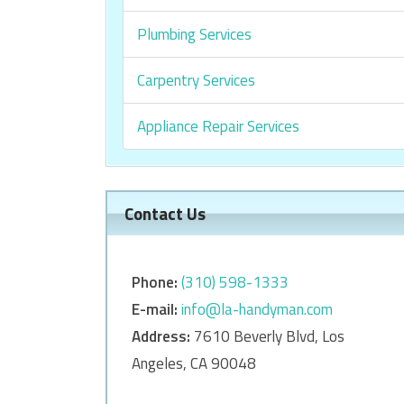
Plumbing Services
Carpentry Services
Appliance Repair Services
Contact Us
Phone:
‎‎(310) 598-1333
E-mail:
info@la-handyman.com
Address:
7610 Beverly Blvd, Los
Angeles, CA 90048