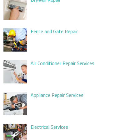
Fence and Gate Repair
Air Conditioner Repair Services
Appliance Repair Services
Electrical Services