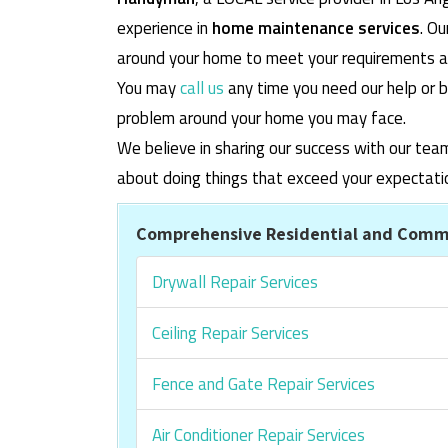
experience in
home maintenance services
. O
around your home to meet your requirements and
You may
call us
any time you need our help or b
problem around your home you may face.
We believe in sharing our success with our tea
about doing things that exceed your expectati
Comprehensive Residential and Comme
Drywall Repair Services
Ceiling Repair Services
Fence and Gate Repair Services
Air Conditioner Repair Services