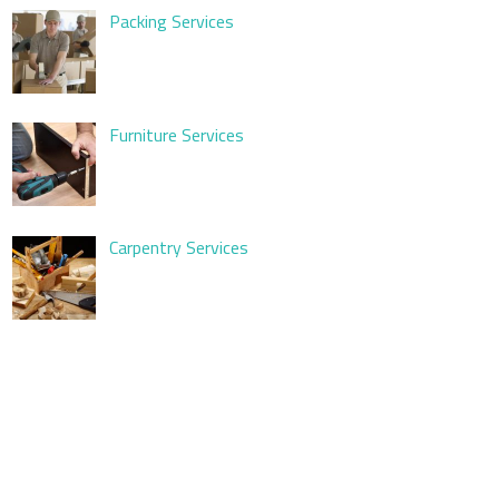
Packing Services
Furniture Services
Carpentry Services