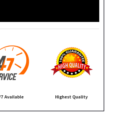
/7 Available
Highest Quality