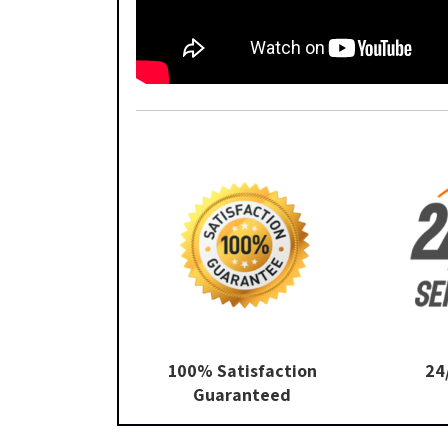
100% Satisfaction
24
Guaranteed