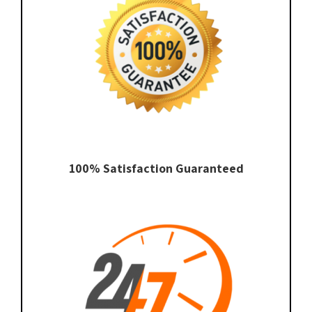
100% Satisfaction Guaranteed