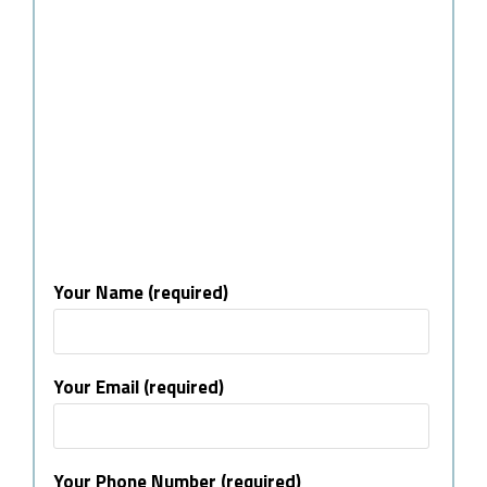
Your Name (required)
Your Email (required)
Your Phone Number (required)