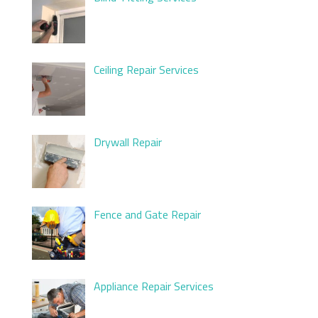
Ceiling Repair Services
Drywall Repair
Fence and Gate Repair
Appliance Repair Services