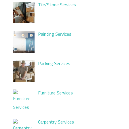
Tile/Stone Services
Painting Services
Packing Services
Furniture Services
Carpentry Services