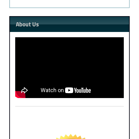
About Us