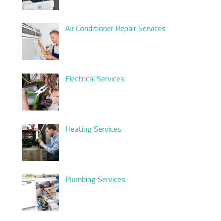
Air Conditioner Repair Services
Electrical Services
Heating Services
Plumbing Services