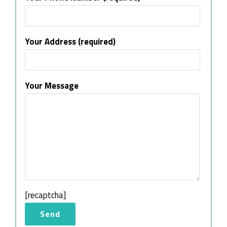
Your Address (required)
Your Message
[recaptcha]