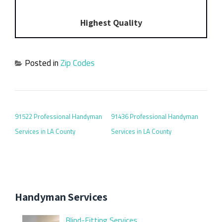
Highest Quality
Posted in
Zip Codes
POST NAVIGATION
91522 Professional Handyman
91436 Professional Handyman
Services in LA County
Services in LA County
Handyman Services
Blind-Fitting Services