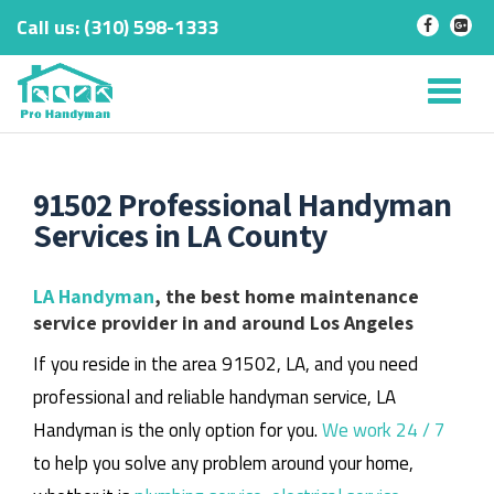
Call us:
‎(310) 598-1333
-
-
Skip
to
Tog
content
nav
91502 Professional Handyman
Services in LA County
LA Handyman
, the best home maintenance
service provider in and around Los Angeles
If you reside in the area 91502, LA, and you need
professional and reliable handyman service, LA
Handyman is the only option for you.
We work 24 / 7
to help you solve any problem around your home,