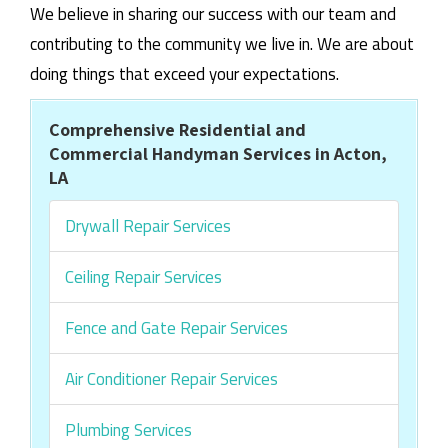
We believe in sharing our success with our team and
contributing to the community we live in. We are about
doing things that exceed your expectations.
Comprehensive Residential and
Commercial Handyman Services in Acton,
LA
Drywall Repair Services
Ceiling Repair Services
Fence and Gate Repair Services
Air Conditioner Repair Services
Plumbing Services