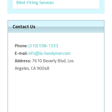
Blind-Fitting Services
Contact Us
Phone:
‎‎(310) 598-1333
E-mail:
info@la-handyman.com
Address:
7610 Beverly Blvd, Los
Angeles, CA 90048