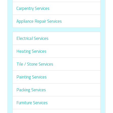
Carpentry Services
Appliance Repair Services
Electrical Services
Heating Services
Tile / Stone Services
Painting Services
Packing Services
Furniture Services