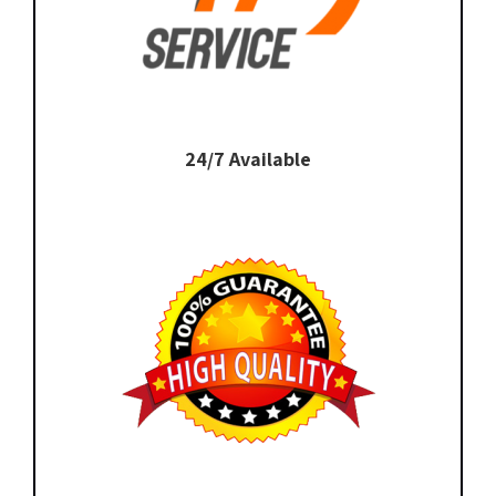
24/7 Available