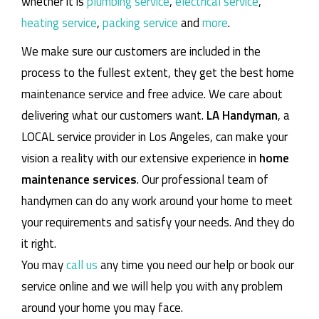
whether it is
plumbing service
,
electrical service
,
heating service
,
packing service
and
more
.
We make sure our customers are included in the
process to the fullest extent, they get the best home
maintenance service and free advice. We care about
delivering what our customers want.
LA Handyman
, a
LOCAL service provider in Los Angeles, can make your
vision a reality with our extensive experience in
home
maintenance services
. Our professional team of
handymen can do any work around your home to meet
your requirements and satisfy your needs. And they do
it right.
You may
call us
any time you need our help or book our
service online and we will help you with any problem
around your home you may face.