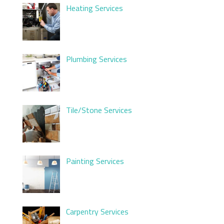
Heating Services
Plumbing Services
Tile/Stone Services
Painting Services
Carpentry Services