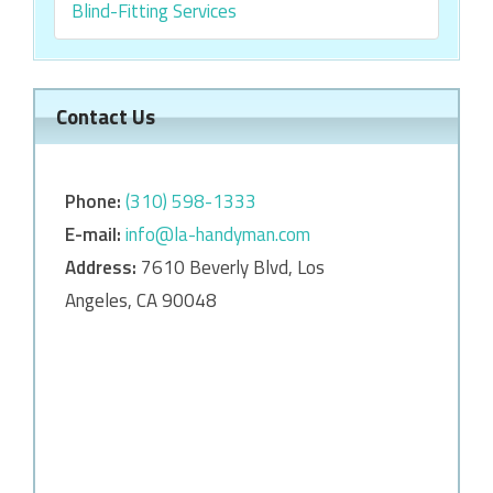
Blind-Fitting Services
Contact Us
Phone:
‎‎(310) 598-1333
E-mail:
info@la-handyman.com
Address:
7610 Beverly Blvd, Los
Angeles, CA 90048