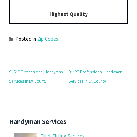
Highest Quality
Posted in
Zip Codes
POST NAVIGATION
91618 Professional Handyman
91523 Professional Handyman
Services in LA County
Services in LA County
Handyman Services
Blind-Fitting Services