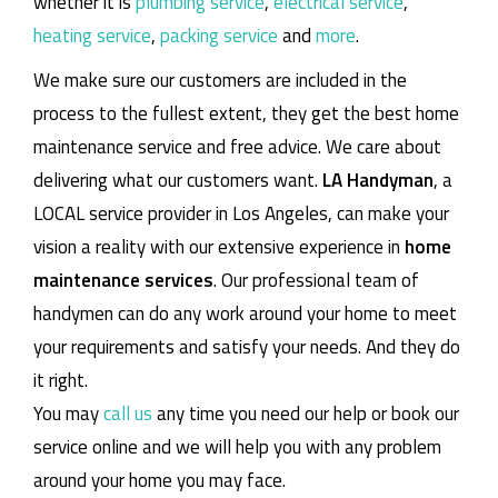
whether it is
plumbing service
,
electrical service
,
heating service
,
packing service
and
more
.
We make sure our customers are included in the
process to the fullest extent, they get the best home
maintenance service and free advice. We care about
delivering what our customers want.
LA Handyman
, a
LOCAL service provider in Los Angeles, can make your
vision a reality with our extensive experience in
home
maintenance services
. Our professional team of
handymen can do any work around your home to meet
your requirements and satisfy your needs. And they do
it right.
You may
call us
any time you need our help or book our
service online and we will help you with any problem
around your home you may face.