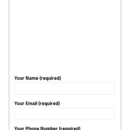
Your Name (required)
Your Email (required)
Your Phone Number (required)