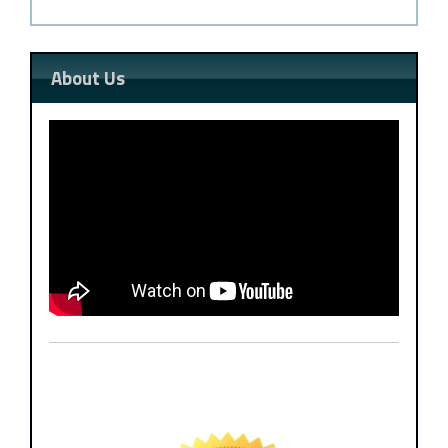
About Us