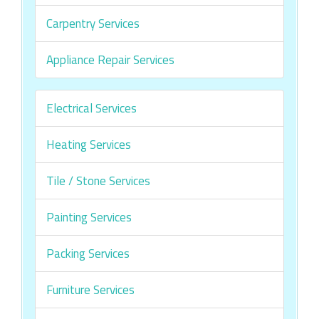
Carpentry Services
Appliance Repair Services
Electrical Services
Heating Services
Tile / Stone Services
Painting Services
Packing Services
Furniture Services