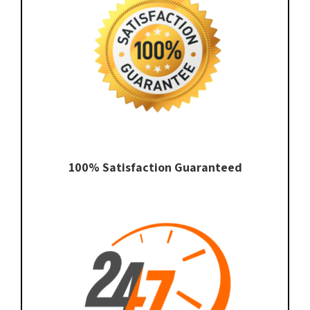
100% Satisfaction Guaranteed