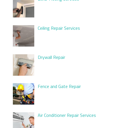
Ceiling Repair Services
Drywall Repair
Fence and Gate Repair
Air Conditioner Repair Services