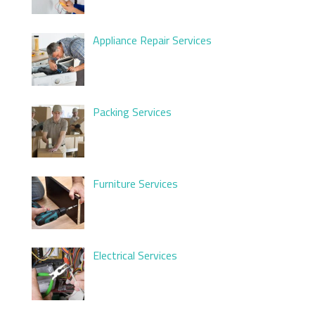
Appliance Repair Services
Packing Services
Furniture Services
Electrical Services