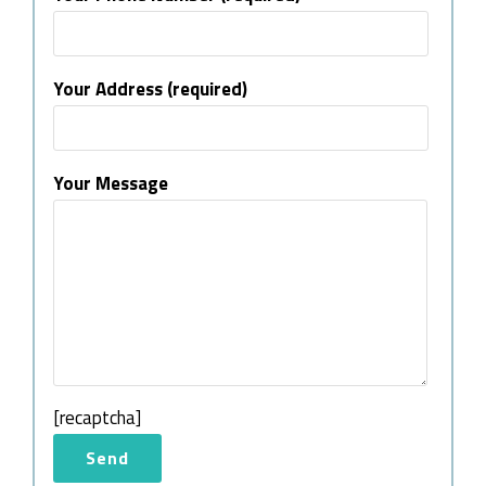
Your Address (required)
Your Message
[recaptcha]