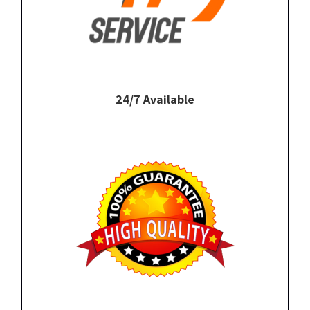
24/7 Available