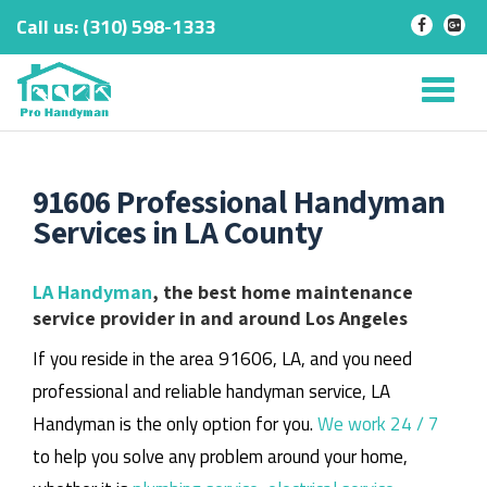
Call us:
‎(310) 598-1333
-
-
Skip
to
Tog
content
nav
91606 Professional Handyman
Services in LA County
LA Handyman
, the best home maintenance
service provider in and around Los Angeles
If you reside in the area 91606, LA, and you need
professional and reliable handyman service, LA
Handyman is the only option for you.
We work 24 / 7
to help you solve any problem around your home,