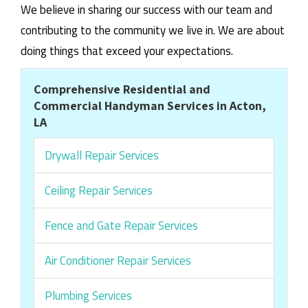
We believe in sharing our success with our team and
contributing to the community we live in. We are about
doing things that exceed your expectations.
Comprehensive Residential and
Commercial Handyman Services in Acton,
LA
Drywall Repair Services
Ceiling Repair Services
Fence and Gate Repair Services
Air Conditioner Repair Services
Plumbing Services