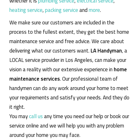
whether it is
plumbing service
,
electrical service
,
heating service
,
packing service
and
more
.
We make sure our customers are included in the
process to the fullest extent, they get the best home
maintenance service and free advice. We care about
delivering what our customers want.
LA Handyman
, a
LOCAL service provider in Los Angeles, can make your
vision a reality with our extensive experience in
home
maintenance services
. Our professional team of
handymen can do any work around your home to meet
your requirements and satisfy your needs. And they do
it right.
You may
call us
any time you need our help or book our
service online and we will help you with any problem
around your home you may face.