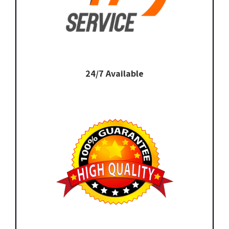
24/7 Available