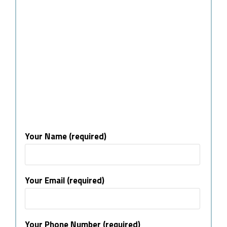
Your Name (required)
Your Email (required)
Your Phone Number (required)