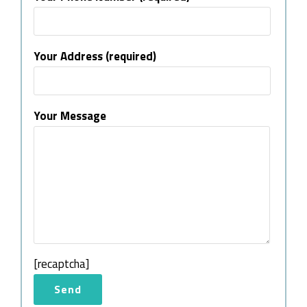
Your Address (required)
Your Message
[recaptcha]