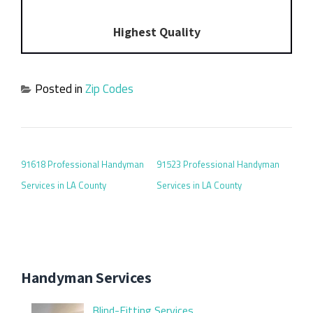
Highest Quality
Posted in
Zip Codes
POST NAVIGATION
91618 Professional Handyman
91523 Professional Handyman
Services in LA County
Services in LA County
Handyman Services
Blind-Fitting Services