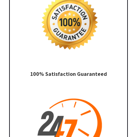
100% Satisfaction Guaranteed