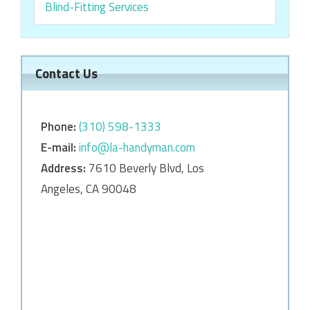
Blind-Fitting Services
Contact Us
Phone:
‎‎(310) 598-1333
E-mail:
info@la-handyman.com
Address:
7610 Beverly Blvd, Los
Angeles, CA 90048