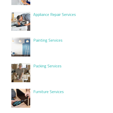
Appliance Repair Services
Painting Services
Packing Services
Furniture Services