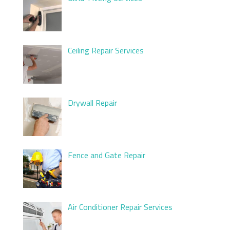
Ceiling Repair Services
Drywall Repair
Fence and Gate Repair
Air Conditioner Repair Services