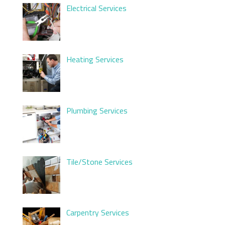
Electrical Services
Heating Services
Plumbing Services
Tile/Stone Services
Carpentry Services