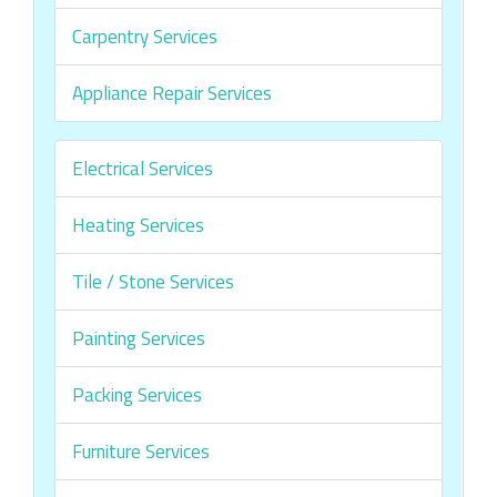
Carpentry Services
Appliance Repair Services
Electrical Services
Heating Services
Tile / Stone Services
Painting Services
Packing Services
Furniture Services