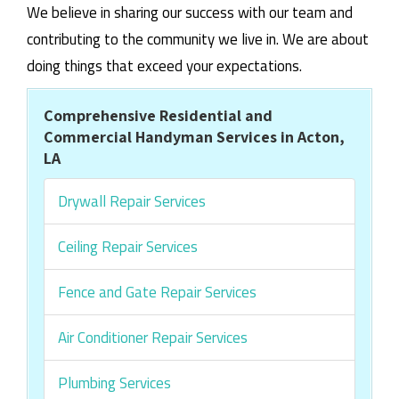
We believe in sharing our success with our team and
contributing to the community we live in. We are about
doing things that exceed your expectations.
Comprehensive Residential and
Commercial Handyman Services in Acton,
LA
Drywall Repair Services
Ceiling Repair Services
Fence and Gate Repair Services
Air Conditioner Repair Services
Plumbing Services