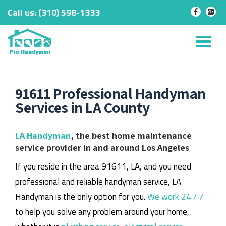
Call us:
‎(310) 598-1333
-
-
Skip
to
Tog
content
nav
91611 Professional Handyman
Services in LA County
LA Handyman
, the best home maintenance
service provider in and around Los Angeles
If you reside in the area 91611, LA, and you need
professional and reliable handyman service, LA
Handyman is the only option for you.
We work 24 / 7
to help you solve any problem around your home,