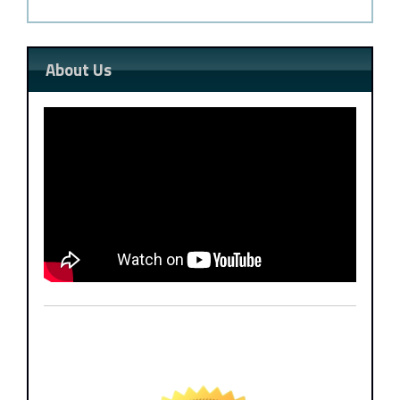
About Us