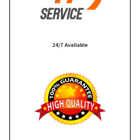
24/7 Available