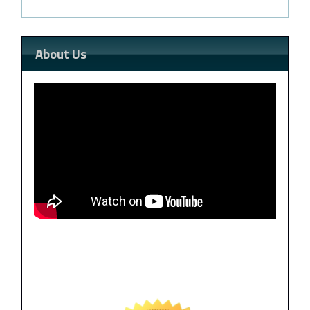
About Us