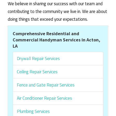
We believe in sharing our success with our team and
contributing to the community we live in. We are about
doing things that exceed your expectations.
Comprehensive Residential and
Commercial Handyman Services in Acton,
LA
Drywall Repair Services
Ceiling Repair Services
Fence and Gate Repair Services
Air Conditioner Repair Services
Plumbing Services