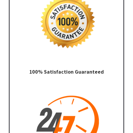
100% Satisfaction Guaranteed