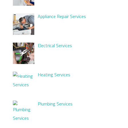
Appliance Repair Services
Electrical Services
Heating Services
Plumbing Services