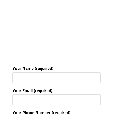
Your Name (required)
Your Email (required)
Your Phone Number (required)