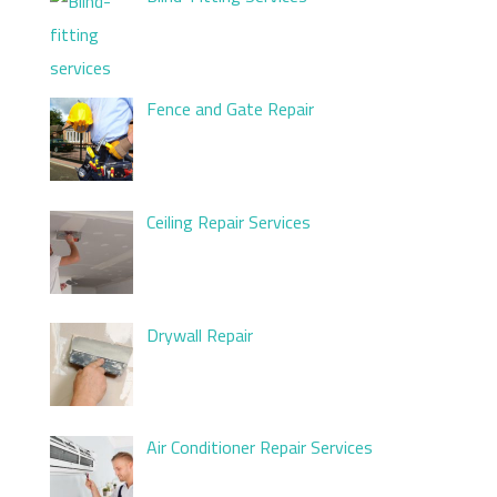
Fence and Gate Repair
Ceiling Repair Services
Drywall Repair
Air Conditioner Repair Services