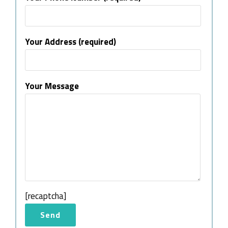
Your Address (required)
Your Message
[recaptcha]