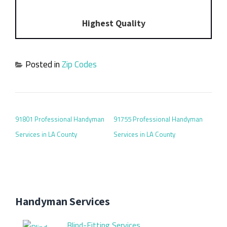
Highest Quality
Posted in
Zip Codes
POST NAVIGATION
91801 Professional Handyman
91755 Professional Handyman
Services in LA County
Services in LA County
Handyman Services
Blind-Fitting Services