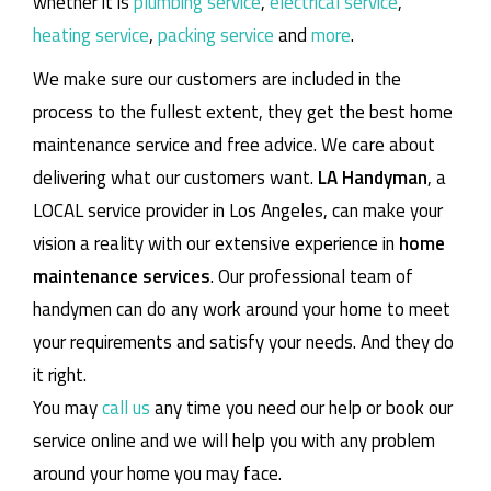
whether it is
plumbing service
,
electrical service
,
heating service
,
packing service
and
more
.
We make sure our customers are included in the
process to the fullest extent, they get the best home
maintenance service and free advice. We care about
delivering what our customers want.
LA Handyman
, a
LOCAL service provider in Los Angeles, can make your
vision a reality with our extensive experience in
home
maintenance services
. Our professional team of
handymen can do any work around your home to meet
your requirements and satisfy your needs. And they do
it right.
You may
call us
any time you need our help or book our
service online and we will help you with any problem
around your home you may face.