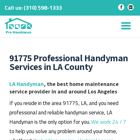
Call us:
‎(310) 598-1333
-
-
Skip
to
Tog
content
nav
91775 Professional Handyman
Services in LA County
LA Handyman
, the best home maintenance
service provider in and around Los Angeles
If you reside in the area 91775, LA, and you need
professional and reliable handyman service, LA
Handyman is the only option for you.
We work 24 / 7
to help you solve any problem around your home,