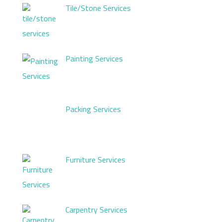
Tile/Stone Services
Painting Services
Packing Services
Furniture Services
Carpentry Services