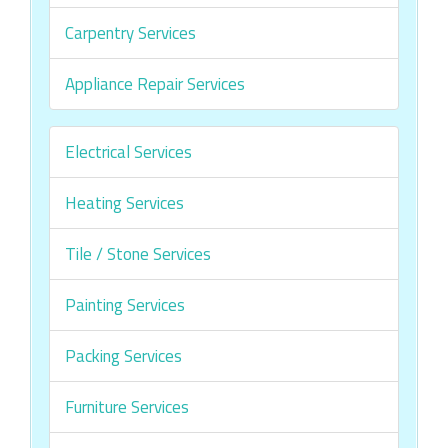
Carpentry Services
Appliance Repair Services
Electrical Services
Heating Services
Tile / Stone Services
Painting Services
Packing Services
Furniture Services