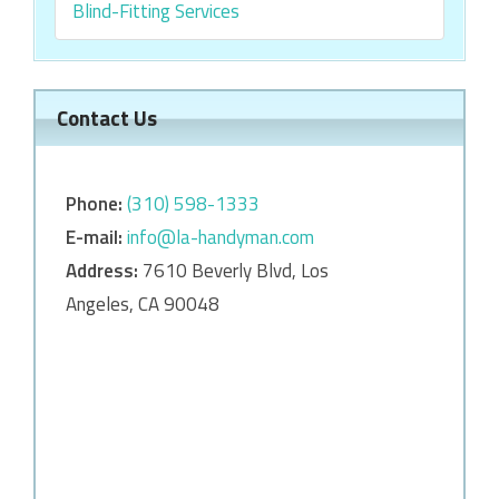
Blind-Fitting Services
Contact Us
Phone:
‎‎(310) 598-1333
E-mail:
info@la-handyman.com
Address:
7610 Beverly Blvd, Los
Angeles, CA 90048