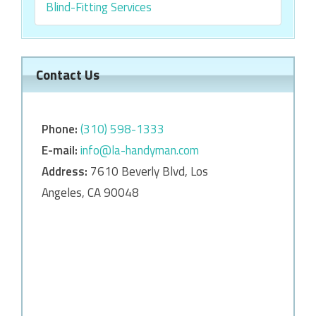
Blind-Fitting Services
Contact Us
Phone:
‎‎(310) 598-1333
E-mail:
info@la-handyman.com
Address:
7610 Beverly Blvd, Los
Angeles, CA 90048