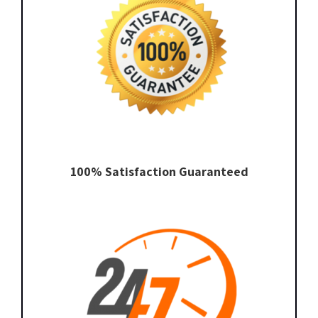
100% Satisfaction Guaranteed