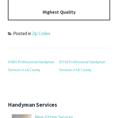
Highest Quality
Posted in
Zip Codes
POST NAVIGATION
91801 Professional Handyman
91755 Professional Handyman
Services in LA County
Services in LA County
Handyman Services
Blind-Fitting Services