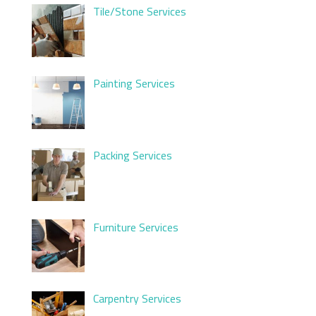
Tile/Stone Services
Painting Services
Packing Services
Furniture Services
Carpentry Services