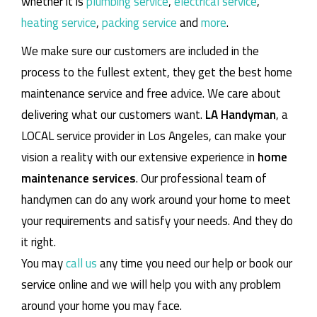
whether it is
plumbing service
,
electrical service
,
heating service
,
packing service
and
more
.
We make sure our customers are included in the
process to the fullest extent, they get the best home
maintenance service and free advice. We care about
delivering what our customers want.
LA Handyman
, a
LOCAL service provider in Los Angeles, can make your
vision a reality with our extensive experience in
home
maintenance services
. Our professional team of
handymen can do any work around your home to meet
your requirements and satisfy your needs. And they do
it right.
You may
call us
any time you need our help or book our
service online and we will help you with any problem
around your home you may face.