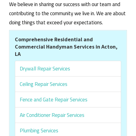
We believe in sharing our success with our team and
contributing to the community we live in. We are about
doing things that exceed your expectations.
Comprehensive Residential and
Commercial Handyman Services in Acton,
LA
Drywall Repair Services
Ceiling Repair Services
Fence and Gate Repair Services
Air Conditioner Repair Services
Plumbing Services