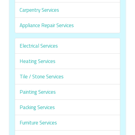
Carpentry Services
Appliance Repair Services
Electrical Services
Heating Services
Tile / Stone Services
Painting Services
Packing Services
Furniture Services