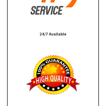
24/7 Available