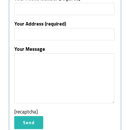
Your Address (required)
Your Message
[recaptcha]