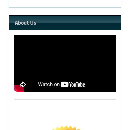
About Us