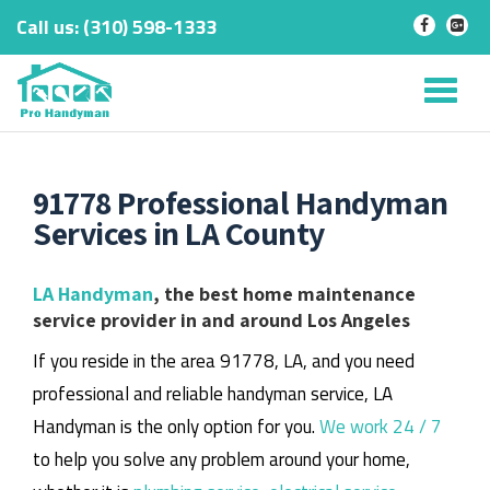
Call us:
‎(310) 598-1333
-
-
Skip
to
Tog
content
nav
91778 Professional Handyman
Services in LA County
LA Handyman
, the best home maintenance
service provider in and around Los Angeles
If you reside in the area 91778, LA, and you need
professional and reliable handyman service, LA
Handyman is the only option for you.
We work 24 / 7
to help you solve any problem around your home,