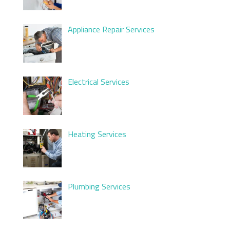
Appliance Repair Services
Electrical Services
Heating Services
Plumbing Services