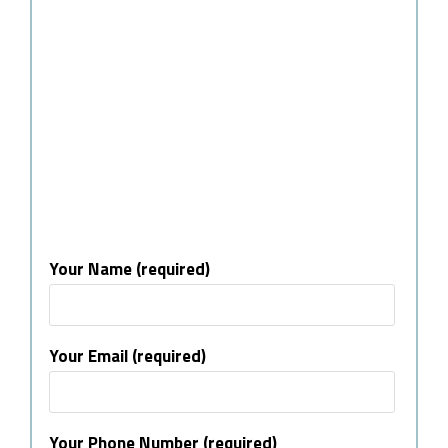
Your Name (required)
Your Email (required)
Your Phone Number (required)