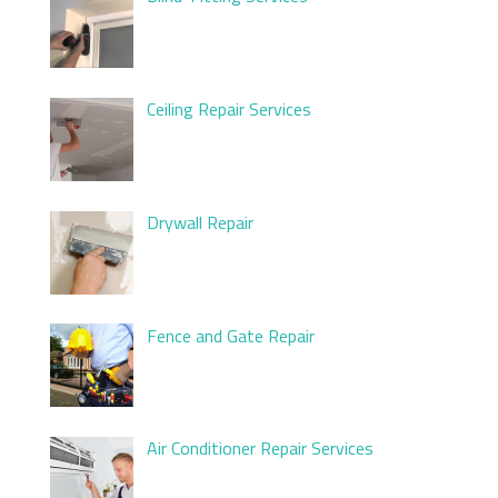
Ceiling Repair Services
Drywall Repair
Fence and Gate Repair
Air Conditioner Repair Services