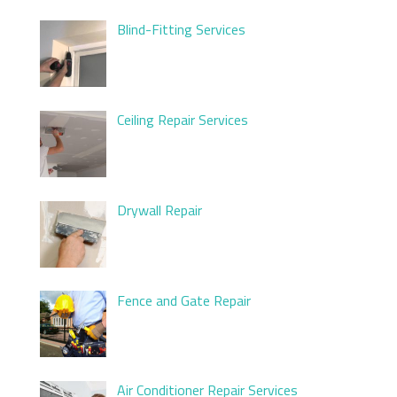
Blind-Fitting Services
Ceiling Repair Services
Drywall Repair
Fence and Gate Repair
Air Conditioner Repair Services