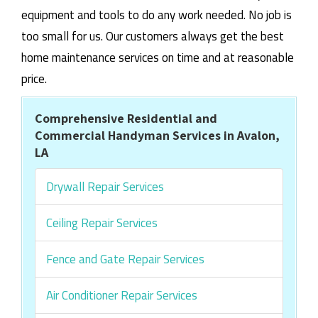
equipment and tools to do any work needed. No job is
too small for us. Our customers always get the best
home maintenance services on time and at reasonable
price.
Comprehensive Residential and
Commercial Handyman Services in Avalon,
LA
Drywall Repair Services
Ceiling Repair Services
Fence and Gate Repair Services
Air Conditioner Repair Services