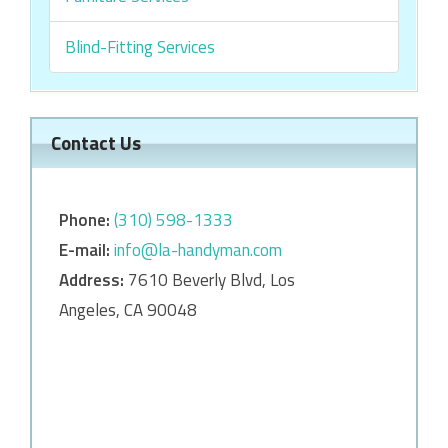
Blind-Fitting Services
Contact Us
Phone:
‎‎(310) 598-1333
E-mail:
info@la-handyman.com
Address:
7610 Beverly Blvd, Los
Angeles, CA 90048