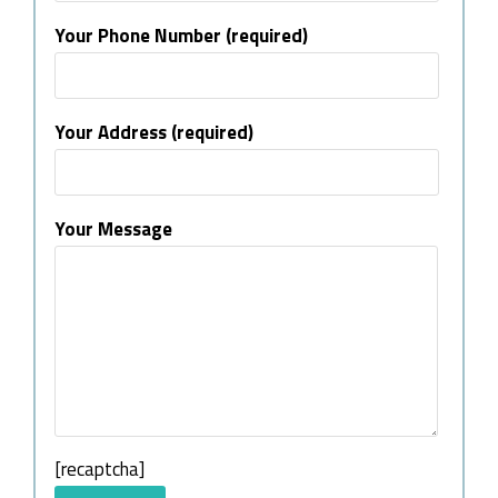
Your Phone Number (required)
Your Address (required)
Your Message
[recaptcha]