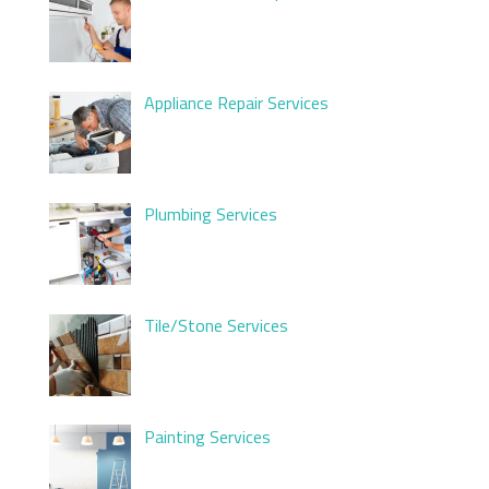
Appliance Repair Services
Plumbing Services
Tile/Stone Services
Painting Services