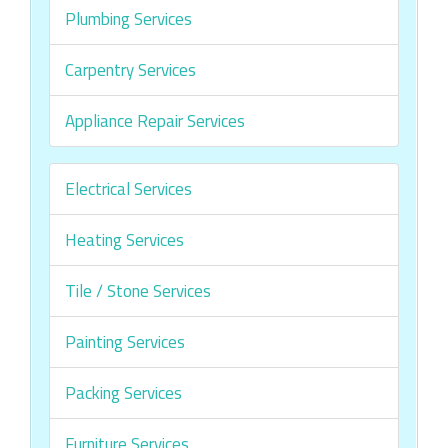
Plumbing Services
Carpentry Services
Appliance Repair Services
Electrical Services
Heating Services
Tile / Stone Services
Painting Services
Packing Services
Furniture Services