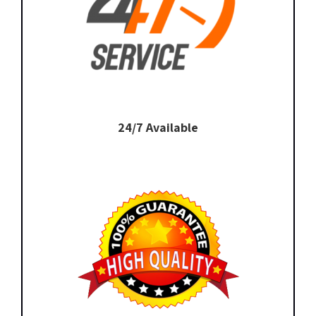
24/7 Available