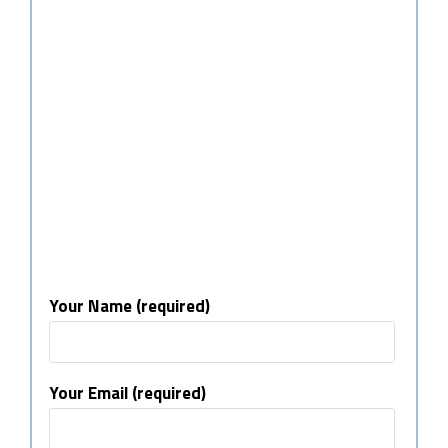
Your Name (required)
Your Email (required)