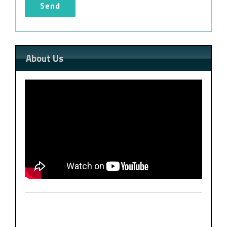
About Us