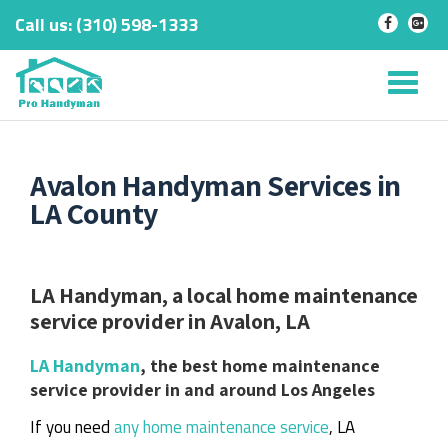
Call us:
‎(310) 598-1333
-
-
Skip
to
Tog
content
nav
Avalon Handyman Services in
LA County
LA Handyman, a local home maintenance
service provider in Avalon, LA
LA Handyman
, the best home maintenance
service provider in and around Los Angeles
If you need
any home maintenance service
, LA