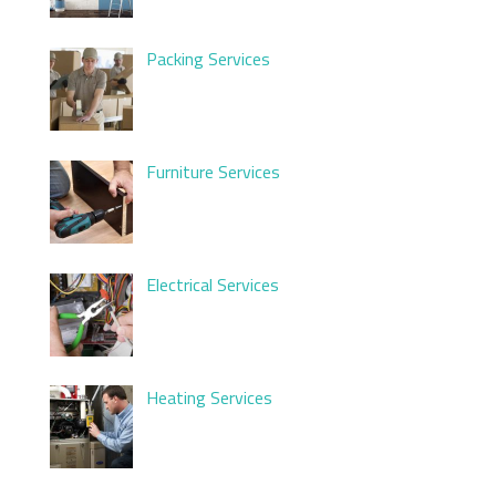
Packing Services
Furniture Services
Electrical Services
Heating Services