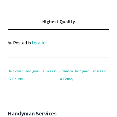
Highest Quality
Posted in
Location
POST NAVIGATION
Bellflower Handyman Services in
Alhambra Handyman Services in
LA County
LA County
Handyman Services