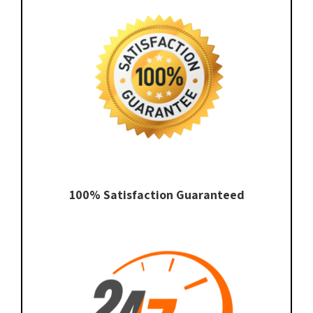
100% Satisfaction Guaranteed