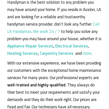
Handyman is the best solution to any problem you
may have around your home.
If you reside in Avalon, LA
and are looking for a reliable and trustworthy
handyman service provider, don’t look any further.
Call
LA Handyman
.
We work 24 / 7
to help you solve any
problem you may have around your house, whether it is
Appliance Repair Services
,
Electrical Services
,
Heating Services
,
Carpentry Services
and
more
.
With our extensive experience, we have been providing
our customers with the exceptional home maintenance
services for many years. Our professional experts are
well-trained and highly-qualified
. They always do
their best to meet your requirements and satisfy your
demands and they do their work right. Our prices are
fixed and fair. Our technicians have all necessary