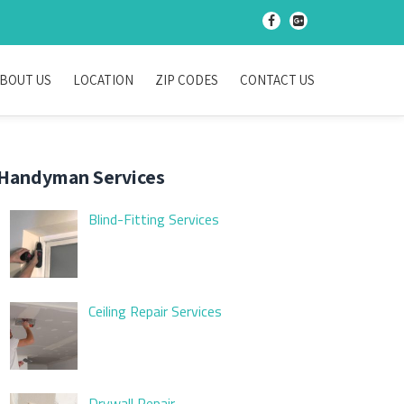
-
-
BOUT US
LOCATION
ZIP CODES
CONTACT US
Handyman Services
Blind-Fitting Services
Ceiling Repair Services
Drywall Repair