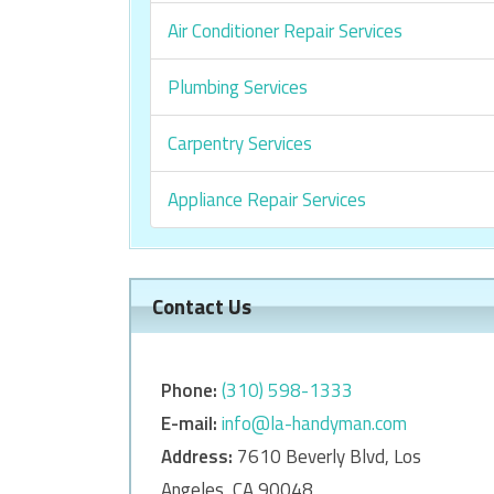
Air Conditioner Repair Services
Plumbing Services
Carpentry Services
Appliance Repair Services
Contact Us
Phone:
‎‎(310) 598-1333
E-mail:
info@la-handyman.com
Address:
7610 Beverly Blvd, Los
Angeles, CA 90048