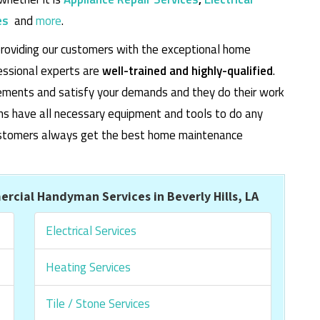
es
and
more
.
roviding our customers with the exceptional home
essional experts are
well-trained and highly-qualified
.
rements and satisfy your demands and they do their work
cians have all necessary equipment and tools to do any
 customers always get the best home maintenance
cial Handyman Services in Beverly Hills, LA
Electrical Services
Heating Services
Tile / Stone Services