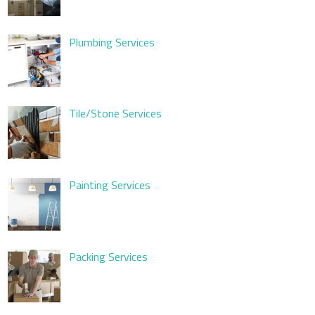
Plumbing Services
Tile/Stone Services
Painting Services
Packing Services