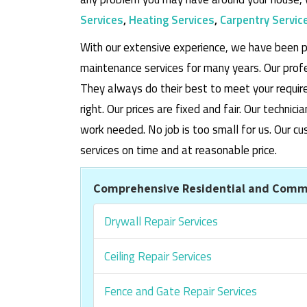
Services
,
Heating Services
,
Carpentry Servic
With our extensive experience, we have been p
maintenance services for many years. Our prof
They always do their best to meet your requi
right. Our prices are fixed and fair. Our techni
work needed. No job is too small for us. Our
services on time and at reasonable price.
Comprehensive Residential and Commer
Drywall Repair Services
Ceiling Repair Services
Fence and Gate Repair Services