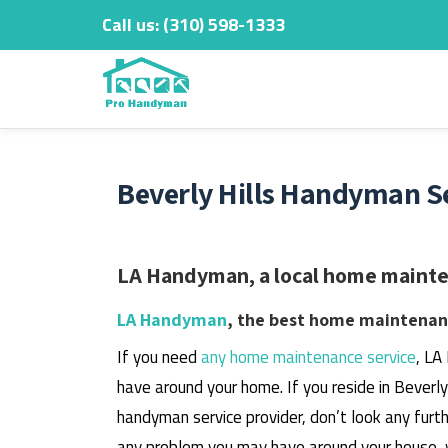
Call us:
‎(310) 598-1333
Skip
to
content
Beverly Hills Handyman Se
LA Handyman, a local home maintena
LA Handyman
, the best home maintenanc
If you need
any home maintenance service
, LA
have around your home.
If you reside in Beverl
handyman service provider, don’t look any furth
any problem you may have around your house, 