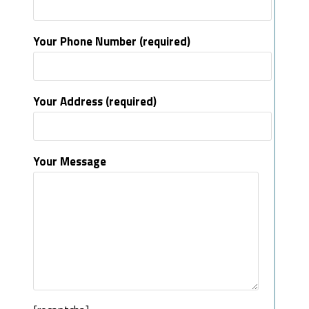
Your Phone Number (required)
Your Address (required)
Your Message