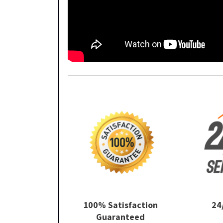
100% Satisfaction
24
Guaranteed