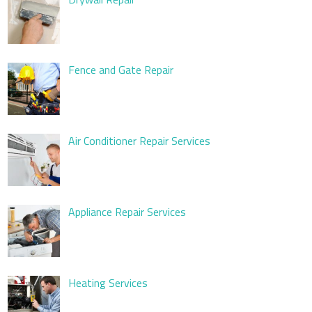
Fence and Gate Repair
Air Conditioner Repair Services
Appliance Repair Services
Heating Services