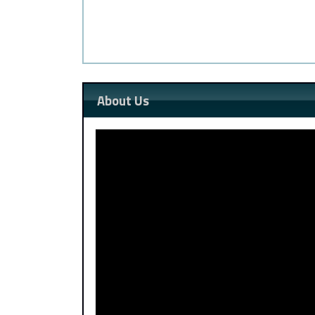
About Us