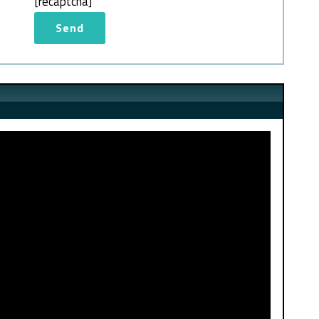
[recaptcha]