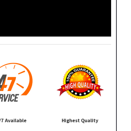
/7 Available
Highest Quality