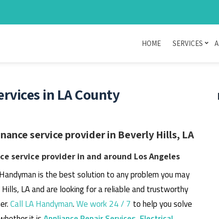
HOME
SERVICES
A
rvices in LA County
nce service provider in Beverly Hills, LA
e service provider in and around Los Angeles
 Handyman is the best solution to any problem you may
y Hills, LA and are looking for a reliable and trustworthy
er.
Call LA Handyman
.
We work 24 / 7
to help you solve
whether it is
Appliance Repair Services
,
Electrical