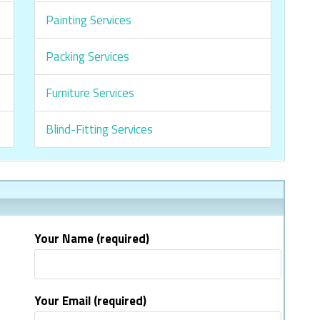
Painting Services
Packing Services
Furniture Services
Blind-Fitting Services
Your Name (required)
Your Email (required)