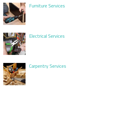
Furniture Services
Electrical Services
Carpentry Services