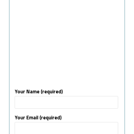
Your Name (required)
Your Email (required)