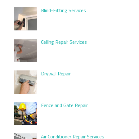
Blind-Fitting Services
Ceiling Repair Services
Drywall Repair
Fence and Gate Repair
Air Conditioner Repair Services