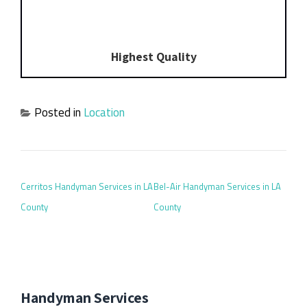
Highest Quality
Posted in
Location
POST NAVIGATION
Cerritos Handyman Services in LA
Bel-Air Handyman Services in LA
County
County
Handyman Services