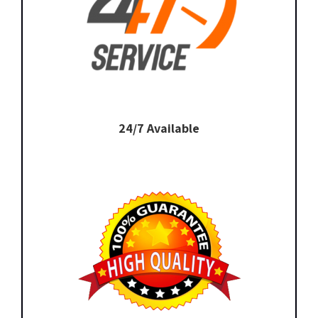
24/7 Available