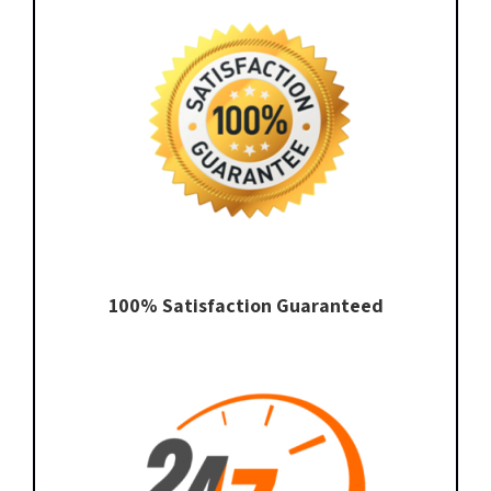
100% Satisfaction Guaranteed