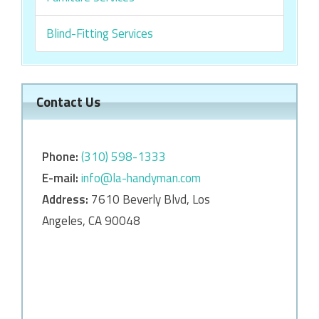
Blind-Fitting Services
Contact Us
Phone:
‎‎(310) 598-1333
E-mail:
info@la-handyman.com
Address:
7610 Beverly Blvd, Los
Angeles, CA 90048