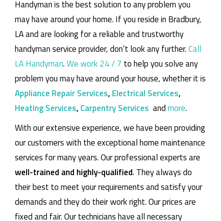
Handyman is the best solution to any problem you
may have around your home.
If you reside in Bradbury,
LA and are looking for a reliable and trustworthy
handyman service provider, don’t look any further.
Call
LA Handyman
.
We work 24 / 7
to help you solve any
problem you may have around your house, whether it is
Appliance Repair Services
,
Electrical Services
,
Heating Services
,
Carpentry Services
and
more
.
With our extensive experience, we have been providing
our customers with the exceptional home maintenance
services for many years. Our professional experts are
well-trained and highly-qualified
. They always do
their best to meet your requirements and satisfy your
demands and they do their work right. Our prices are
fixed and fair. Our technicians have all necessary