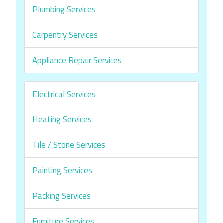
Plumbing Services
Carpentry Services
Appliance Repair Services
Electrical Services
Heating Services
Tile / Stone Services
Painting Services
Packing Services
Furniture Services