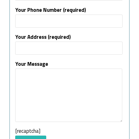
Your Phone Number (required)
Your Address (required)
Your Message
[recaptcha]