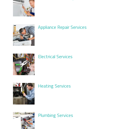
Appliance Repair Services
Electrical Services
Heating Services
Plumbing Services