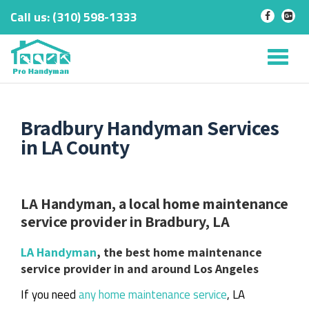
Call us:
‎(310) 598-1333
-
-
Skip
to
Tog
content
nav
Bradbury Handyman Services
in LA County
LA Handyman, a local home maintenance
service provider in Bradbury, LA
LA Handyman
, the best home maintenance
service provider in and around Los Angeles
If you need
any home maintenance service
, LA