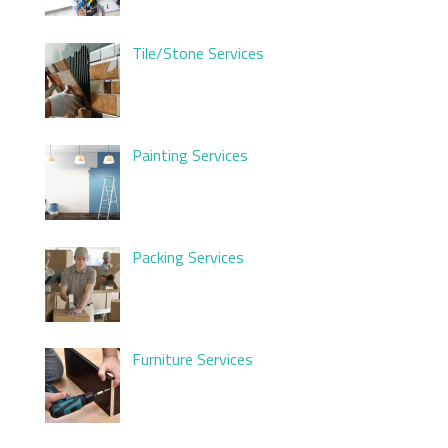
Tile/Stone Services
Painting Services
Packing Services
Furniture Services