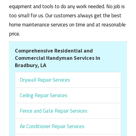
equipment and tools to do any work needed. No job is
too small for us. Our customers always get the best
home maintenance services on time and at reasonable
price.
Comprehensive Residential and
Commercial Handyman Services in
Bradbury, LA
Drywall Repair Services
Ceiling Repair Services
Fence and Gate Repair Services
Air Conditioner Repair Services