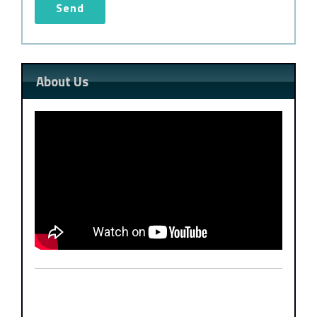
About Us