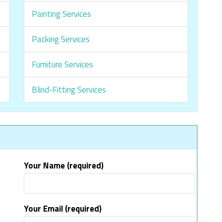
Painting Services
Packing Services
Furniture Services
Blind-Fitting Services
Your Name (required)
Your Email (required)