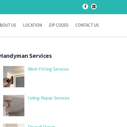
-
-
BOUT US
LOCATION
ZIP CODES
CONTACT US
Handyman Services
Blind-Fitting Services
Ceiling Repair Services
Drywall Repair