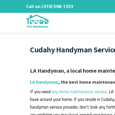
Call us:
‎(310) 598-1333
Skip
to
content
Cudahy Handyman Service
LA Handyman, a local home mainten
LA Handyman
, the best home maintenanc
If you need
any home maintenance service
, LA
have around your home.
If you reside in Cudahy
handyman service provider, don’t look any furth
any problem you may have around your house, 