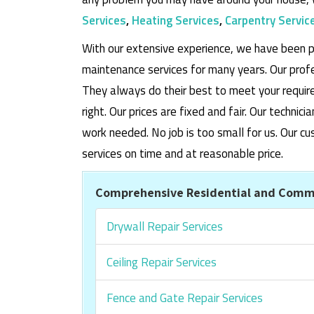
Services
,
Heating Services
,
Carpentry Servic
With our extensive experience, we have been p
maintenance services for many years. Our prof
They always do their best to meet your requi
right. Our prices are fixed and fair. Our techni
work needed. No job is too small for us. Our
services on time and at reasonable price.
Comprehensive Residential and Comme
Drywall Repair Services
Ceiling Repair Services
Fence and Gate Repair Services