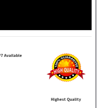
/7 Available
Highest Quality