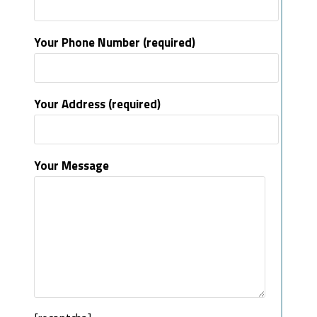
Your Phone Number (required)
Your Address (required)
Your Message