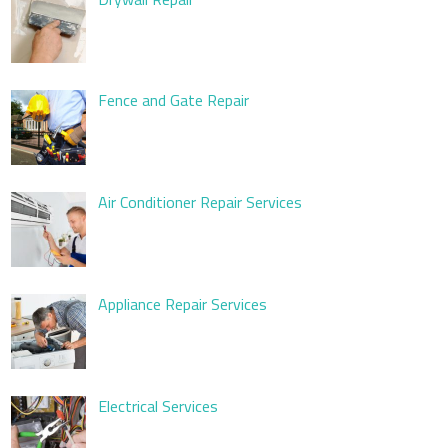
Fence and Gate Repair
Air Conditioner Repair Services
Appliance Repair Services
Electrical Services