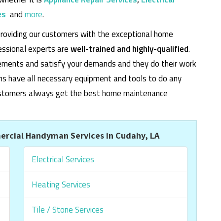
es
and
more
.
roviding our customers with the exceptional home
essional experts are
well-trained and highly-qualified
.
rements and satisfy your demands and they do their work
cians have all necessary equipment and tools to do any
 customers always get the best home maintenance
rcial Handyman Services in Cudahy, LA
Electrical Services
Heating Services
Tile / Stone Services