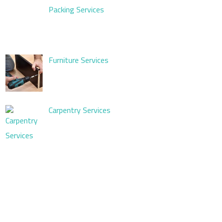
Packing Services
Furniture Services
Carpentry Services