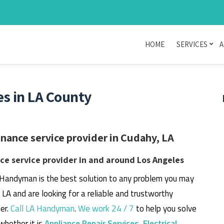
HOME
SERVICES
A
s in LA County
ance service provider in Cudahy, LA
e service provider in and around Los Angeles
 Handyman is the best solution to any problem you may
, LA and are looking for a reliable and trustworthy
er.
Call LA Handyman
.
We work 24 / 7
to help you solve
whether it is
Appliance Repair Services
,
Electrical