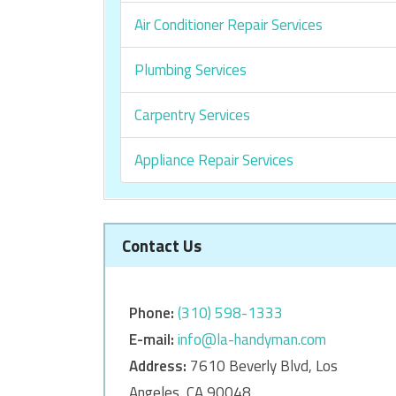
Air Conditioner Repair Services
Plumbing Services
Carpentry Services
Appliance Repair Services
Contact Us
Phone:
‎‎(310) 598-1333
E-mail:
info@la-handyman.com
Address:
7610 Beverly Blvd, Los
Angeles, CA 90048