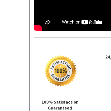
24
100% Satisfaction
Guaranteed