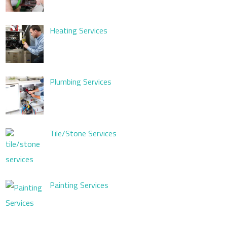
Heating Services
Plumbing Services
Tile/Stone Services
Painting Services