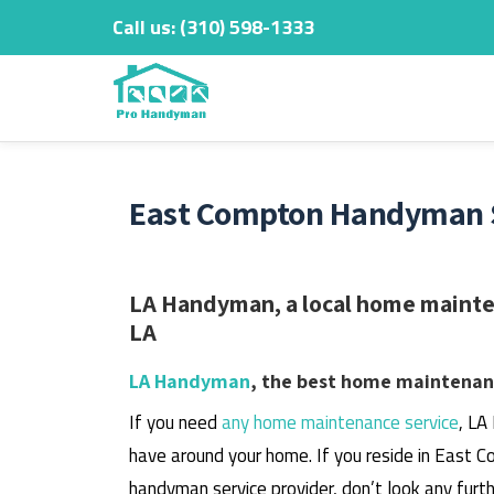
Call us:
‎(310) 598-1333
Skip
to
content
East Compton Handyman S
LA Handyman, a local home mainten
LA
LA Handyman
, the best home maintenanc
If you need
any home maintenance service
, LA
have around your home.
If you reside in East C
handyman service provider, don’t look any furth