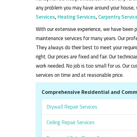
any problem you may have around your house, 
Services
,
Heating Services
,
Carpentry Servic
With our extensive experience, we have been p
maintenance services for many years. Our prof
They always do their best to meet your requi
right. Our prices are fixed and fair. Our techni
work needed. No job is too small for us. Our
services on time and at reasonable price.
Comprehensive Residential and Comme
Drywall Repair Services
Ceiling Repair Services