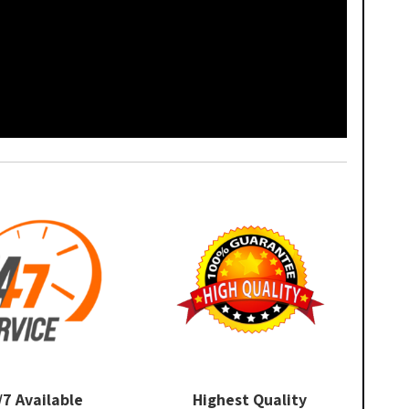
/7 Available
Highest Quality