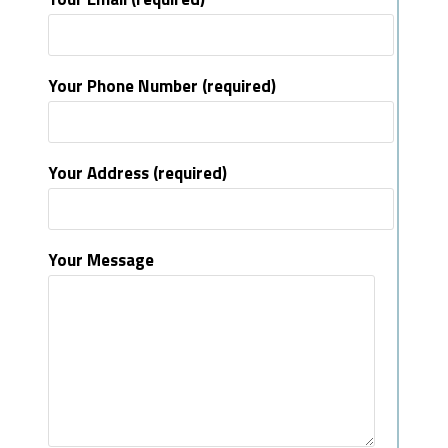
Your Phone Number (required)
Your Address (required)
Your Message