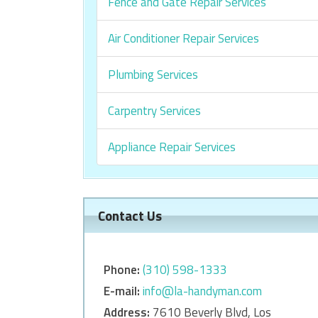
Fence and Gate Repair Services
Air Conditioner Repair Services
Plumbing Services
Carpentry Services
Appliance Repair Services
Contact Us
Phone:
‎‎(310) 598-1333
E-mail:
info@la-handyman.com
Address:
7610 Beverly Blvd, Los