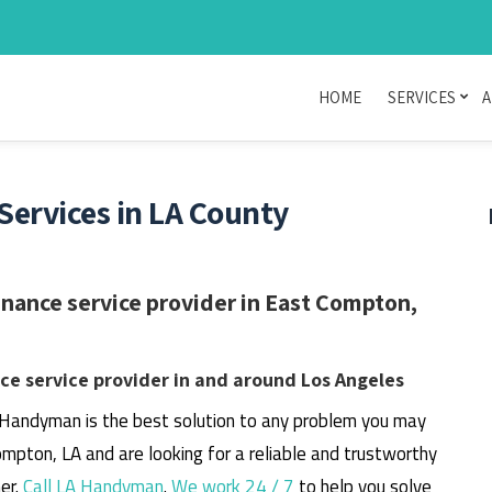
HOME
SERVICES
A
ervices in LA County
ance service provider in East Compton,
e service provider in and around Los Angeles
 Handyman is the best solution to any problem you may
ompton, LA and are looking for a reliable and trustworthy
er.
Call LA Handyman
.
We work 24 / 7
to help you solve