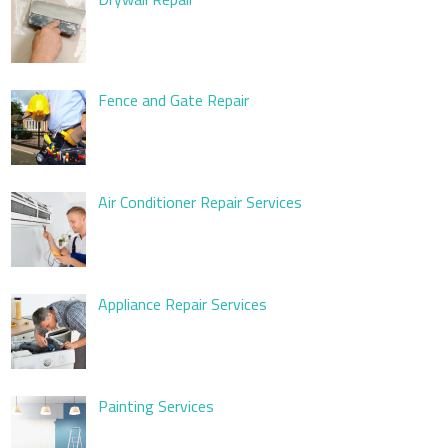
Fence and Gate Repair
Air Conditioner Repair Services
Appliance Repair Services
Painting Services