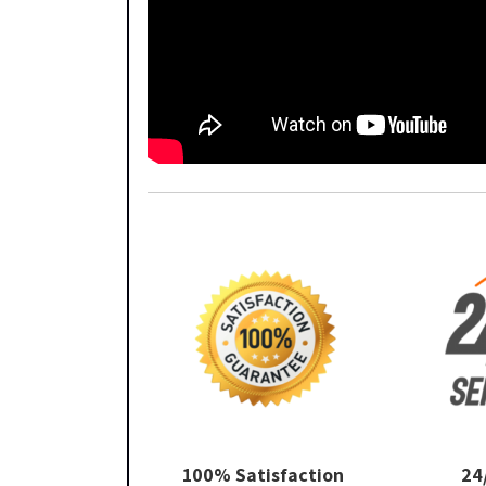
100% Satisfaction
24