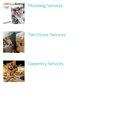
Plumbing Services
Tile/Stone Services
Carpentry Services