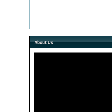
About Us