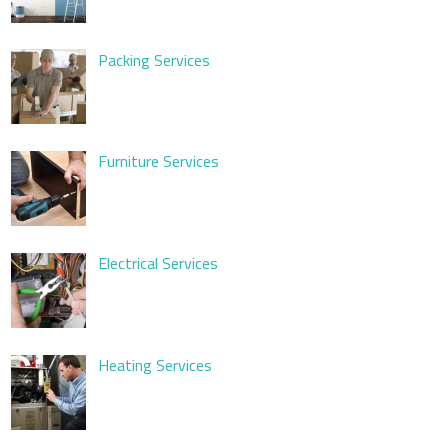
Packing Services
Furniture Services
Electrical Services
Heating Services