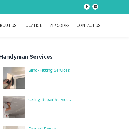
-
-
BOUT US
LOCATION
ZIP CODES
CONTACT US
Handyman Services
Blind-Fitting Services
Ceiling Repair Services
Drywall Repair