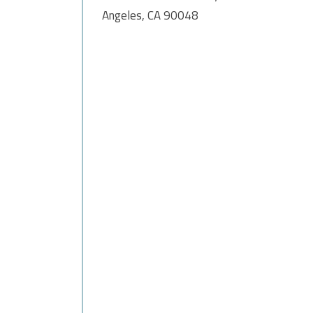
Angeles, CA 90048