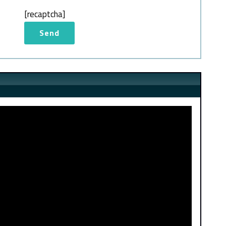
[recaptcha]