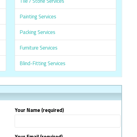
Tile / Stone Services
Painting Services
Packing Services
Furniture Services
Blind-Fitting Services
Your Name (required)
Your Email (required)