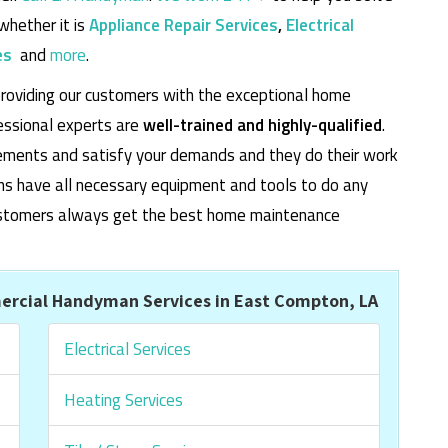
whether it is
Appliance Repair Services
,
Electrical
es
and
more
.
roviding our customers with the exceptional home
essional experts are
well-trained and highly-qualified
.
rements and satisfy your demands and they do their work
cians have all necessary equipment and tools to do any
 customers always get the best home maintenance
rcial Handyman Services in East Compton, LA
Electrical Services
Heating Services