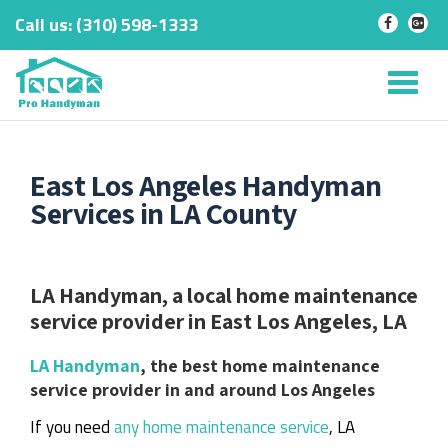
Call us:
‎(310) 598-1333
-
-
Skip
to
Tog
content
nav
East Los Angeles Handyman
Services in LA County
LA Handyman, a local home maintenance
service provider in East Los Angeles, LA
LA Handyman
, the best home maintenance
service provider in and around Los Angeles
If you need
any home maintenance service
, LA