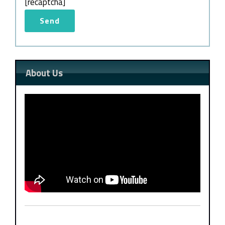
[recaptcha]
About Us