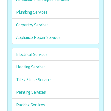
Plumbing Services
Carpentry Services
Appliance Repair Services
Electrical Services
Heating Services
Tile / Stone Services
Painting Services
Packing Services