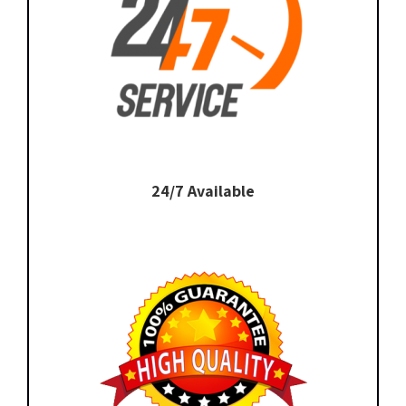
24/7 Available