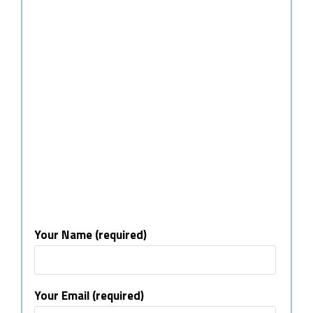
Your Name (required)
Your Email (required)