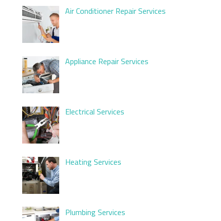
Air Conditioner Repair Services
Appliance Repair Services
Electrical Services
Heating Services
Plumbing Services