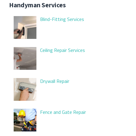
Handyman Services
Blind-Fitting Services
Ceiling Repair Services
Drywall Repair
Fence and Gate Repair