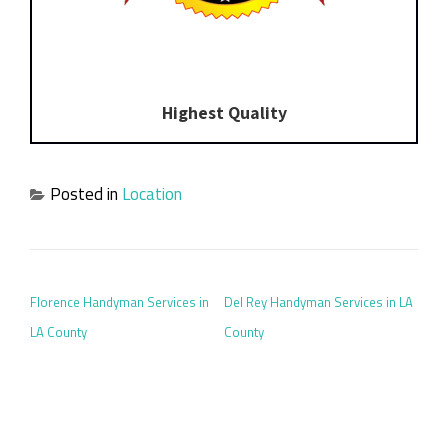
Highest Quality
Posted in
Location
POST NAVIGATION
Florence Handyman Services in
Del Rey Handyman Services in LA
LA County
County