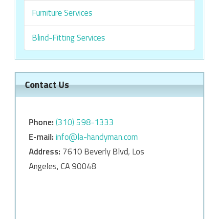
Furniture Services
Blind-Fitting Services
Contact Us
Phone:
‎‎(310) 598-1333
E-mail:
info@la-handyman.com
Address:
7610 Beverly Blvd, Los
Angeles, CA 90048