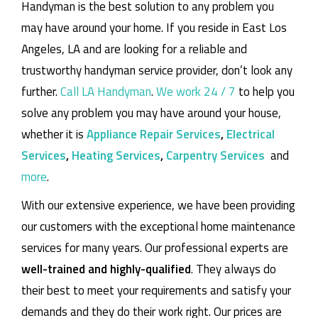
Handyman is the best solution to any problem you
may have around your home.
If you reside in East Los
Angeles, LA and are looking for a reliable and
trustworthy handyman service provider, don’t look any
further.
Call LA Handyman
.
We work 24 / 7
to help you
solve any problem you may have around your house,
whether it is
Appliance Repair Services
,
Electrical
Services
,
Heating Services
,
Carpentry Services
and
more
.
With our extensive experience, we have been providing
our customers with the exceptional home maintenance
services for many years. Our professional experts are
well-trained and highly-qualified
. They always do
their best to meet your requirements and satisfy your
demands and they do their work right. Our prices are