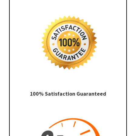
100% Satisfaction Guaranteed