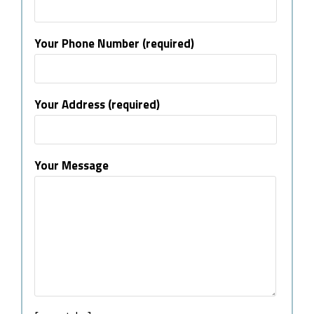
Your Phone Number (required)
Your Address (required)
Your Message