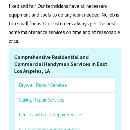
fixed and fair. Our technicians have all necessary
equipment and tools to do any work needed. No job is
too small for us. Our customers always get the best
home maintenance services on time and at reasonable
price.
Comprehensive Residential and
Commercial Handyman Services in East
Los Angeles, LA
Drywall Repair Services
Ceiling Repair Services
Fence and Gate Repair Services
Air Conditioner Repair Services