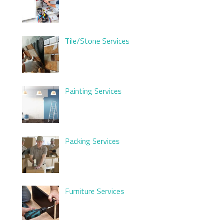
Tile/Stone Services
Painting Services
Packing Services
Furniture Services