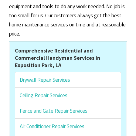
equipment and tools to do any work needed. No job is
too small for us. Our customers always get the best
home maintenance services on time and at reasonable
price.
Comprehensive Residential and
Commercial Handyman Services in
Exposition Park, LA
Drywall Repair Services
Ceiling Repair Services
Fence and Gate Repair Services
Air Conditioner Repair Services