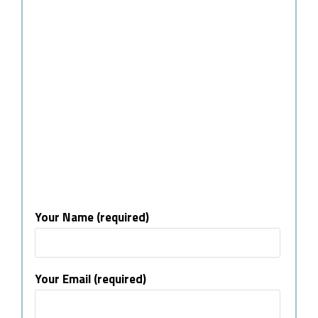
Your Name (required)
Your Email (required)