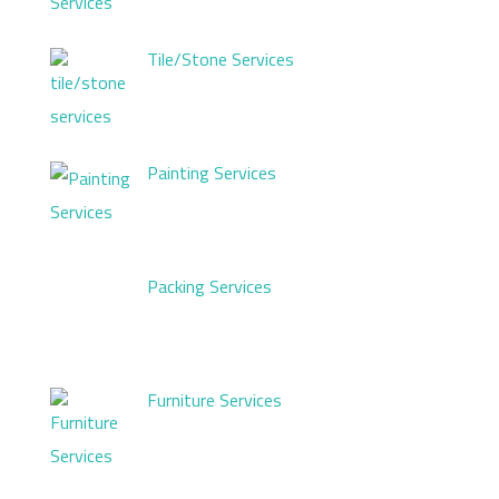
Tile/Stone Services
Painting Services
Packing Services
Furniture Services