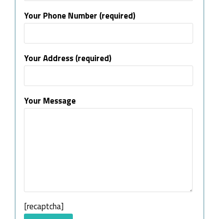
Your Phone Number (required)
Your Address (required)
Your Message
[recaptcha]