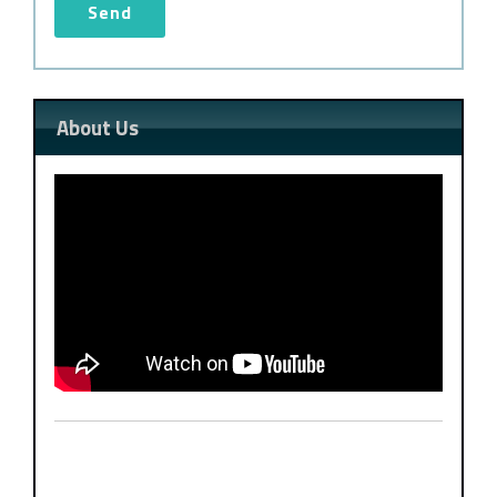
About Us