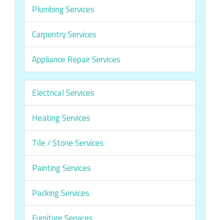
Plumbing Services
Carpentry Services
Appliance Repair Services
Electrical Services
Heating Services
Tile / Stone Services
Painting Services
Packing Services
Furniture Services