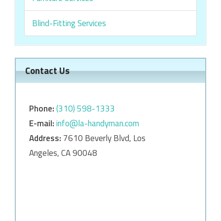
Blind-Fitting Services
Contact Us
Phone:
‎‎(310) 598-1333
E-mail:
info@la-handyman.com
Address:
7610 Beverly Blvd, Los
Angeles, CA 90048