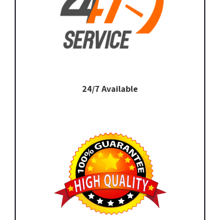
24/7 Available