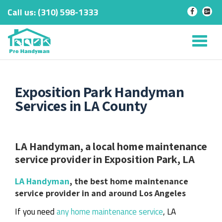
Call us:
‎(310) 598-1333
-
-
Skip
to
Tog
content
nav
Exposition Park Handyman
Services in LA County
LA Handyman, a local home maintenance
service provider in Exposition Park, LA
LA Handyman
, the best home maintenance
service provider in and around Los Angeles
If you need
any home maintenance service
, LA