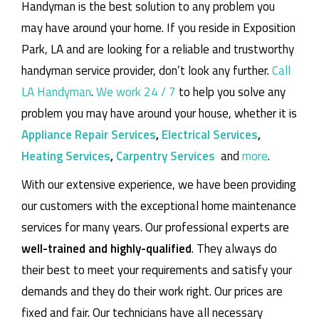
Handyman is the best solution to any problem you
may have around your home.
If you reside in Exposition
Park, LA and are looking for a reliable and trustworthy
handyman service provider, don’t look any further.
Call
LA Handyman
.
We work 24 / 7
to help you solve any
problem you may have around your house, whether it is
Appliance Repair Services
,
Electrical Services
,
Heating Services
,
Carpentry Services
and
more
.
With our extensive experience, we have been providing
our customers with the exceptional home maintenance
services for many years. Our professional experts are
well-trained and highly-qualified
. They always do
their best to meet your requirements and satisfy your
demands and they do their work right. Our prices are
fixed and fair. Our technicians have all necessary