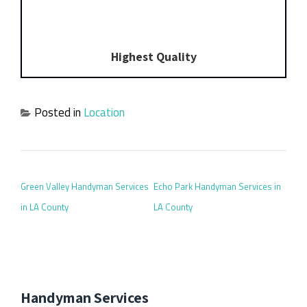
Highest Quality
Posted in
Location
POST NAVIGATION
Green Valley Handyman Services
Echo Park Handyman Services in
in LA County
LA County
Handyman Services