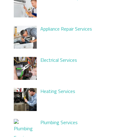
Appliance Repair Services
Electrical Services
Heating Services
Plumbing Services