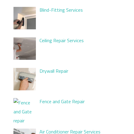
Blind-Fitting Services
Ceiling Repair Services
Drywall Repair
Fence and Gate Repair
Air Conditioner Repair Services