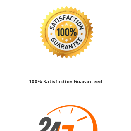
100% Satisfaction Guaranteed