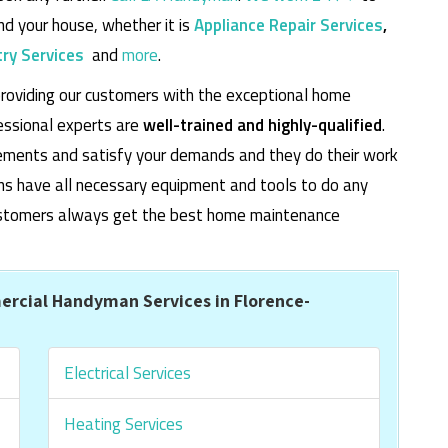
d your house, whether it is
Appliance Repair Services
,
ry Services
and
more
.
roviding our customers with the exceptional home
essional experts are
well-trained and highly-qualified
.
rements and satisfy your demands and they do their work
cians have all necessary equipment and tools to do any
 customers always get the best home maintenance
rcial Handyman Services in Florence-
Electrical Services
Heating Services