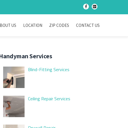
-
-
BOUT US
LOCATION
ZIP CODES
CONTACT US
Handyman Services
Blind-Fitting Services
Ceiling Repair Services
Drywall Repair