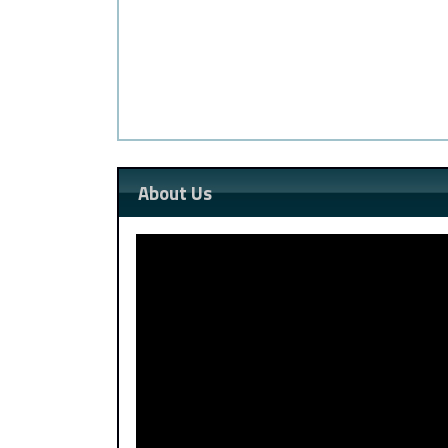
About Us