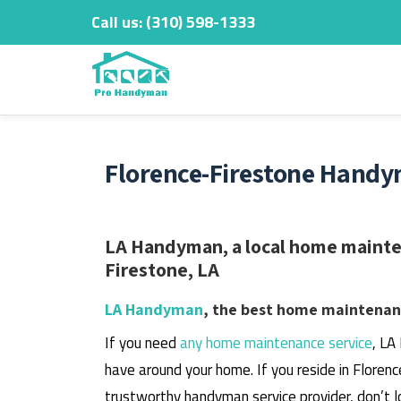
Call us:
‎(310) 598-1333
Skip
to
content
Florence-Firestone Handy
LA Handyman, a local home mainten
Firestone, LA
LA Handyman
, the best home maintenanc
If you need
any home maintenance service
, LA
have around your home.
If you reside in Floren
trustworthy handyman service provider, don’t l