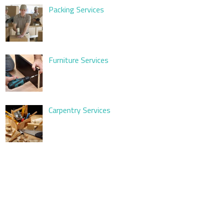
Packing Services
Furniture Services
Carpentry Services