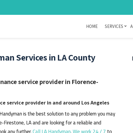
HOME
SERVICES
A
man Services in LA County
ance service provider in Florence-
e service provider in and around Los Angeles
 Handyman is the best solution to any problem you may
ce-Firestone, LA and are looking for a reliable and
ook any further.
Call LA Handyman
.
We work 24 / 7
to