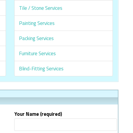
Tile / Stone Services
Painting Services
Packing Services
Furniture Services
Blind-Fitting Services
Your Name (required)