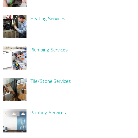
Heating Services
Plumbing Services
Tile/Stone Services
Painting Services