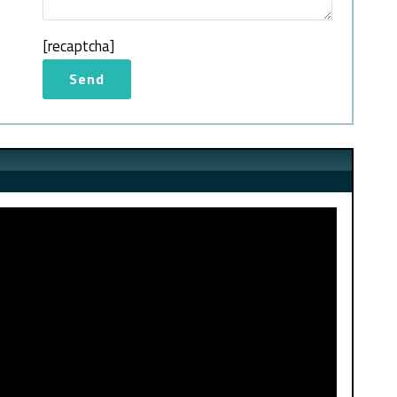
[recaptcha]