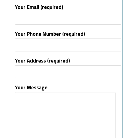
Your Email (required)
Your Phone Number (required)
Your Address (required)
Your Message