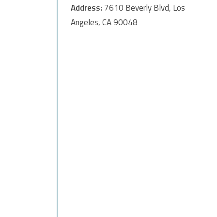
Address:
7610 Beverly Blvd, Los
Angeles, CA 90048