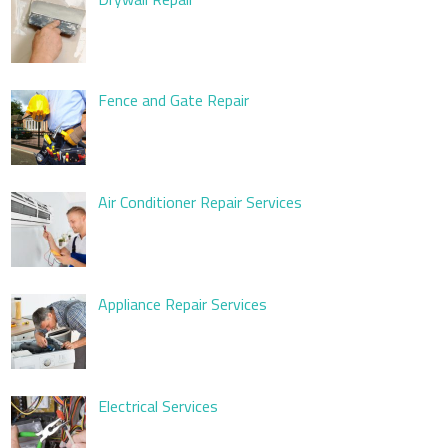
Fence and Gate Repair
Air Conditioner Repair Services
Appliance Repair Services
Electrical Services