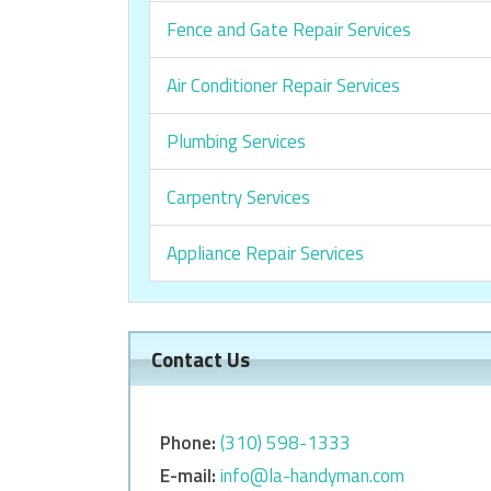
Fence and Gate Repair Services
Air Conditioner Repair Services
Plumbing Services
Carpentry Services
Appliance Repair Services
Contact Us
Phone:
‎‎(310) 598-1333
E-mail:
info@la-handyman.com