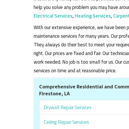
help you solve any problem you may have aroun
Electrical Services
,
Heating Services
,
Carpent
With our extensive experience, we have been p
maintenance services for many years. Our prof
They always do their best to meet your requi
right. Our prices are fixed and fair. Our techni
work needed. No job is too small for us. Our
services on time and at reasonable price.
Comprehensive Residential and Comme
Firestone, LA
Drywall Repair Services
Ceiling Repair Services