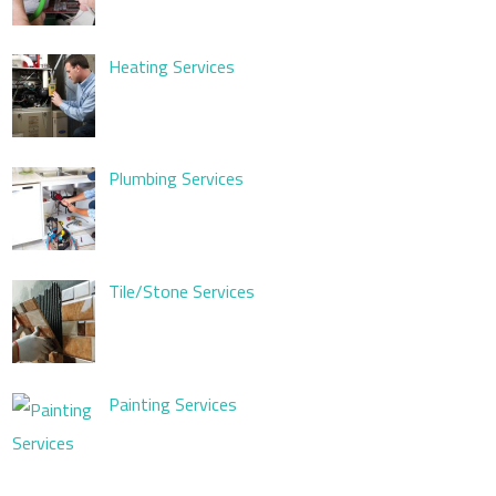
Heating Services
Plumbing Services
Tile/Stone Services
Painting Services