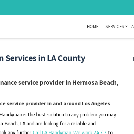
HOME
SERVICES
A
Services in LA County
nance service provider in Hermosa Beach,
e service provider in and around Los Angeles
 Handyman is the best solution to any problem you may
a Beach, LA and are looking for a reliable and
ook any further.
Call LA Handyman
.
We work 24 / 7
to