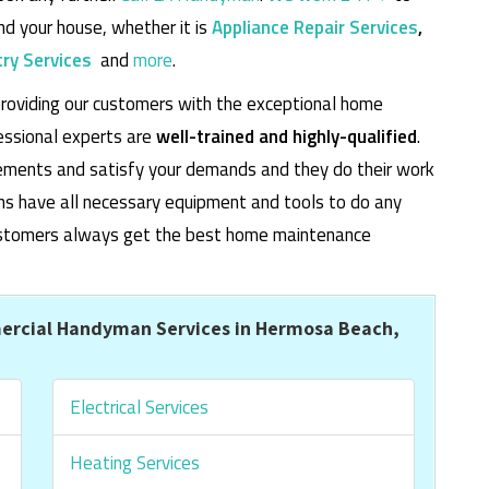
d your house, whether it is
Appliance Repair Services
,
ry Services
and
more
.
roviding our customers with the exceptional home
essional experts are
well-trained and highly-qualified
.
rements and satisfy your demands and they do their work
cians have all necessary equipment and tools to do any
 customers always get the best home maintenance
ercial Handyman Services in Hermosa Beach,
Electrical Services
Heating Services