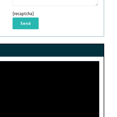
[recaptcha]