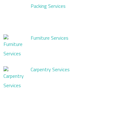
Packing Services
Furniture Services
Carpentry Services