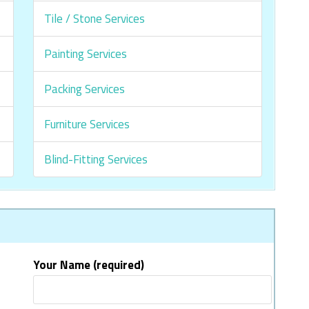
Tile / Stone Services
Painting Services
Packing Services
Furniture Services
Blind-Fitting Services
Your Name (required)