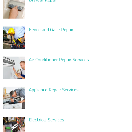
Fence and Gate Repair
Air Conditioner Repair Services
Appliance Repair Services
Electrical Services