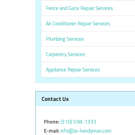
Fence and Gate Repair Services
Air Conditioner Repair Services
Plumbing Services
Carpentry Services
Appliance Repair Services
Contact Us
Phone:
‎‎(310) 598-1333
E-mail:
info@la-handyman.com