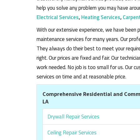
help you solve any problem you may have aroun
Electrical Services
,
Heating Services
,
Carpent
With our extensive experience, we have been p
maintenance services for many years. Our prof
They always do their best to meet your requi
right. Our prices are fixed and fair. Our techni
work needed. No job is too small for us. Our
services on time and at reasonable price.
Comprehensive Residential and Comm
LA
Drywall Repair Services
Ceiling Repair Services