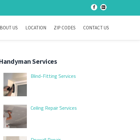
-
-
BOUT US
LOCATION
ZIP CODES
CONTACT US
Handyman Services
Blind-Fitting Services
Ceiling Repair Services
Drywall Repair