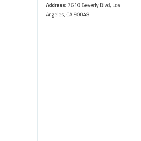
Address:
7610 Beverly Blvd, Los
Angeles, CA 90048