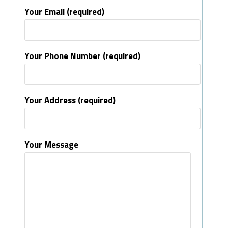
Your Email (required)
Your Phone Number (required)
Your Address (required)
Your Message