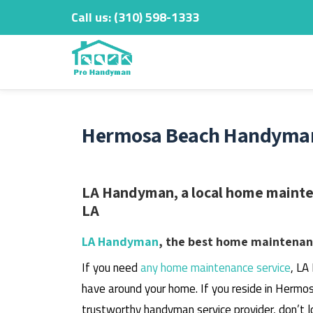
Call us:
‎(310) 598-1333
Skip
to
content
Hermosa Beach Handyman 
LA Handyman, a local home mainte
LA
LA Handyman
, the best home maintenanc
If you need
any home maintenance service
, LA
have around your home.
If you reside in Hermos
trustworthy handyman service provider, don’t l