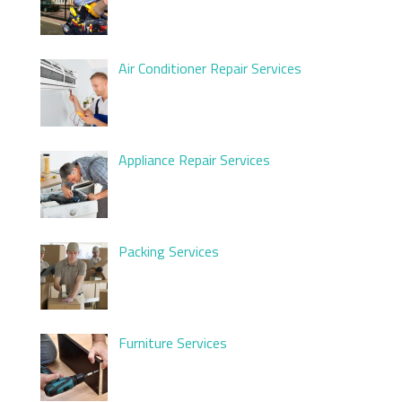
Air Conditioner Repair Services
Appliance Repair Services
Packing Services
Furniture Services