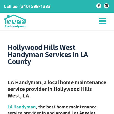
Call us:
‎(310) 598-1333
-
-
Skip
to
Tog
content
nav
Hollywood Hills West
Handyman Services in LA
County
LA Handyman, a local home maintenance
service provider in Hollywood Hills
West, LA
LA Handyman
, the best home maintenance
service provider in and around Los Angeles