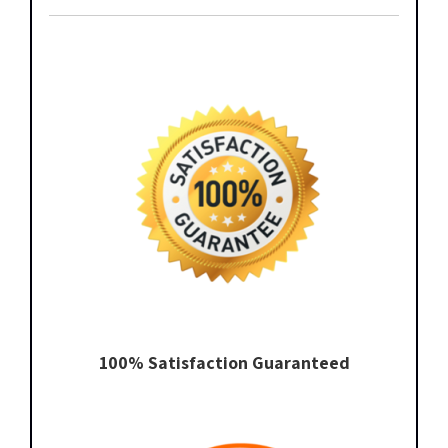
100% Satisfaction Guaranteed