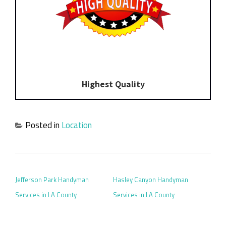
Highest Quality
Posted in
Location
POST NAVIGATION
Jefferson Park Handyman
Hasley Canyon Handyman
Services in LA County
Services in LA County