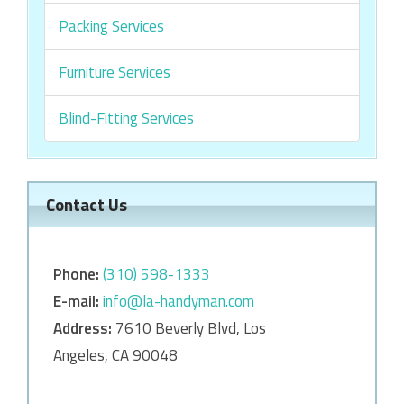
Packing Services
Furniture Services
Blind-Fitting Services
Contact Us
Phone:
‎‎(310) 598-1333
E-mail:
info@la-handyman.com
Address:
7610 Beverly Blvd, Los
Angeles, CA 90048