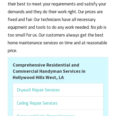
their best to meet your requirements and satisfy your
demands and they do their work right. Our prices are
fixed and fair. Our technicians have all necessary
equipment and tools to do any work needed. No job is
too small for us. Our customers always get the best
home maintenance services on time and at reasonable
price.
Comprehensive Residential and
Commercial Handyman Services in
Hollywood Hills West, LA
Drywall Repair Services
Ceiling Repair Services