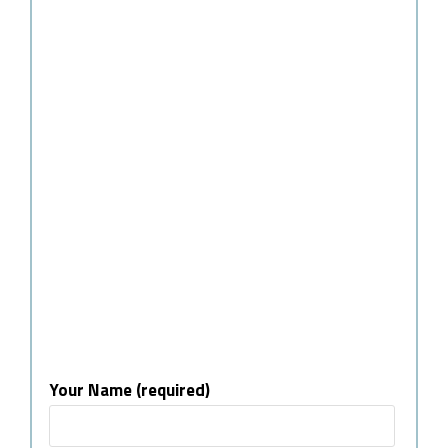
Your Name (required)