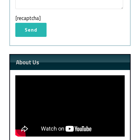
[recaptcha]
About Us