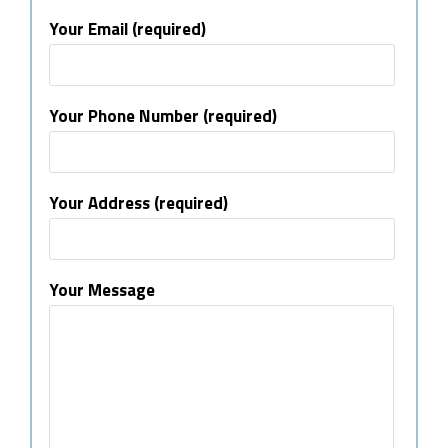
Your Email (required)
Your Phone Number (required)
Your Address (required)
Your Message