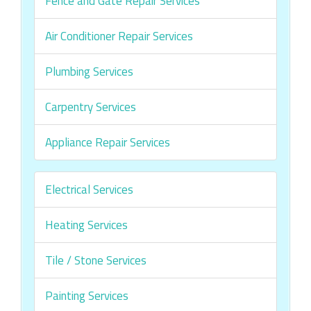
Fence and Gate Repair Services
Air Conditioner Repair Services
Plumbing Services
Carpentry Services
Appliance Repair Services
Electrical Services
Heating Services
Tile / Stone Services
Painting Services