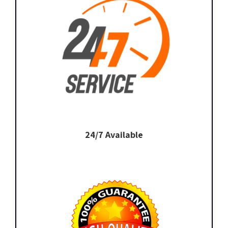
24/7 Available