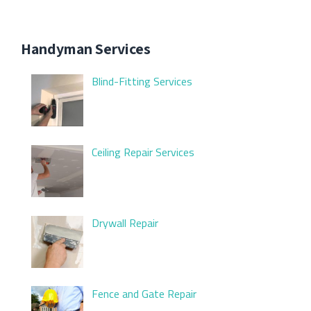
Handyman Services
Blind-Fitting Services
Ceiling Repair Services
Drywall Repair
Fence and Gate Repair