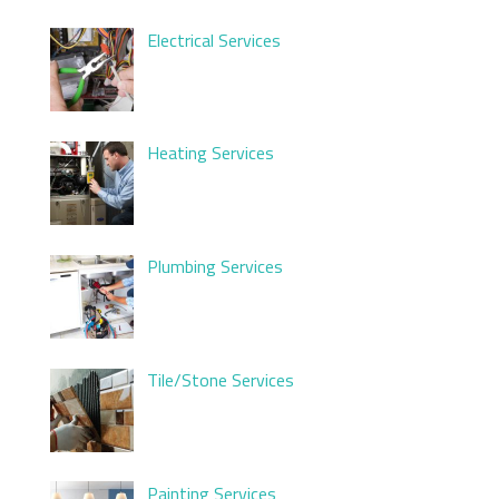
Electrical Services
Heating Services
Plumbing Services
Tile/Stone Services
Painting Services