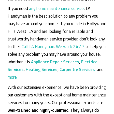
If you need
any home maintenance service
, LA
Handyman is the best solution to any problem you
may have around your home.
If you reside in Hollywood
Hills West, LA and are looking for a reliable and
trustworthy handyman service provider, don’t look any
further.
Call LA Handyman
.
We work 24 / 7
to help you
solve any problem you may have around your house,
whether it is
Appliance Repair Services
,
Electrical
Services
,
Heating Services
,
Carpentry Services
and
more
.
With our extensive experience, we have been providing
our customers with the exceptional home maintenance
services for many years. Our professional experts are
well-trained and highly-qualified
. They always do