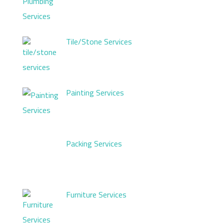
Tile/Stone Services
Painting Services
Packing Services
Furniture Services