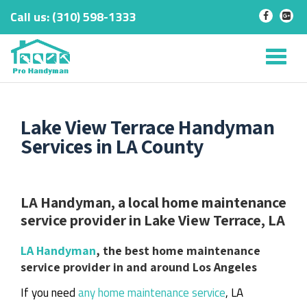
Call us:
‎(310) 598-1333
-
-
Skip
to
Tog
content
nav
Lake View Terrace Handyman
Services in LA County
LA Handyman, a local home maintenance
service provider in Lake View Terrace, LA
LA Handyman
, the best home maintenance
service provider in and around Los Angeles
If you need
any home maintenance service
, LA