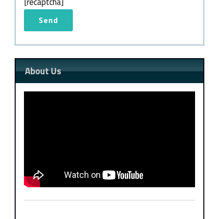
[recaptcha]
About Us