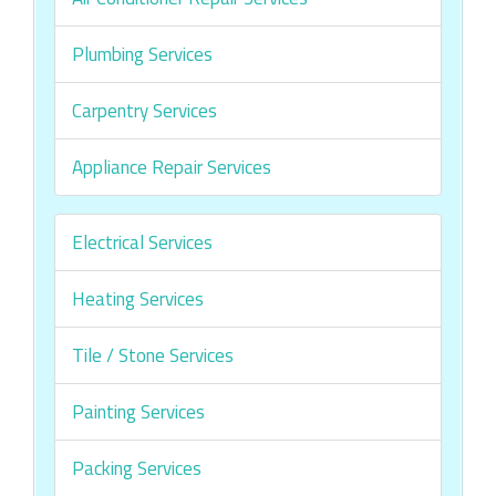
Plumbing Services
Carpentry Services
Appliance Repair Services
Electrical Services
Heating Services
Tile / Stone Services
Painting Services
Packing Services