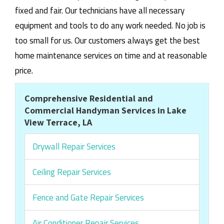
fixed and fair. Our technicians have all necessary
equipment and tools to do any work needed. No job is
too small for us. Our customers always get the best
home maintenance services on time and at reasonable
price.
Comprehensive Residential and
Commercial Handyman Services in Lake
View Terrace, LA
Drywall Repair Services
Ceiling Repair Services
Fence and Gate Repair Services
Air Conditioner Repair Services