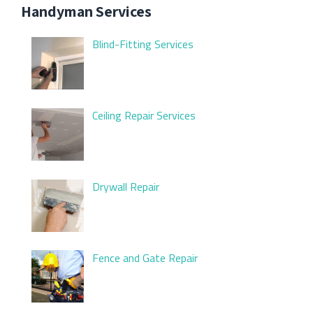
Handyman Services
Blind-Fitting Services
Ceiling Repair Services
Drywall Repair
Fence and Gate Repair