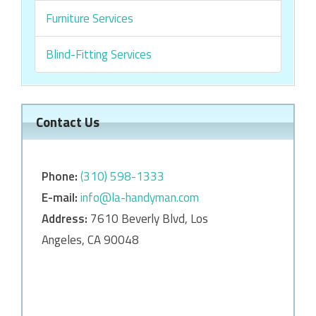
Furniture Services
Blind-Fitting Services
Contact Us
Phone:
‎‎(310) 598-1333
E-mail:
info@la-handyman.com
Address:
7610 Beverly Blvd, Los
Angeles, CA 90048