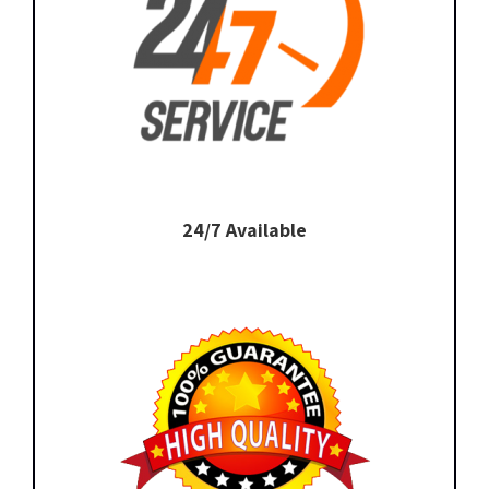
24/7 Available