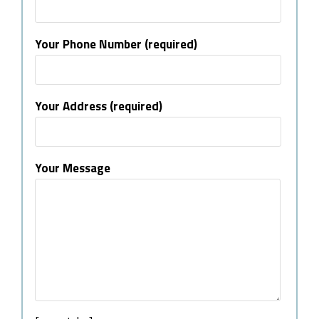
Your Phone Number (required)
Your Address (required)
Your Message