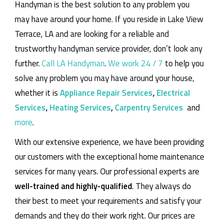
Handyman is the best solution to any problem you
may have around your home.
If you reside in Lake View
Terrace, LA and are looking for a reliable and
trustworthy handyman service provider, don’t look any
further.
Call LA Handyman
.
We work 24 / 7
to help you
solve any problem you may have around your house,
whether it is
Appliance Repair Services
,
Electrical
Services
,
Heating Services
,
Carpentry Services
and
more
.
With our extensive experience, we have been providing
our customers with the exceptional home maintenance
services for many years. Our professional experts are
well-trained and highly-qualified
. They always do
their best to meet your requirements and satisfy your
demands and they do their work right. Our prices are