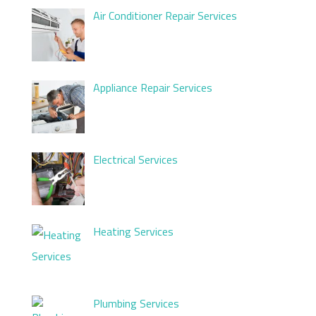
Air Conditioner Repair Services
Appliance Repair Services
Electrical Services
Heating Services
Plumbing Services