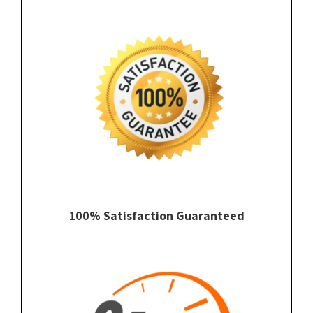
100% Satisfaction Guaranteed