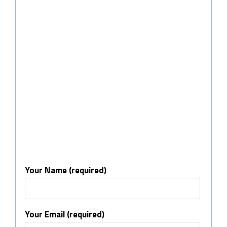
Your Name (required)
Your Email (required)