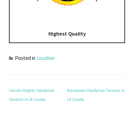
Highest Quality
Posted in
Location
POST NAVIGATION
Lincoln Heights Handyman
Koreatown Handyman Services in
Services in LA County
LA County