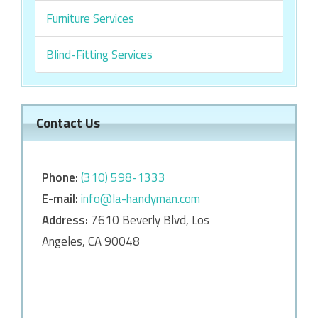
Furniture Services
Blind-Fitting Services
Contact Us
Phone:
‎‎(310) 598-1333
E-mail:
info@la-handyman.com
Address:
7610 Beverly Blvd, Los
Angeles, CA 90048