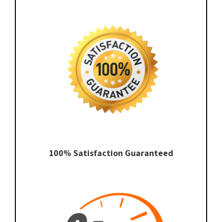
100% Satisfaction Guaranteed