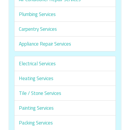
Plumbing Services
Carpentry Services
Appliance Repair Services
Electrical Services
Heating Services
Tile / Stone Services
Painting Services
Packing Services