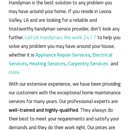
Handyman is the best solution to any problem you
may have around your home.
If you reside in Leona
Valley, LA and are looking for a reliable and
trustworthy handyman service provider, don’t look any
further.
Call LA Handyman
.
We work 24 / 7
to help you
solve any problem you may have around your house,
whether it is
Appliance Repair Services
,
Electrical
Services
,
Heating Services
,
Carpentry Services
and
more
.
With our extensive experience, we have been providing
our customers with the exceptional home maintenance
services for many years. Our professional experts are
well-trained and highly-qualified
. They always do
their best to meet your requirements and satisfy your
demands and they do their work right. Our prices are