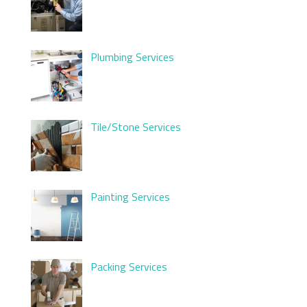
Plumbing Services
Tile/Stone Services
Painting Services
Packing Services