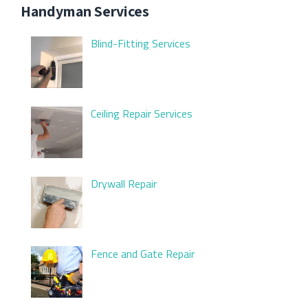
Handyman Services
Blind-Fitting Services
Ceiling Repair Services
Drywall Repair
Fence and Gate Repair