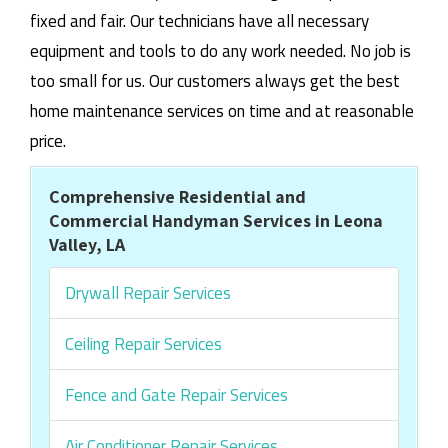
fixed and fair. Our technicians have all necessary
equipment and tools to do any work needed. No job is
too small for us. Our customers always get the best
home maintenance services on time and at reasonable
price.
Comprehensive Residential and
Commercial Handyman Services in Leona
Valley, LA
Drywall Repair Services
Ceiling Repair Services
Fence and Gate Repair Services
Air Conditioner Repair Services