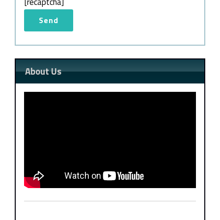
[recaptcha]
About Us