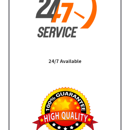
24/7 Available