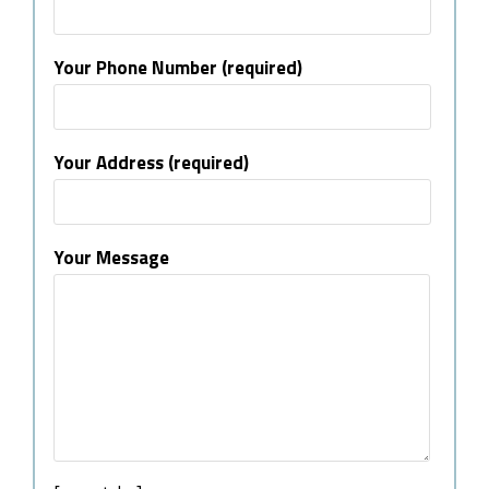
Your Phone Number (required)
Your Address (required)
Your Message