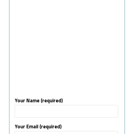
Your Name (required)
Your Email (required)