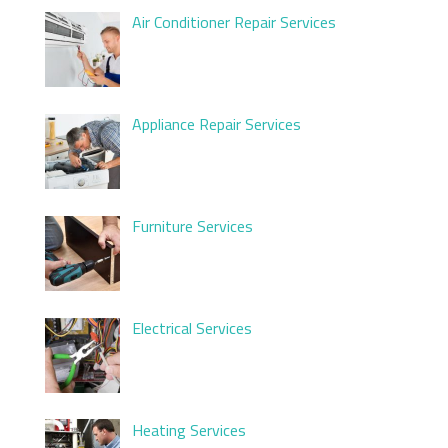
Air Conditioner Repair Services
Appliance Repair Services
Furniture Services
Electrical Services
Heating Services