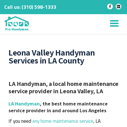
Call us:
‎(310) 598-1333
-
-
Skip
to
Tog
content
nav
Leona Valley Handyman
Services in LA County
LA Handyman, a local home maintenance
service provider in Leona Valley, LA
LA Handyman
, the best home maintenance
service provider in and around Los Angeles
If you need
any home maintenance service
, LA