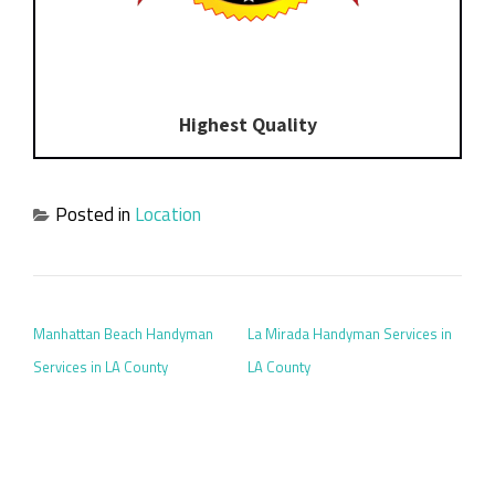
Highest Quality
Posted in
Location
POST NAVIGATION
Manhattan Beach Handyman
La Mirada Handyman Services in
Services in LA County
LA County