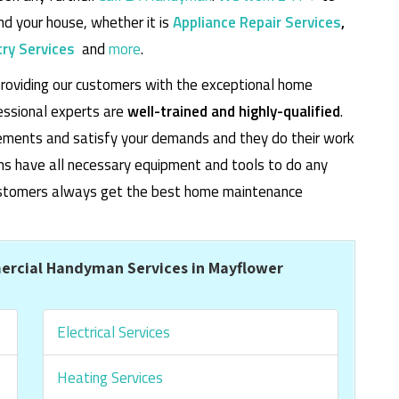
d your house, whether it is
Appliance Repair Services
,
ry Services
and
more
.
roviding our customers with the exceptional home
essional experts are
well-trained and highly-qualified
.
rements and satisfy your demands and they do their work
cians have all necessary equipment and tools to do any
 customers always get the best home maintenance
rcial Handyman Services in Mayflower
Electrical Services
Heating Services