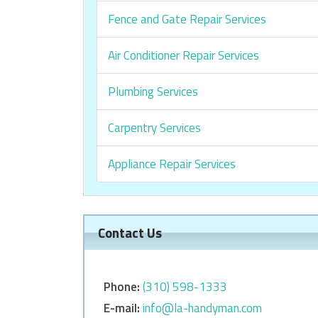
Fence and Gate Repair Services
Air Conditioner Repair Services
Plumbing Services
Carpentry Services
Appliance Repair Services
Contact Us
Phone:
‎‎(310) 598-1333
E-mail:
info@la-handyman.com