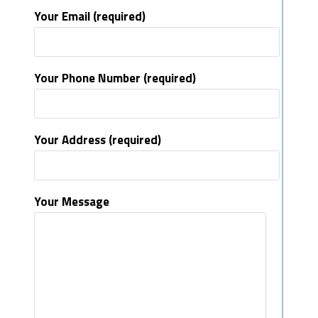
Your Email (required)
Your Phone Number (required)
Your Address (required)
Your Message