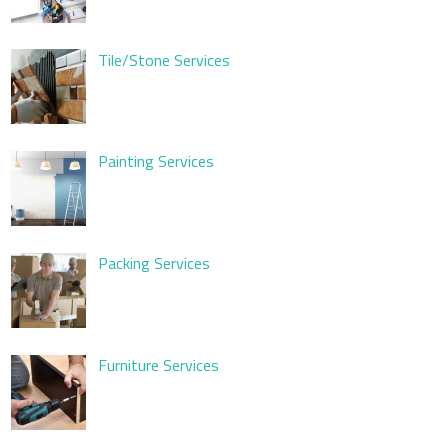
Tile/Stone Services
Painting Services
Packing Services
Furniture Services