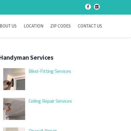
-
-
BOUT US
LOCATION
ZIP CODES
CONTACT US
Handyman Services
Blind-Fitting Services
Ceiling Repair Services
Drywall Repair