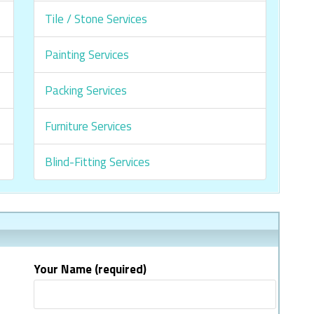
Tile / Stone Services
Painting Services
Packing Services
Furniture Services
Blind-Fitting Services
Your Name (required)