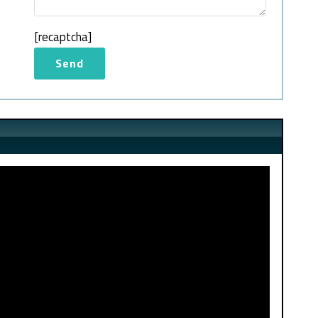
[recaptcha]