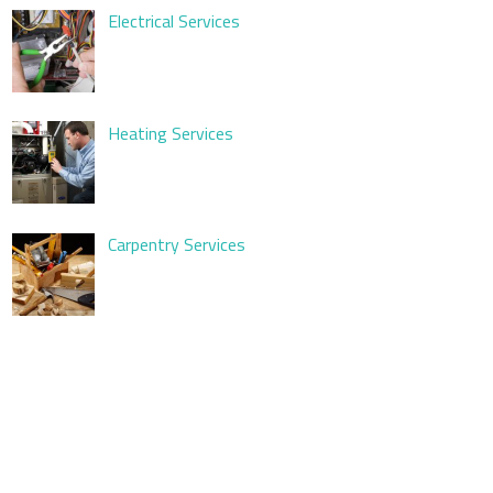
Electrical Services
Heating Services
Carpentry Services