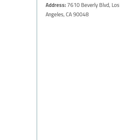
Address:
7610 Beverly Blvd, Los
Angeles, CA 90048