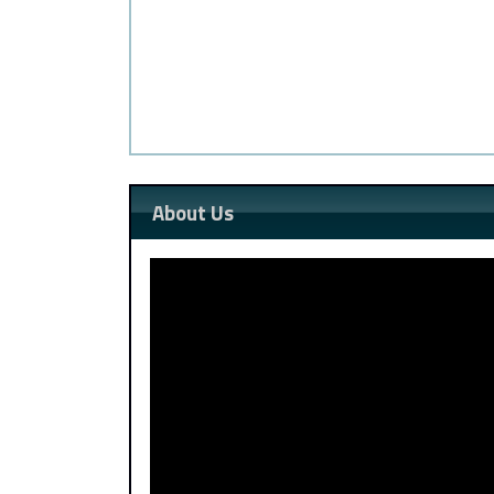
About Us