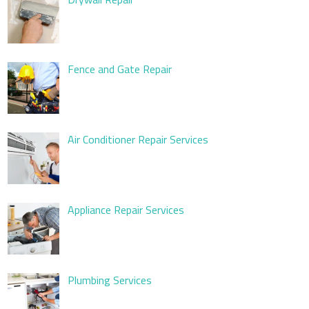
Fence and Gate Repair
Air Conditioner Repair Services
Appliance Repair Services
Plumbing Services