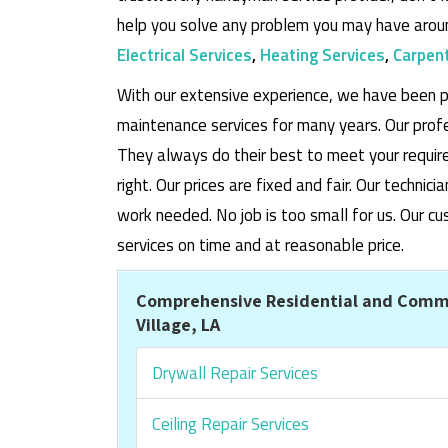
help you solve any problem you may have aroun
Electrical Services
,
Heating Services
,
Carpent
With our extensive experience, we have been p
maintenance services for many years. Our prof
They always do their best to meet your requi
right. Our prices are fixed and fair. Our techni
work needed. No job is too small for us. Our
services on time and at reasonable price.
Comprehensive Residential and Comme
Village, LA
Drywall Repair Services
Ceiling Repair Services