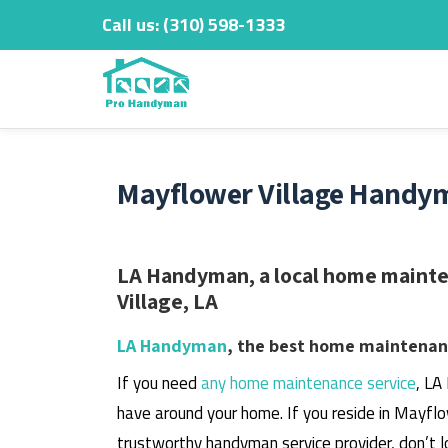
Call us:
‎(310) 598-1333
Skip
to
content
Mayflower Village Handym
LA Handyman, a local home mainte
Village, LA
LA Handyman
, the best home maintenanc
If you need
any home maintenance service
, LA
have around your home.
If you reside in Mayflo
trustworthy handyman service provider, don’t l