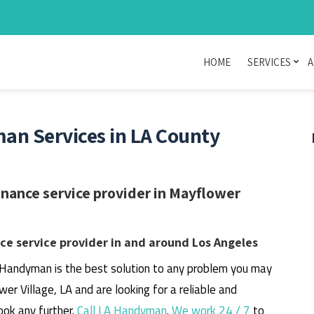
HOME
SERVICES
A
an Services in LA County
nance service provider in Mayflower
e service provider in and around Los Angeles
 Handyman is the best solution to any problem you may
wer Village, LA and are looking for a reliable and
ook any further.
Call LA Handyman
.
We work 24 / 7
to