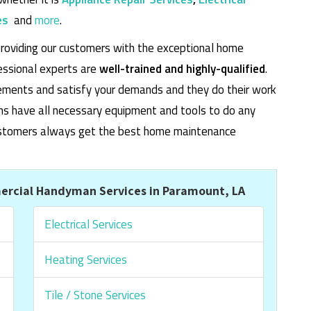
es
and
more
.
roviding our customers with the exceptional home
essional experts are
well-trained and highly-qualified
.
rements and satisfy your demands and they do their work
cians have all necessary equipment and tools to do any
 customers always get the best home maintenance
rcial Handyman Services in Paramount, LA
Electrical Services
Heating Services
Tile / Stone Services