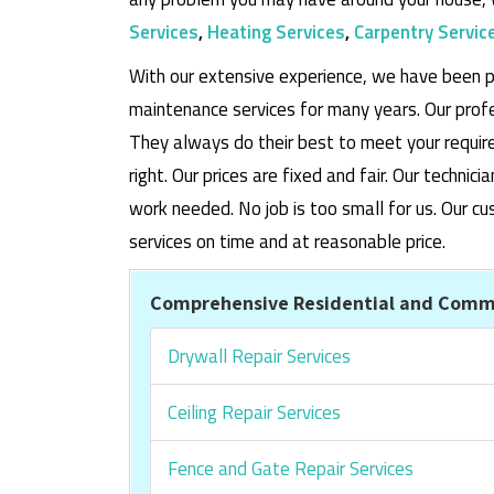
Services
,
Heating Services
,
Carpentry Servic
With our extensive experience, we have been p
maintenance services for many years. Our prof
They always do their best to meet your requi
right. Our prices are fixed and fair. Our techni
work needed. No job is too small for us. Our
services on time and at reasonable price.
Comprehensive Residential and Comme
Drywall Repair Services
Ceiling Repair Services
Fence and Gate Repair Services