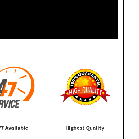
/7 Available
Highest Quality