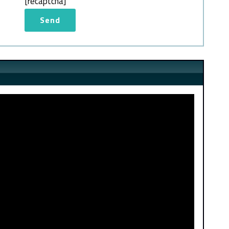
[recaptcha]