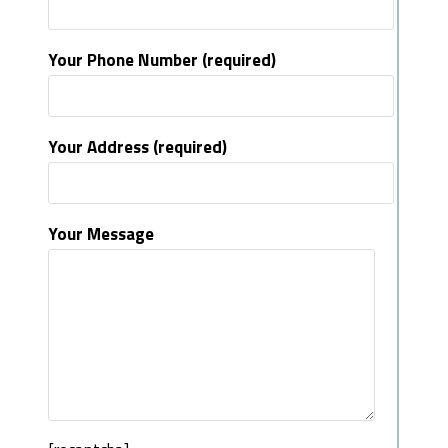
Your Phone Number (required)
Your Address (required)
Your Message