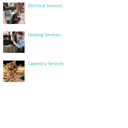
Electrical Services
Heating Services
Carpentry Services