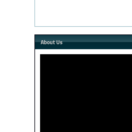
About Us