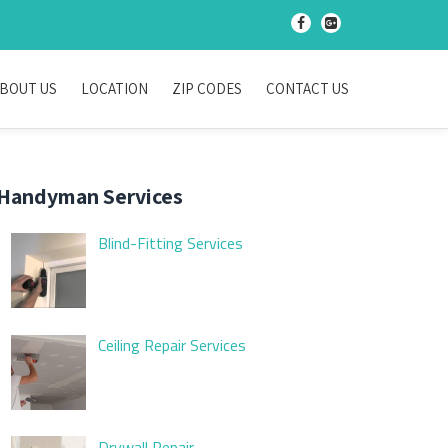
-
-
BOUT US
LOCATION
ZIP CODES
CONTACT US
Handyman Services
Blind-Fitting Services
Ceiling Repair Services
Drywall Repair