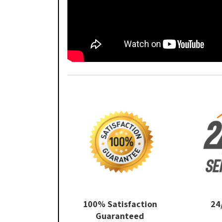
100% Satisfaction
24
Guaranteed