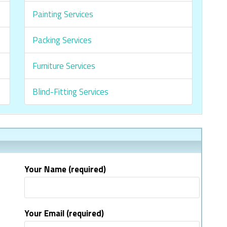
Painting Services
Packing Services
Furniture Services
Blind-Fitting Services
Your Name (required)
Your Email (required)