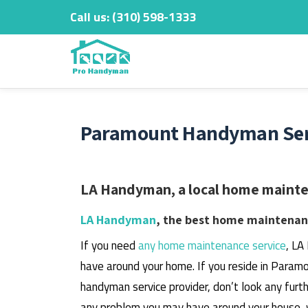
Call us:
‎(310) 598-1333
Skip
to
content
Paramount Handyman Serv
LA Handyman, a local home mainten
LA Handyman
, the best home maintenanc
If you need
any home maintenance service
, LA
have around your home.
If you reside in Paramo
handyman service provider, don’t look any furth
any problem you may have around your house, 