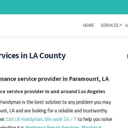
HOME
SERVICES
A
ices in LA County
ance service provider in Paramount, LA
e service provider in and around Los Angeles
 Handyman is the best solution to any problem you may
unt, LA and are looking for a reliable and trustworthy
er.
Call LA Handyman
.
We work 24 / 7
to help you solve
whether it is
Appliance Repair Services
,
Electrical