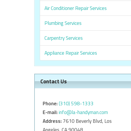
Air Conditioner Repair Services
Plumbing Services
Carpentry Services
Appliance Repair Services
Contact Us
Phone:
‎‎(310) 598-1333
E-mail:
info@la-handyman.com
Address:
7610 Beverly Blvd, Los
Angeles, CA 90048