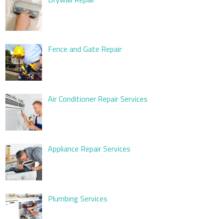
Fence and Gate Repair
Air Conditioner Repair Services
Appliance Repair Services
Plumbing Services