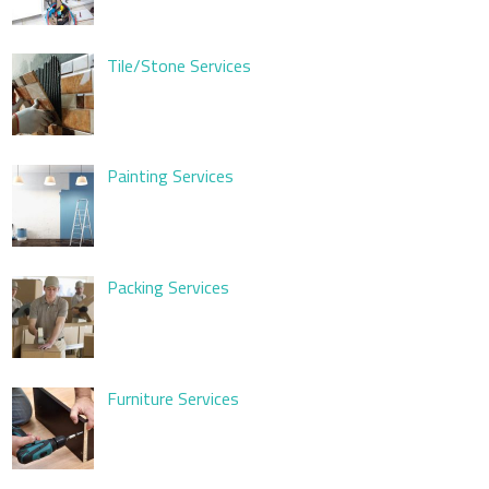
Tile/Stone Services
Painting Services
Packing Services
Furniture Services