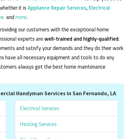
whether it is
Appliance Repair Services
,
Electrical
es
and
more
.
roviding our customers with the exceptional home
essional experts are
well-trained and highly-qualified
.
rements and satisfy your demands and they do their work
cians have all necessary equipment and tools to do any
 customers always get the best home maintenance
rcial Handyman Services in San Fernando, LA
Electrical Services
Heating Services