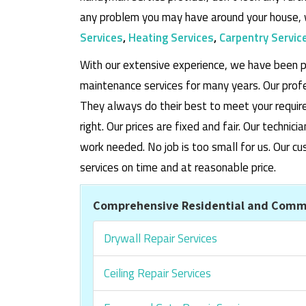
any problem you may have around your house, 
Services
,
Heating Services
,
Carpentry Servic
With our extensive experience, we have been p
maintenance services for many years. Our prof
They always do their best to meet your requi
right. Our prices are fixed and fair. Our techni
work needed. No job is too small for us. Our
services on time and at reasonable price.
Comprehensive Residential and Comme
Drywall Repair Services
Ceiling Repair Services