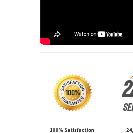
100% Satisfaction
24