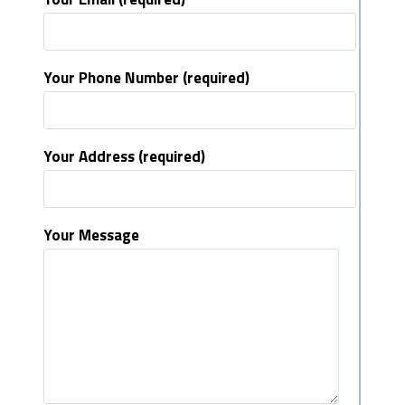
Your Phone Number (required)
Your Address (required)
Your Message