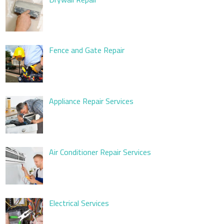
Fence and Gate Repair
Appliance Repair Services
Air Conditioner Repair Services
Electrical Services