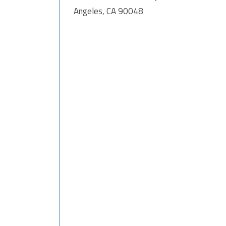
Angeles, CA 90048