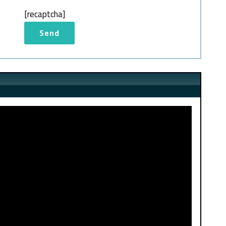
[recaptcha]