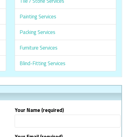
Tile / Stone Services
Painting Services
Packing Services
Furniture Services
Blind-Fitting Services
Your Name (required)
Your Email (required)