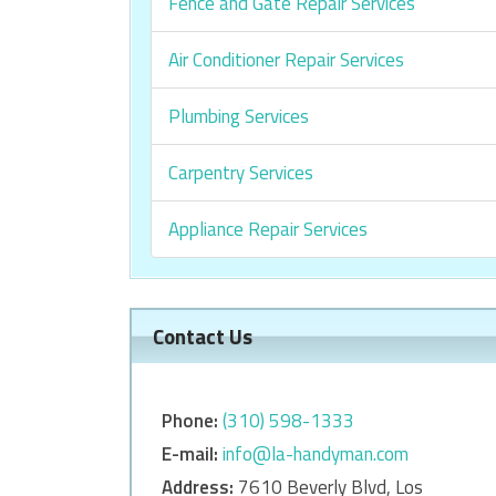
Fence and Gate Repair Services
Air Conditioner Repair Services
Plumbing Services
Carpentry Services
Appliance Repair Services
Contact Us
Phone:
‎‎(310) 598-1333
E-mail:
info@la-handyman.com
Address:
7610 Beverly Blvd, Los