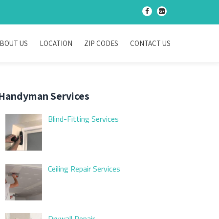
-
-
BOUT US
LOCATION
ZIP CODES
CONTACT US
Handyman Services
Blind-Fitting Services
Ceiling Repair Services
Drywall Repair