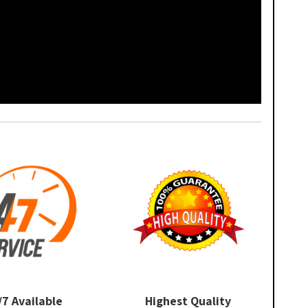
/7 Available
Highest Quality