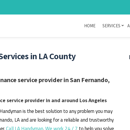
HOME
SERVICES
A
rvices in LA County
ance service provider in San Fernando,
e service provider in and around Los Angeles
 Handyman is the best solution to any problem you may
rnando, LA and are looking for a reliable and trustworthy
er.
Call LA Handyman
.
We work 24 / 7
to help you solve