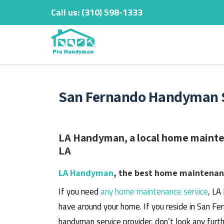
Call us:
‎(310) 598-1333
Skip
to
content
San Fernando Handyman Se
LA Handyman, a local home mainten
LA
LA Handyman
, the best home maintenanc
If you need
any home maintenance service
, LA
have around your home.
If you reside in San Fe
handyman service provider, don’t look any furth