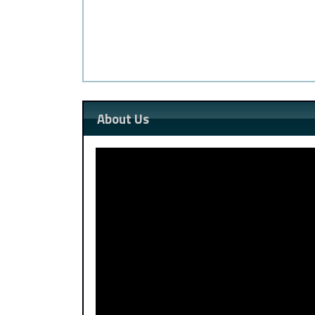
About Us