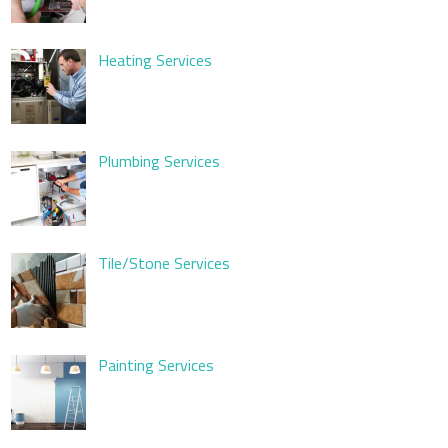
Heating Services
Plumbing Services
Tile/Stone Services
Painting Services