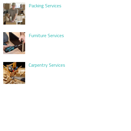
Packing Services
Furniture Services
Carpentry Services